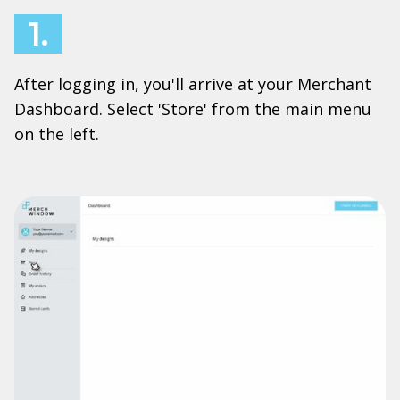
1.
After logging in, you'll arrive at your Merchant
Dashboard. Select 'Store' from the main menu
on the left.