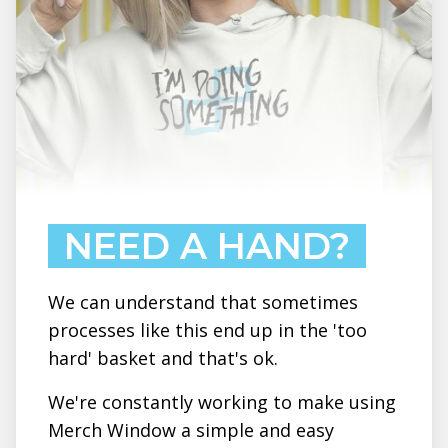
NEED A HAND?
We can understand that sometimes
processes like this end up in the 'too
hard' basket and that's ok.
We're constantly working to make using
Merch Window a simple and easy