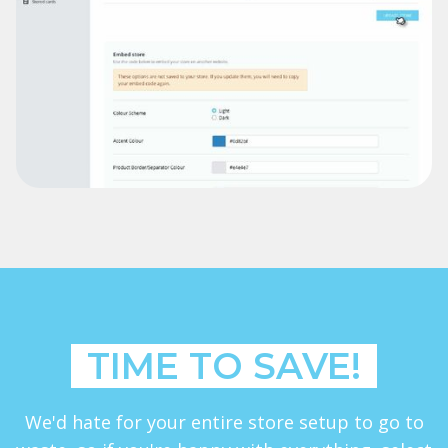
TIME TO SAVE!
We'd hate for your entire store setup to go to