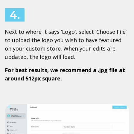
4.
Next to where it says ‘Logo’, select ‘Choose File’
to upload the logo you wish to have featured
on your custom store. When your edits are
updated, the logo will load.
For best results, we recommend a .jpg file at
around 512px square.