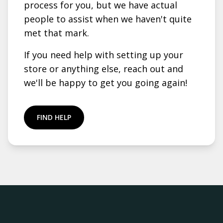
process for you, but we have actual
people to assist when we haven't quite
met that mark.
If you need help with setting up your
store or anything else, reach out and
we'll be happy to get you going again!
FIND HELP