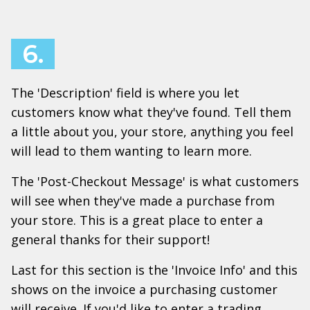
6.
The 'Description' field is where you let
customers know what they've found. Tell them
a little about you, your store, anything you feel
will lead to them wanting to learn more.
The 'Post-Checkout Message' is what customers
will see when they've made a purchase from
your store. This is a great place to enter a
general thanks for their support!
Last for this section is the 'Invoice Info' and this
shows on the invoice a purchasing customer
will receive. If you'd like to enter a trading