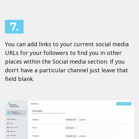
7.
You can add links to your current social media
URLs for your followers to find you in other
places within the Social media section. If you
don't have a particular channel just leave that
field blank.