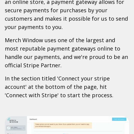
an online store, a payment gateway allows for
secure payments for purchases by your
customers and makes it possible for us to send
your payments to you.
Merch Window uses one of the largest and
most reputable payment gateways online to
handle our payments, and we're proud to be an
official Stripe Partner.
In the section titled 'Connect your stripe
account' at the bottom of the page, hit
'Connect with Stripe' to start the process.