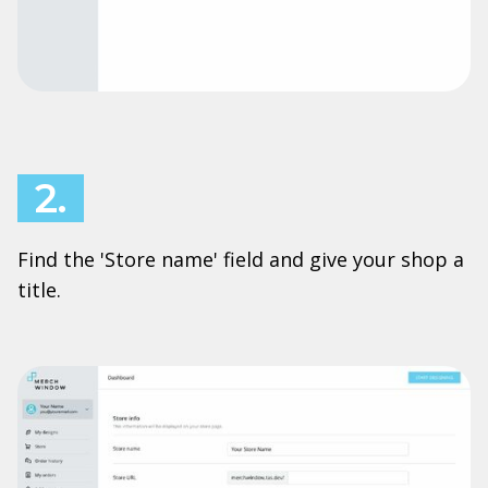
2.
Find the 'Store name' field and give your shop a
title.