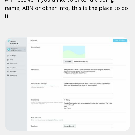
name, ABN or other info, this is the place to do
it.