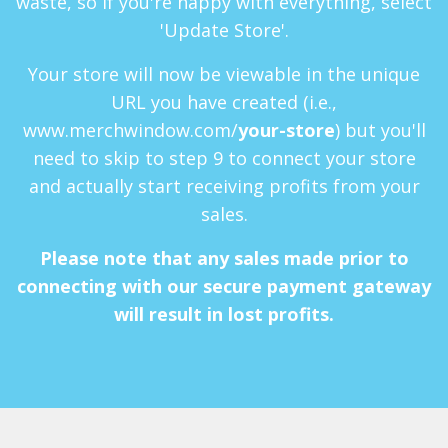
waste, so if you're happy with everything, select
'Update Store'.
Your store will now be viewable in the unique
URL you have created (i.e.,
www.merchwindow.com/
your-store
) but you'll
need to skip to step 9 to connect your store
and actually start receiving profits from your
sales.
Please note that any sales made prior to
connecting with our secure payment gateway
will result in lost profits.