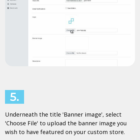
5.
Underneath the title 'Banner image', select
'Choose File' to upload the banner image you
wish to have featured on your custom store.