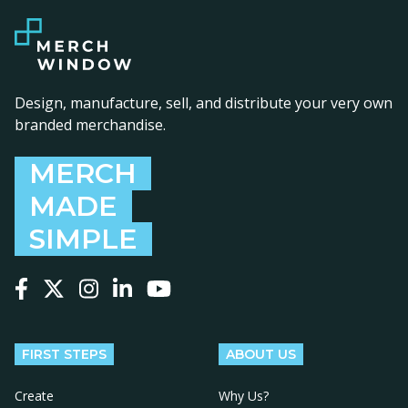
Design, manufacture, sell, and distribute your very own
branded merchandise.
MERCH
MADE
SIMPLE
Follow us on Facebook
Follow us on X
Follow us on Instagram
Follow us on LinkedIn
Follow us on YouTube
FIRST STEPS
ABOUT US
Create
Why Us?