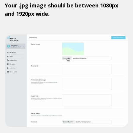
Your .jpg image should be between 1080px
and 1920px wide.