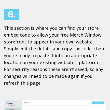
8.
This section is where you can find your store
embed code to allow your free Merch Window
storefront to appear in your own website.
Simply edit the details and copy the code, then
you're ready to paste it into an appropriate
location on your existing website's platform.
For security reasons these aren't saved, so any
changes will need to be made again if you
refresh this page.