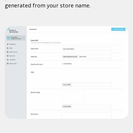
generated from your store name.