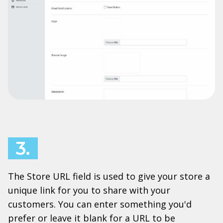
3.
The Store URL field is used to give your store a
unique link for you to share with your
customers. You can enter something you'd
prefer or leave it blank for a URL to be