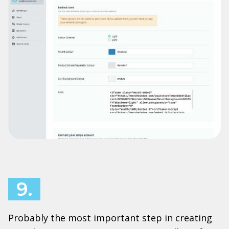
9.
Probably the most important step in creating