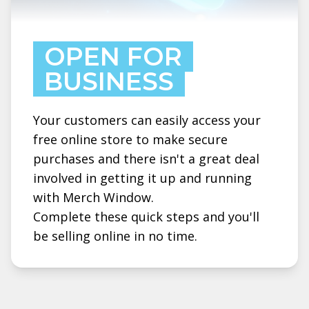
OPEN FOR
BUSINESS
Your customers can easily access your
free online store to make secure
purchases and there isn't a great deal
involved in getting it up and running
with Merch Window.
Complete these quick steps and you'll
be selling online in no time.