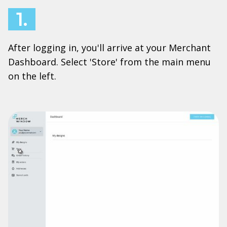
1.
After logging in, you'll arrive at your Merchant
Dashboard. Select 'Store' from the main menu
on the left.