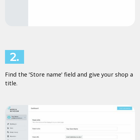
2.
Find the 'Store name' field and give your shop a
title.