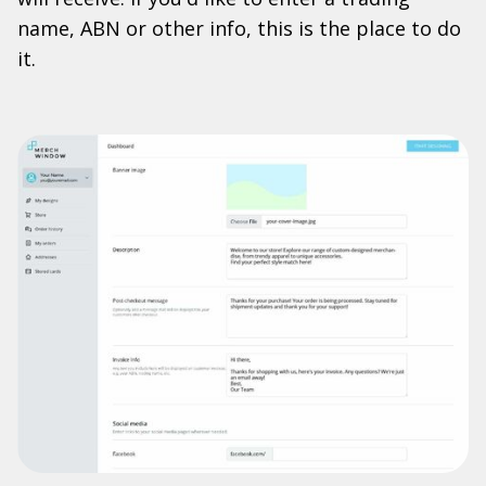
name, ABN or other info, this is the place to do
it.