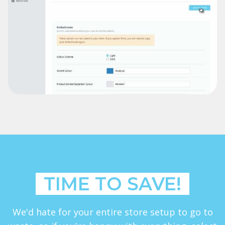
TIME TO SAVE!
We'd hate for your entire store setup to go to