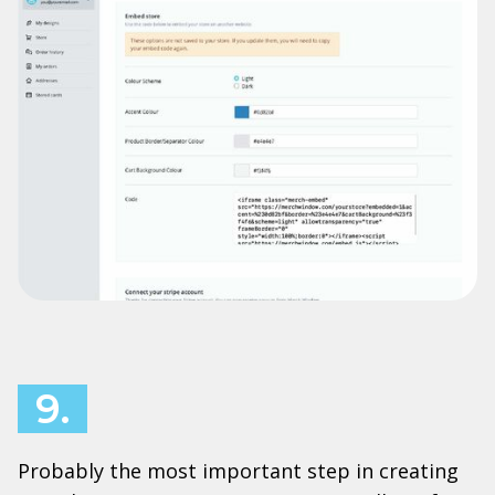
9.
Probably the most important step in creating