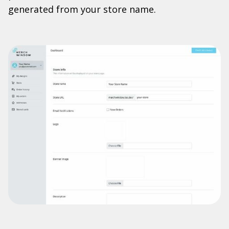
generated from your store name.