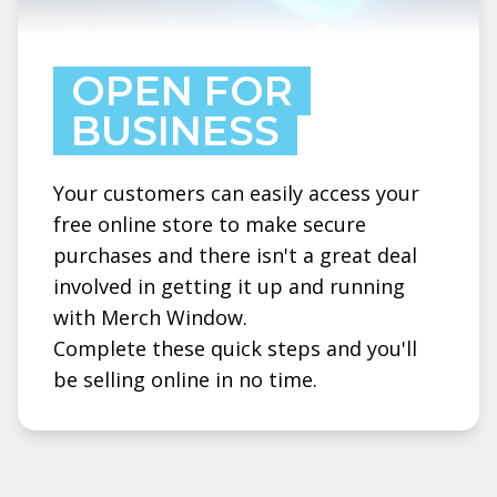
OPEN FOR
BUSINESS
Your customers can easily access your
free online store to make secure
purchases and there isn't a great deal
involved in getting it up and running
with Merch Window.
Complete these quick steps and you'll
be selling online in no time.