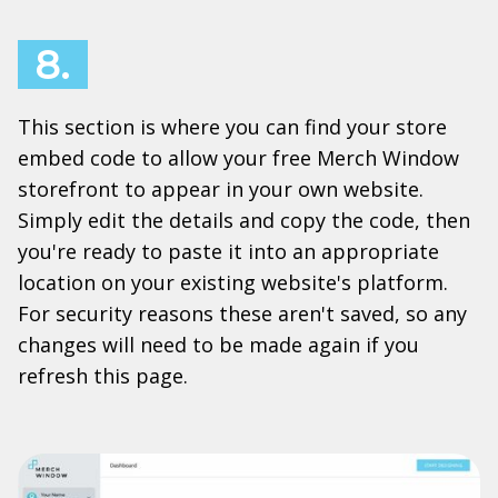
8.
This section is where you can find your store
embed code to allow your free Merch Window
storefront to appear in your own website.
Simply edit the details and copy the code, then
you're ready to paste it into an appropriate
location on your existing website's platform.
For security reasons these aren't saved, so any
changes will need to be made again if you
refresh this page.