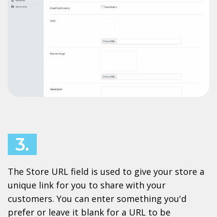
3.
The Store URL field is used to give your store a
unique link for you to share with your
customers. You can enter something you'd
prefer or leave it blank for a URL to be