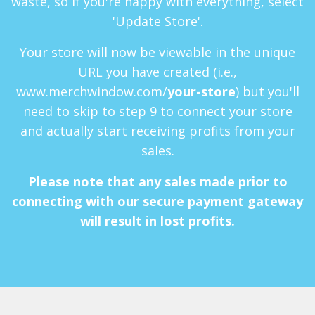
waste, so if you're happy with everything, select
'Update Store'.
Your store will now be viewable in the unique
URL you have created (i.e.,
www.merchwindow.com/
your-store
) but you'll
need to skip to step 9 to connect your store
and actually start receiving profits from your
sales.
Please note that any sales made prior to
connecting with our secure payment gateway
will result in lost profits.