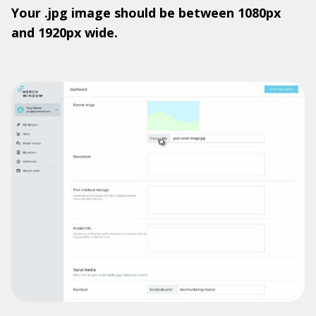
Your .jpg image should be between 1080px
and 1920px wide.