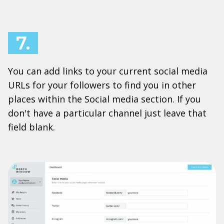
7.
You can add links to your current social media
URLs for your followers to find you in other
places within the Social media section. If you
don't have a particular channel just leave that
field blank.