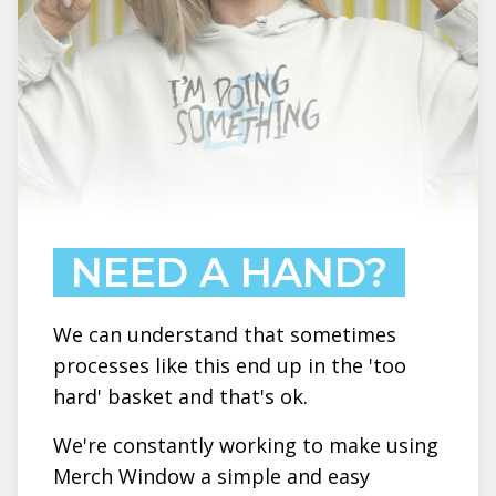
NEED A HAND?
We can understand that sometimes
processes like this end up in the 'too
hard' basket and that's ok.
We're constantly working to make using
Merch Window a simple and easy