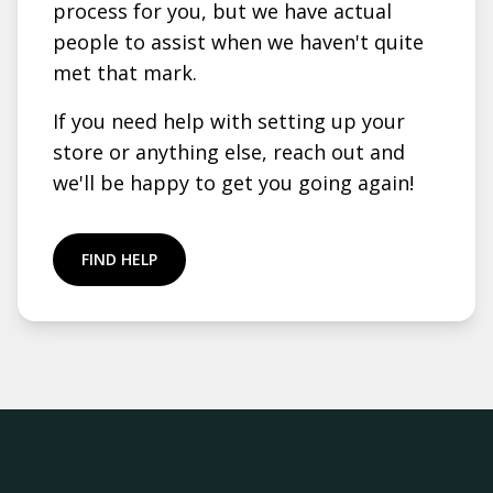
process for you, but we have actual
people to assist when we haven't quite
met that mark.
If you need help with setting up your
store or anything else, reach out and
we'll be happy to get you going again!
FIND HELP