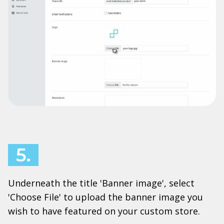
5.
Underneath the title 'Banner image', select
'Choose File' to upload the banner image you
wish to have featured on your custom store.