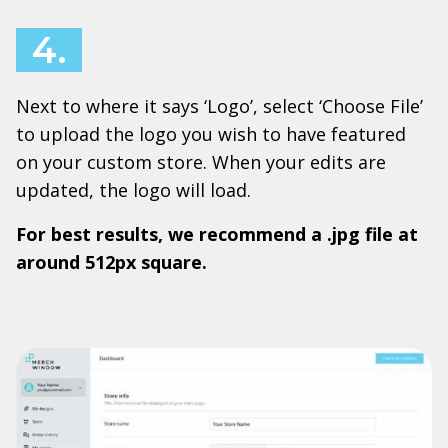
4.
Next to where it says ‘Logo’, select ‘Choose File’
to upload the logo you wish to have featured
on your custom store. When your edits are
updated, the logo will load.
For best results, we recommend a .jpg file at
around 512px square.