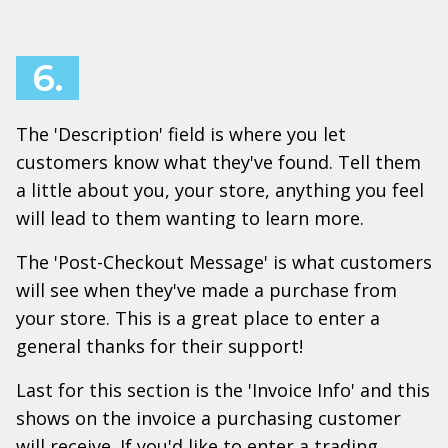
6.
The 'Description' field is where you let
customers know what they've found. Tell them
a little about you, your store, anything you feel
will lead to them wanting to learn more.
The 'Post-Checkout Message' is what customers
will see when they've made a purchase from
your store. This is a great place to enter a
general thanks for their support!
Last for this section is the 'Invoice Info' and this
shows on the invoice a purchasing customer
will receive. If you'd like to enter a trading