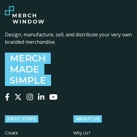
Design, manufacture, sell, and distribute your very own
branded merchandise.
MERCH
MADE
SIMPLE
Follow us on Facebook
Follow us on X
Follow us on Instagram
Follow us on LinkedIn
Follow us on YouTube
FIRST STEPS
ABOUT US
Create
Why Us?