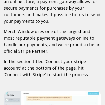
an online store, a payment gateway allows for
secure payments for purchases by your
customers and makes it possible for us to send
your payments to you.
Merch Window uses one of the largest and
most reputable payment gateways online to
handle our payments, and we're proud to be an
official Stripe Partner.
In the section titled 'Connect your stripe
account' at the bottom of the page, hit
'Connect with Stripe' to start the process.