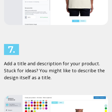
7.
Add a title and description for your product.
Stuck for ideas? You might like to describe the
design itself as a title.