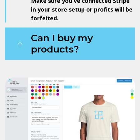
Make sure you've connected Stripe
in your store setup or profits will be
forfeited.
Can I buy my
products?