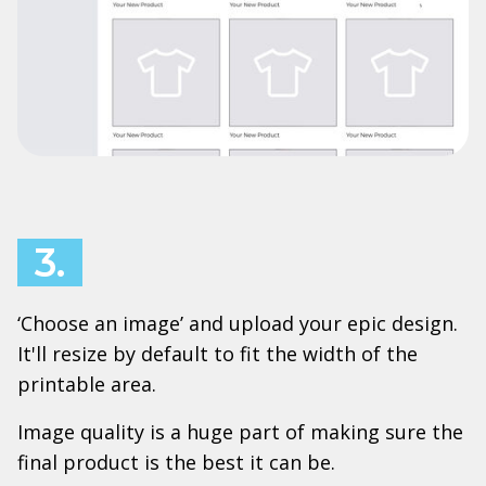
3.
‘Choose an image’ and upload your epic design.
It'll resize by default to fit the width of the
printable area.
Image quality is a huge part of making sure the
final product is the best it can be.