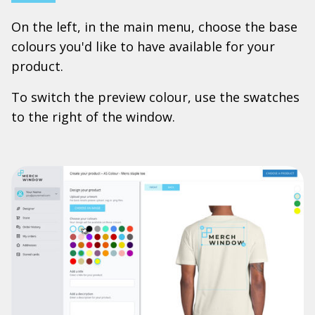
On the left, in the main menu, choose the base
colours you'd like to have available for your
product.
To switch the preview colour, use the swatches
to the right of the window.