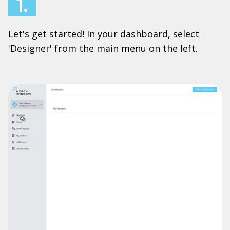
1.
Let's get started! In your dashboard, select
'Designer' from the main menu on the left.