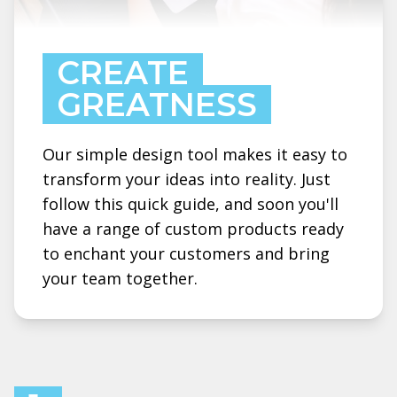
CREATE
GREATNESS
Our simple design tool makes it easy to
transform your ideas into reality. Just
follow this quick guide, and soon you'll
have a range of custom products ready
to enchant your customers and bring
your team together.