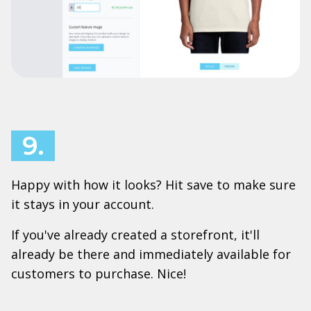
9.
Happy with how it looks? Hit save to make sure
it stays in your account.
If you've already created a storefront, it'll
already be there and immediately available for
customers to purchase. Nice!