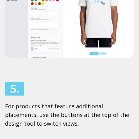
5.
For products that feature additional
placements, use the buttons at the top of the
design tool to switch views.