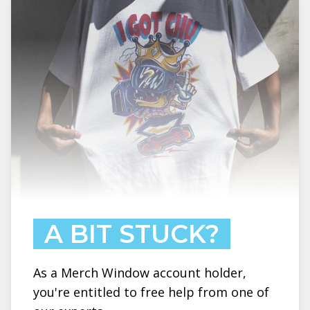
A BIT STUCK?
As a Merch Window account holder,
you're entitled to free help from one of