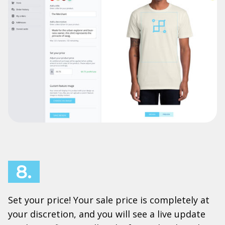
8.
Set your price! Your sale price is completely at
your discretion, and you will see a live update