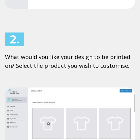
2.
What would you like your design to be printed
on? Select the product you wish to customise.