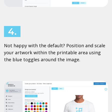
4.
Not happy with the default? Position and scale
your artwork within the printable area using
the blue toggles around the image.