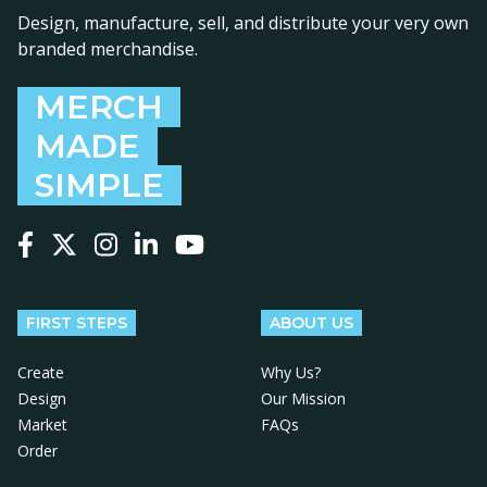
Design, manufacture, sell, and distribute your very own
branded merchandise.
MERCH
MADE
SIMPLE
Follow us on Facebook
Follow us on X
Follow us on Instagram
Follow us on LinkedIn
Follow us on YouTube
FIRST STEPS
ABOUT US
Create
Why Us?
Design
Our Mission
Market
FAQs
Order