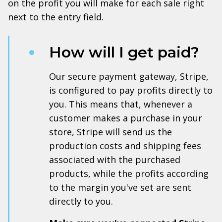
on the profit you will make for each sale right
next to the entry field.
How will I get paid?
Our secure payment gateway, Stripe,
is configured to pay profits directly to
you. This means that, whenever a
customer makes a purchase in your
store, Stripe will send us the
production costs and shipping fees
associated with the purchased
products, while the profits according
to the margin you've set are sent
directly to you.