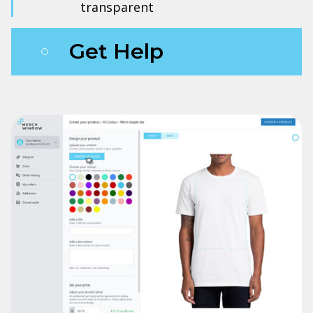
transparent
Get Help