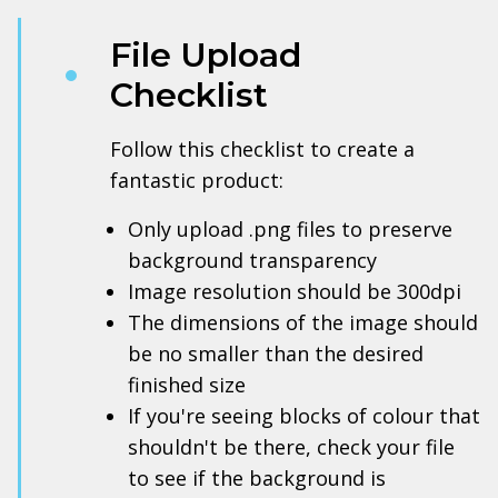
File Upload
Checklist
Follow this checklist to create a
fantastic product:
Only upload .png files to preserve
background transparency
Image resolution should be 300dpi
The dimensions of the image should
be no smaller than the desired
finished size
If you're seeing blocks of colour that
shouldn't be there, check your file
to see if the background is