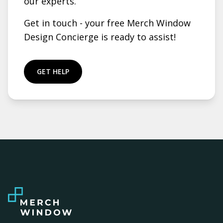
our experts.
Get in touch - your free Merch Window
Design Concierge is ready to assist!
GET HELP