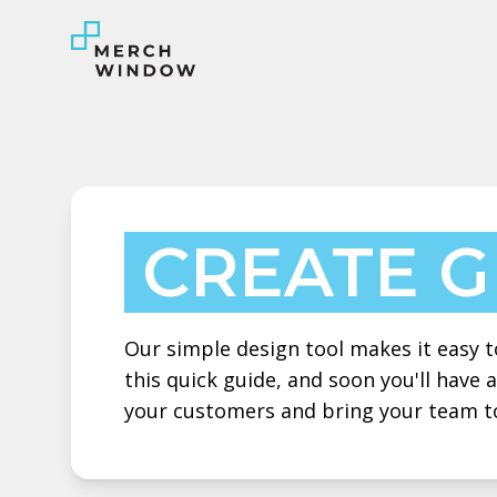
CREATE 
Our simple design tool makes it easy to
this quick guide, and soon you'll have
your customers and bring your team t