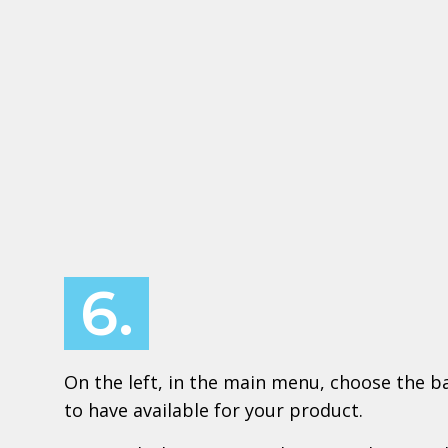
6.
On the left, in the main menu, choose the ba
to have available for your product.