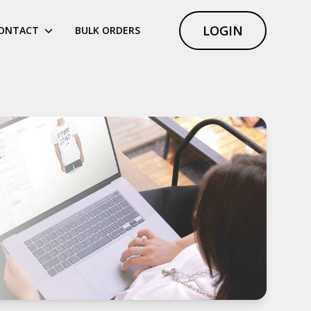
LOGIN
ONTACT
BULK ORDERS