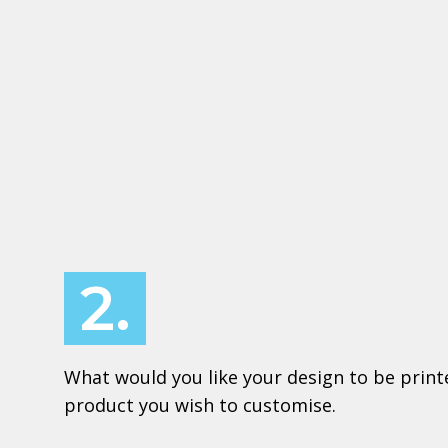
2.
What would you like your design to be print
product you wish to customise.