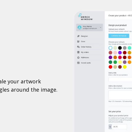
ale your artwork
ggles around the image.