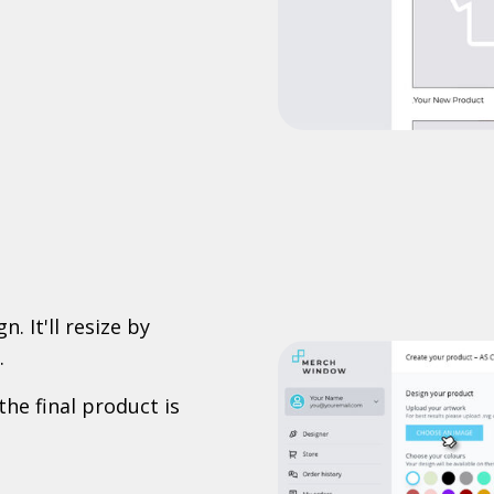
. It'll resize by
.
the final product is