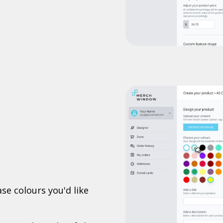
se colours you'd like