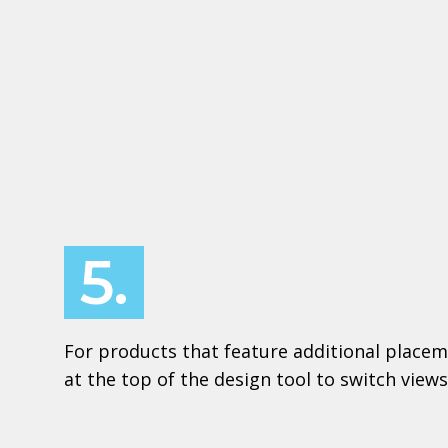
5.
For products that feature additional placem
at the top of the design tool to switch views