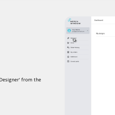
'Designer' from the