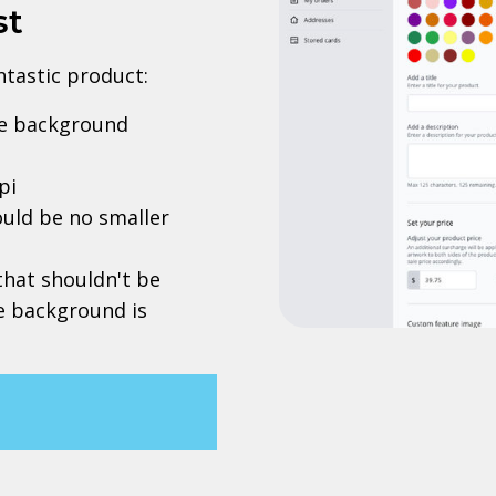
st
antastic product:
rve background
pi
uld be no smaller
 that shouldn't be
he background is