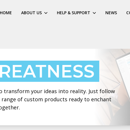
HOME
ABOUT US
HELP & SUPPORT
NEWS
C
GREATNESS
 transform your ideas into reality. Just follow
 a range of custom products ready to enchant
ogether.