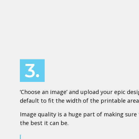
3.
‘Choose an image’ and upload your epic design
default to fit the width of the printable area
Image quality is a huge part of making sure 
the best it can be.