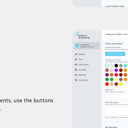
ents, use the buttons
.