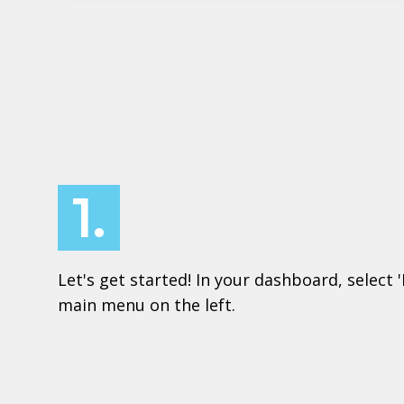
1.
Let's get started! In your dashboard, select 
main menu on the left.