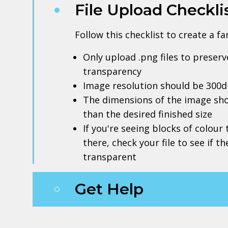
File Upload Checkli
Follow this checklist to create a f
Only upload .png files to prese
transparency
Image resolution should be 300d
The dimensions of the image sho
than the desired finished size
If you're seeing blocks of colour
there, check your file to see if t
transparent
Get Help