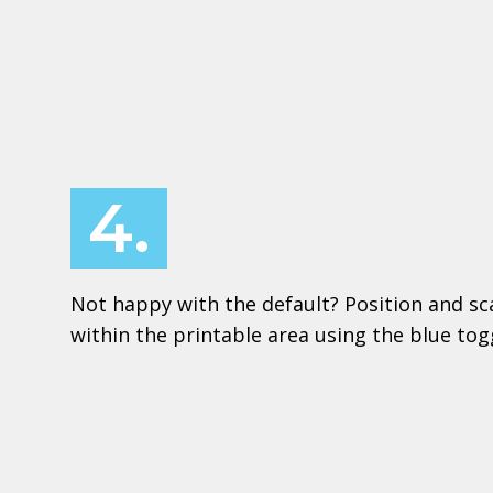
4.
Not happy with the default? Position and sc
within the printable area using the blue to