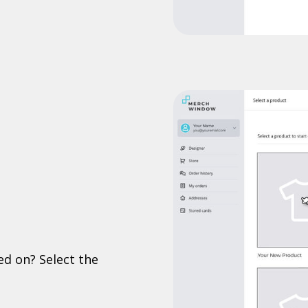
ed on? Select the