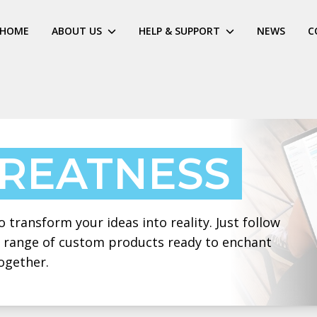
HOME
ABOUT US
HELP & SUPPORT
NEWS
C
GREATNESS
 transform your ideas into reality. Just follow
 a range of custom products ready to enchant
ogether.