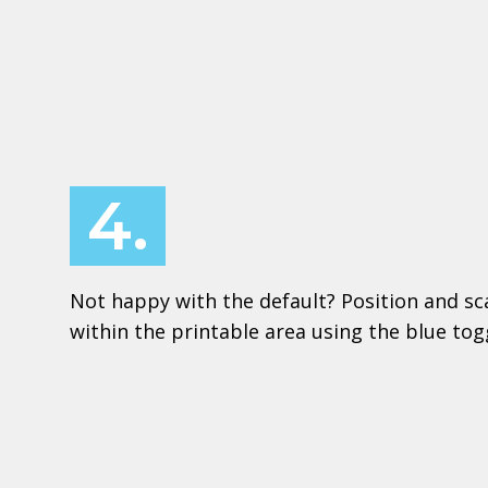
4.
Not happy with the default? Position and sc
within the printable area using the blue to