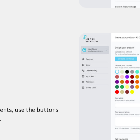
ents, use the buttons
.