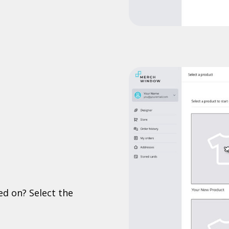
ed on? Select the