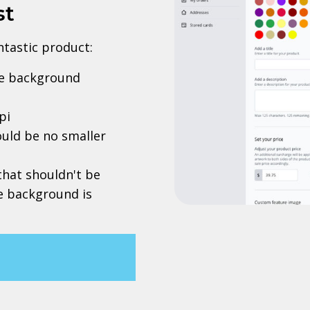
st
antastic product:
rve background
pi
uld be no smaller
 that shouldn't be
he background is