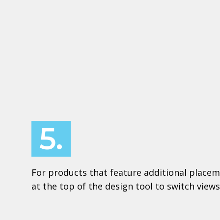
5.
For products that feature additional placem
at the top of the design tool to switch views