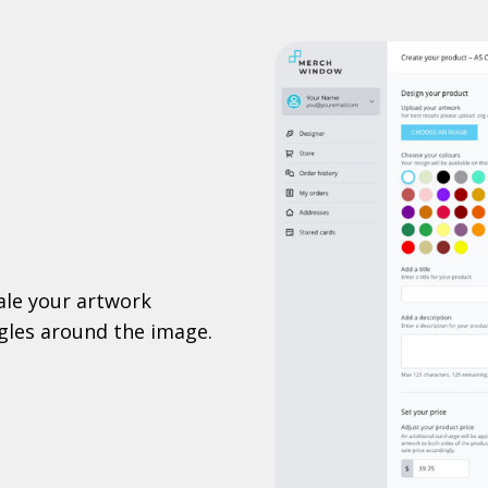
ale your artwork
ggles around the image.