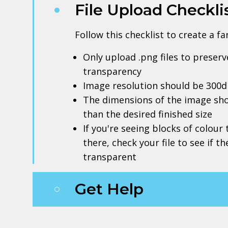
File Upload Checkli
Follow this checklist to create a f
Only upload .png files to prese
transparency
Image resolution should be 300d
The dimensions of the image sho
than the desired finished size
If you're seeing blocks of colour
there, check your file to see if t
transparent
Get Help