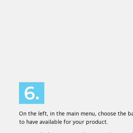
6.
On the left, in the main menu, choose the ba
to have available for your product.