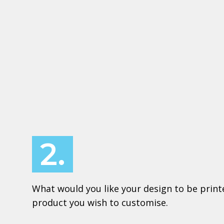
2.
What would you like your design to be print
product you wish to customise.