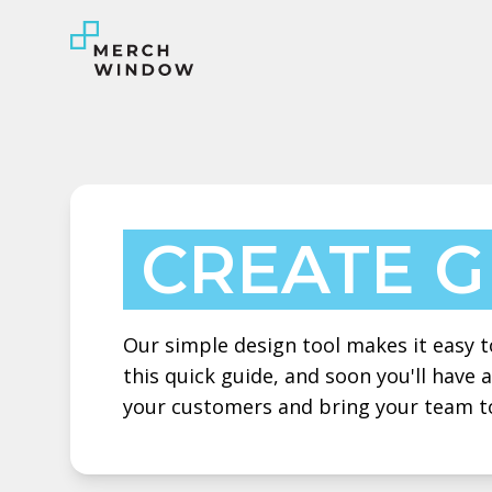
CREATE 
Our simple design tool makes it easy to
this quick guide, and soon you'll have
your customers and bring your team t