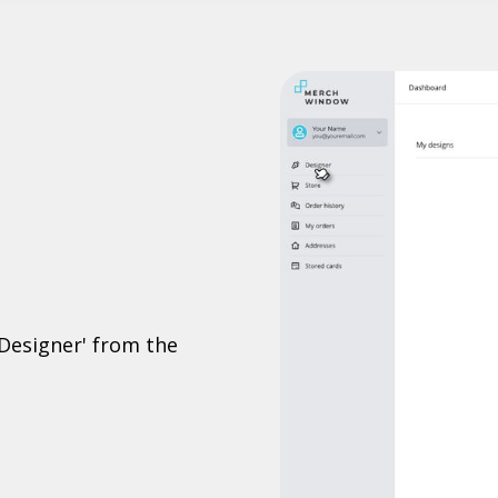
'Designer' from the