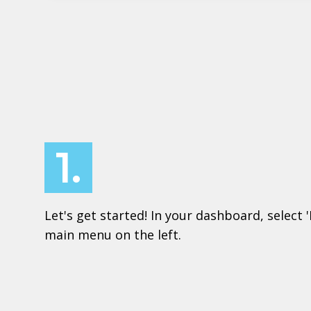
1.
Let's get started! In your dashboard, select 
main menu on the left.