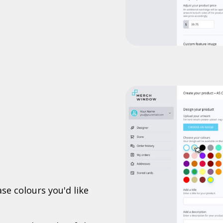
se colours you'd like