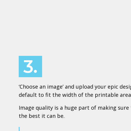
3.
‘Choose an image’ and upload your epic design
default to fit the width of the printable area
Image quality is a huge part of making sure 
the best it can be.