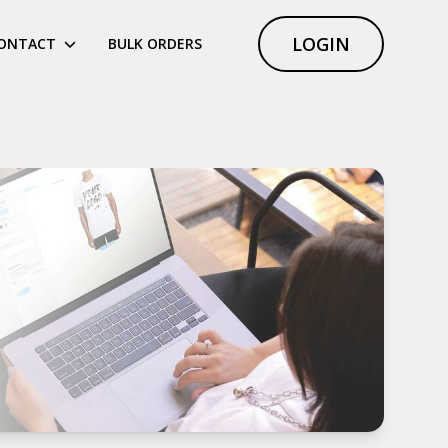
LOGIN
ONTACT
BULK ORDERS