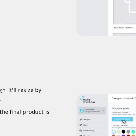
. It'll resize by
.
the final product is