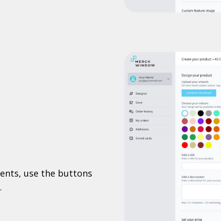
ents, use the buttons
.