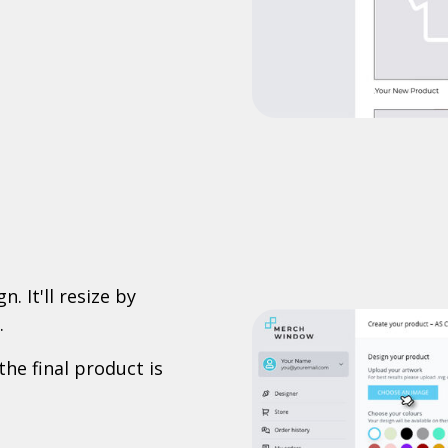
. It'll resize by
.
the final product is