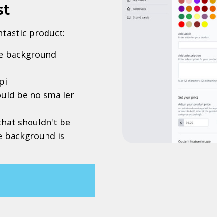
st
antastic product:
rve background
pi
uld be no smaller
 that shouldn't be
he background is