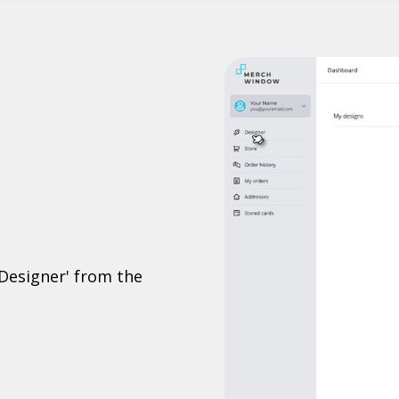
'Designer' from the