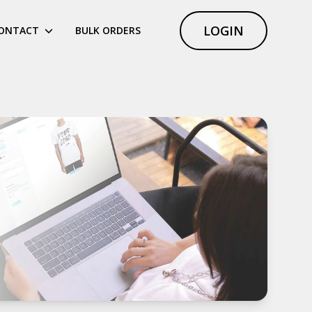
LOGIN
ONTACT
BULK ORDERS