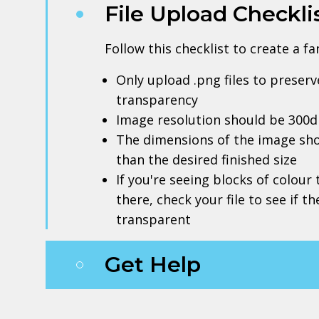
File Upload Checkli
Follow this checklist to create a f
Only upload .png files to prese
transparency
Image resolution should be 300d
The dimensions of the image sho
than the desired finished size
If you're seeing blocks of colour
there, check your file to see if t
transparent
Get Help