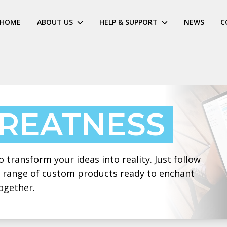
HOME
ABOUT US
HELP & SUPPORT
NEWS
C
GREATNESS
 transform your ideas into reality. Just follow
 a range of custom products ready to enchant
ogether.