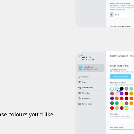
se colours you'd like