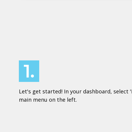
1.
Let's get started! In your dashboard, select 
main menu on the left.