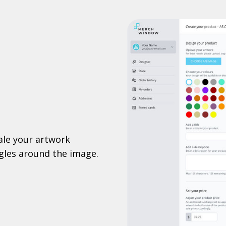
ale your artwork
ggles around the image.