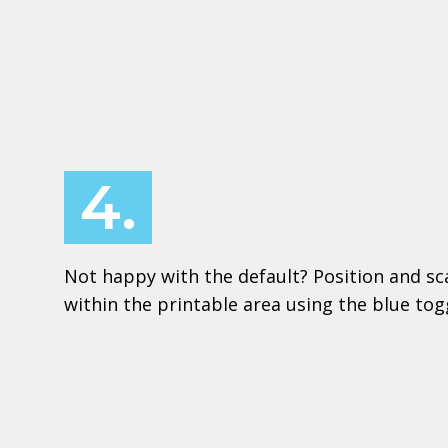
4.
Not happy with the default? Position and sc
within the printable area using the blue to