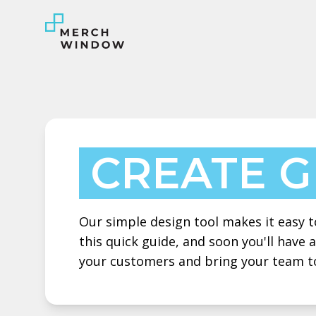
CREATE 
Our simple design tool makes it easy to
this quick guide, and soon you'll have
your customers and bring your team t