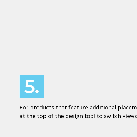
5.
For products that feature additional placem
at the top of the design tool to switch views