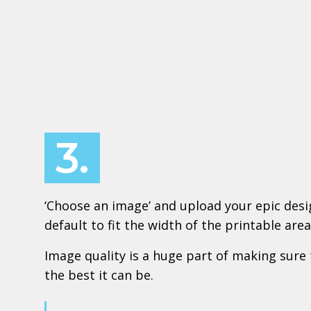
3.
‘Choose an image’ and upload your epic design
default to fit the width of the printable area
Image quality is a huge part of making sure 
the best it can be.