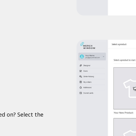
ed on? Select the