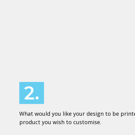
2.
What would you like your design to be print
product you wish to customise.