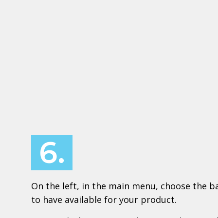
6.
On the left, in the main menu, choose the ba
to have available for your product.