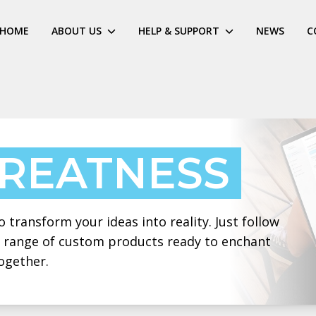
HOME
ABOUT US
HELP & SUPPORT
NEWS
C
GREATNESS
 transform your ideas into reality. Just follow
 a range of custom products ready to enchant
ogether.