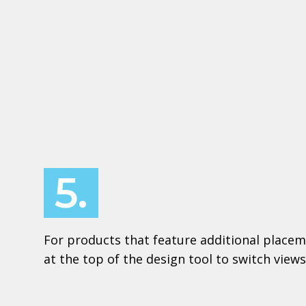
5.
For products that feature additional placem
at the top of the design tool to switch views