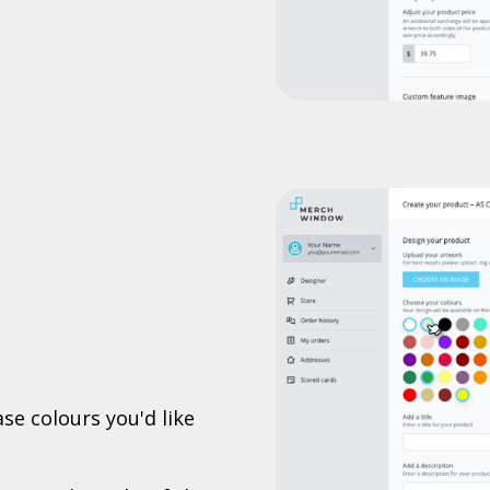
se colours you'd like