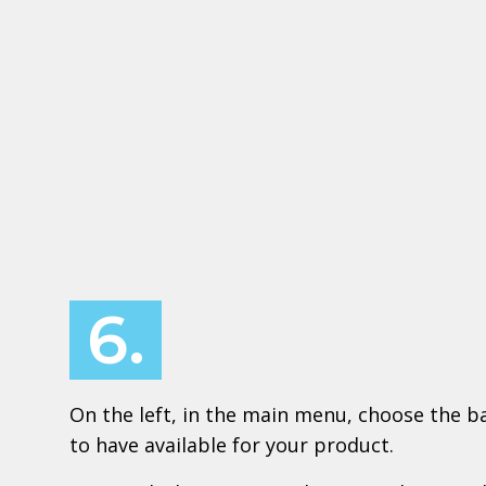
6.
On the left, in the main menu, choose the ba
to have available for your product.