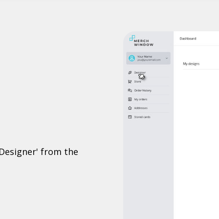
'Designer' from the