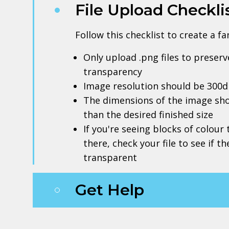
File Upload Checkli
Follow this checklist to create a f
Only upload .png files to prese
transparency
Image resolution should be 300d
The dimensions of the image sho
than the desired finished size
If you're seeing blocks of colour
there, check your file to see if t
transparent
Get Help