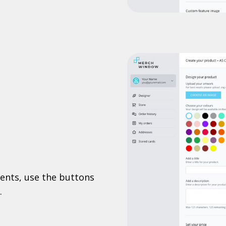
ents, use the buttons
.