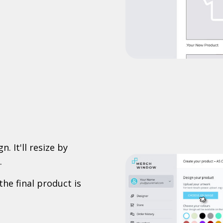
. It'll resize by
.
the final product is