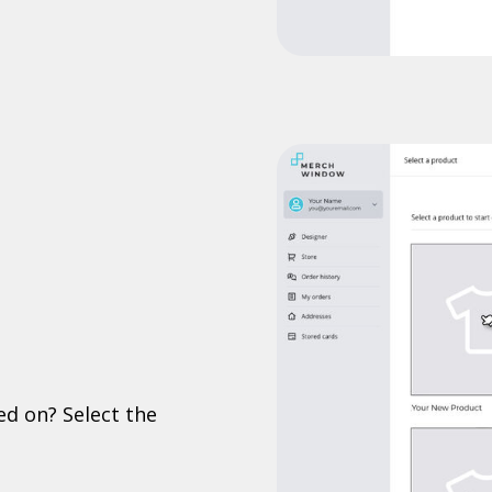
ed on? Select the