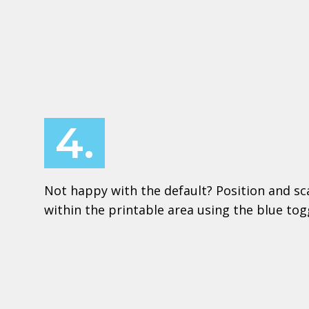
4.
Not happy with the default? Position and sc
within the printable area using the blue to