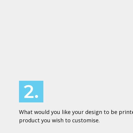
2.
What would you like your design to be print
product you wish to customise.