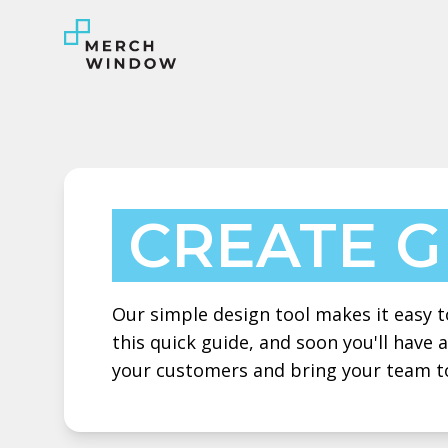
CREATE 
Our simple design tool makes it easy to
this quick guide, and soon you'll have
your customers and bring your team t