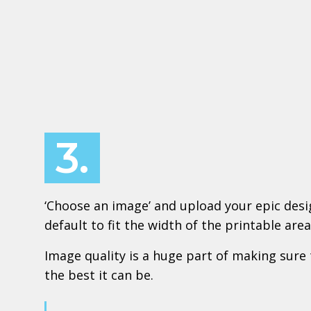
3.
‘Choose an image’ and upload your epic design
default to fit the width of the printable area
Image quality is a huge part of making sure 
the best it can be.