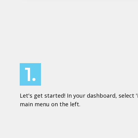
1.
Let's get started! In your dashboard, select 
main menu on the left.