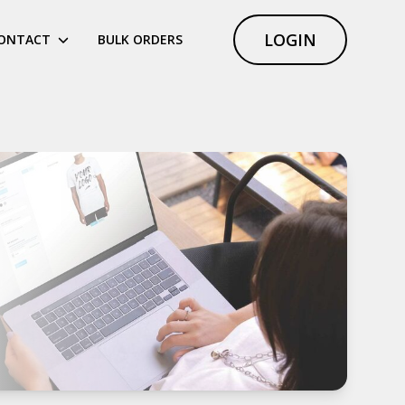
LOGIN
ONTACT
BULK ORDERS