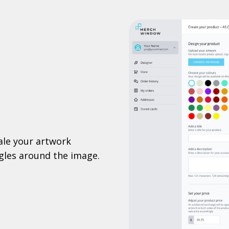
ale your artwork
ggles around the image.