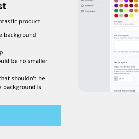
st
antastic product:
rve background
pi
uld be no smaller
 that shouldn't be
he background is