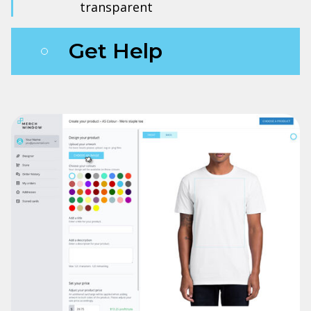
transparent
Get Help