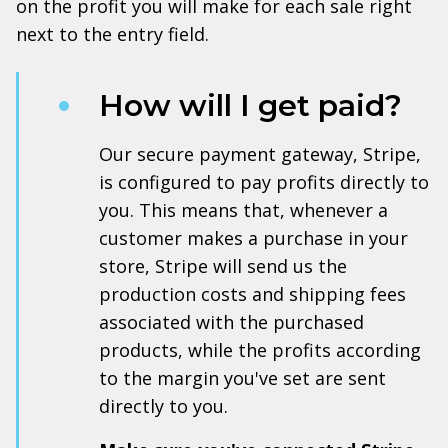
on the profit you will make for each sale right
next to the entry field.
How will I get paid?
Our secure payment gateway, Stripe,
is configured to pay profits directly to
you. This means that, whenever a
customer makes a purchase in your
store, Stripe will send us the
production costs and shipping fees
associated with the purchased
products, while the profits according
to the margin you've set are sent
directly to you.