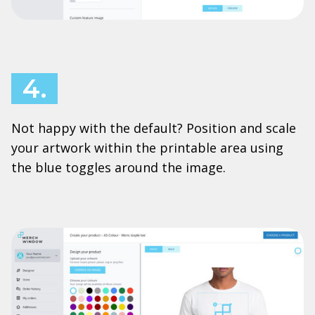
4.
Not happy with the default? Position and scale
your artwork within the printable area using
the blue toggles around the image.