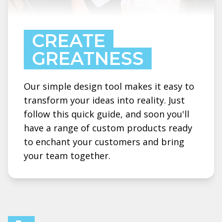
CREATE
GREATNESS
Our simple design tool makes it easy to
transform your ideas into reality. Just
follow this quick guide, and soon you'll
have a range of custom products ready
to enchant your customers and bring
your team together.