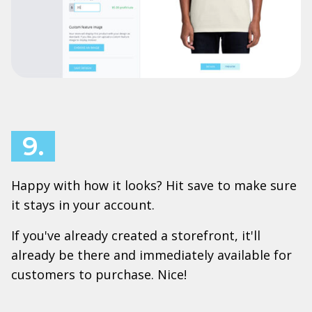
9.
Happy with how it looks? Hit save to make sure
it stays in your account.
If you've already created a storefront, it'll
already be there and immediately available for
customers to purchase. Nice!