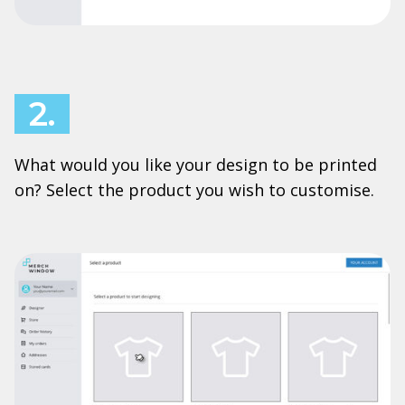
2.
What would you like your design to be printed
on? Select the product you wish to customise.