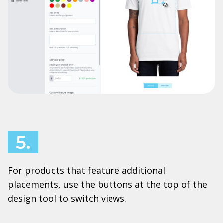
5.
For products that feature additional
placements, use the buttons at the top of the
design tool to switch views.