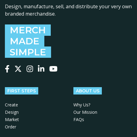
Design, manufacture, sell, and distribute your very own
branded merchandise.
MERCH
MADE
SIMPLE
Follow us on Facebook
Follow us on X
Follow us on Instagram
Follow us on LinkedIn
Follow us on YouTube
FIRST STEPS
ABOUT US
Create
Why Us?
Design
Our Mission
Market
FAQs
Order