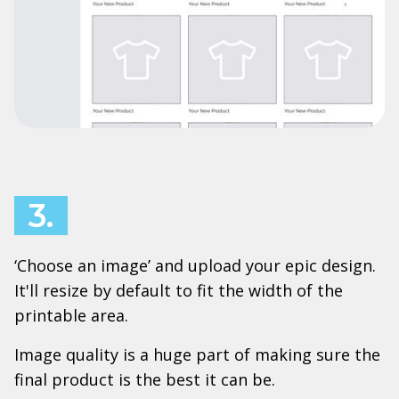
3.
‘Choose an image’ and upload your epic design.
It'll resize by default to fit the width of the
printable area.
Image quality is a huge part of making sure the
final product is the best it can be.