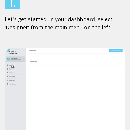
1.
Let's get started! In your dashboard, select
'Designer' from the main menu on the left.