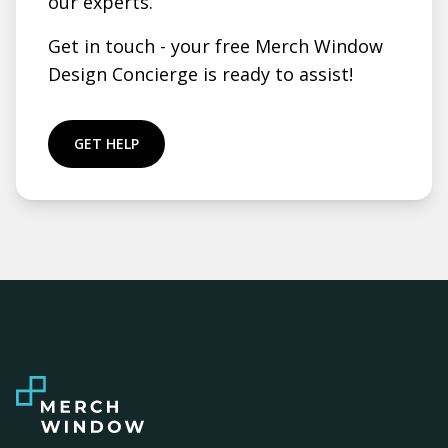
our experts.
Get in touch - your free Merch Window
Design Concierge is ready to assist!
GET HELP