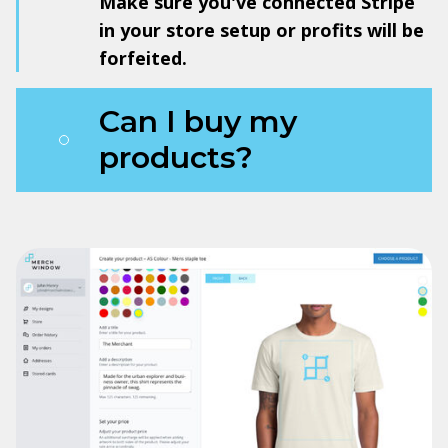
Make sure you've connected Stripe
in your store setup or profits will be
forfeited.
Can I buy my
products?