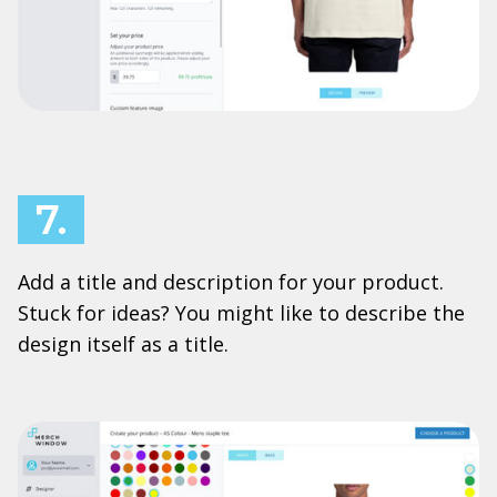
7.
Add a title and description for your product.
Stuck for ideas? You might like to describe the
design itself as a title.