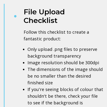
File Upload
Checklist
Follow this checklist to create a
fantastic product:
Only upload .png files to preserve
background transparency
Image resolution should be 300dpi
The dimensions of the image should
be no smaller than the desired
finished size
If you're seeing blocks of colour that
shouldn't be there, check your file
to see if the background is