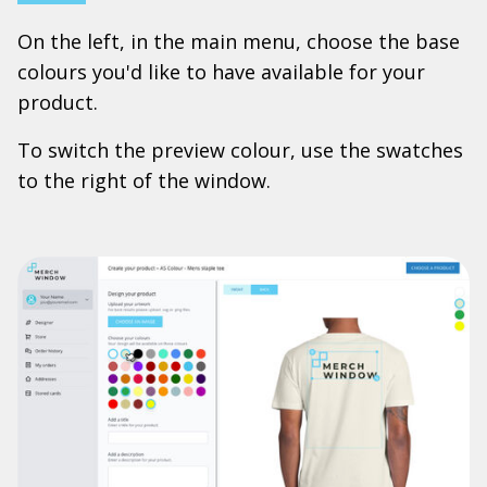
On the left, in the main menu, choose the base
colours you'd like to have available for your
product.
To switch the preview colour, use the swatches
to the right of the window.