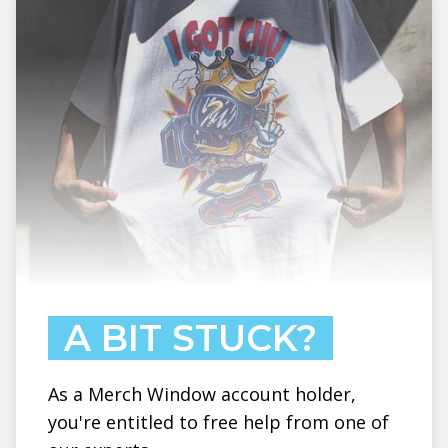
A BIT STUCK?
As a Merch Window account holder,
you're entitled to free help from one of