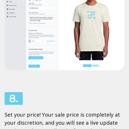
8.
Set your price! Your sale price is completely at
your discretion, and you will see a live update