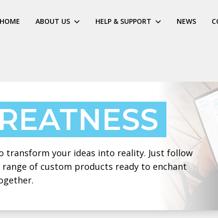
HOME
ABOUT US
HELP & SUPPORT
NEWS
C
GREATNESS
 transform your ideas into reality. Just follow
 a range of custom products ready to enchant
ogether.