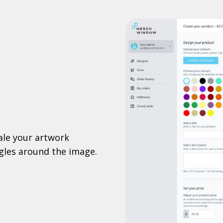
ale your artwork
ggles around the image.