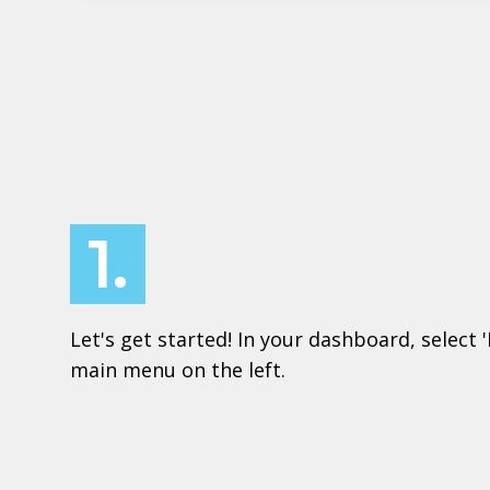
1.
Let's get started! In your dashboard, select 
main menu on the left.