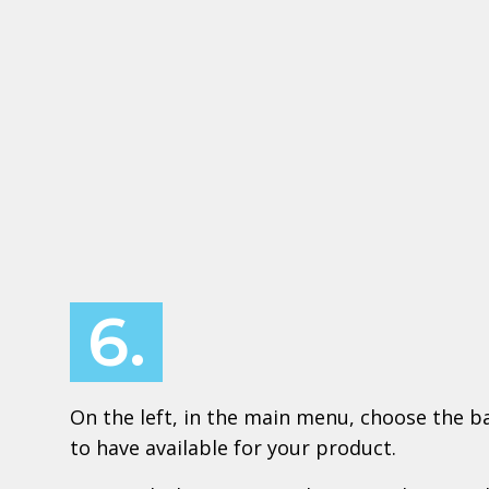
6.
On the left, in the main menu, choose the ba
to have available for your product.