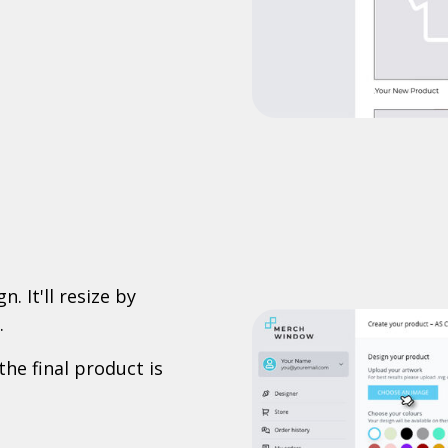
. It'll resize by
.
the final product is