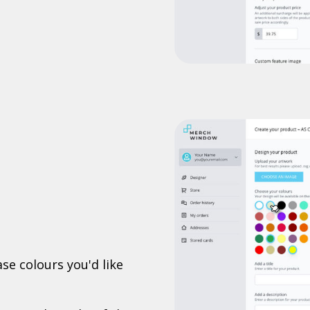
se colours you'd like