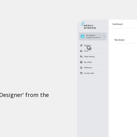
'Designer' from the