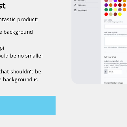
st
antastic product:
rve background
pi
uld be no smaller
 that shouldn't be
he background is