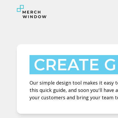
CREATE 
Our simple design tool makes it easy to
this quick guide, and soon you'll have
your customers and bring your team t