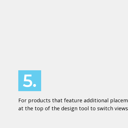
5.
For products that feature additional placem
at the top of the design tool to switch views