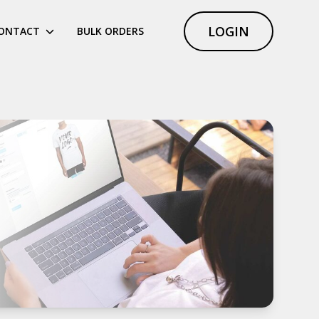
LOGIN
ONTACT
BULK ORDERS