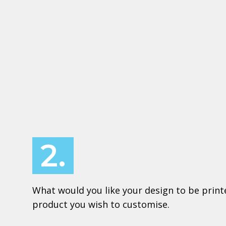
2.
What would you like your design to be print
product you wish to customise.