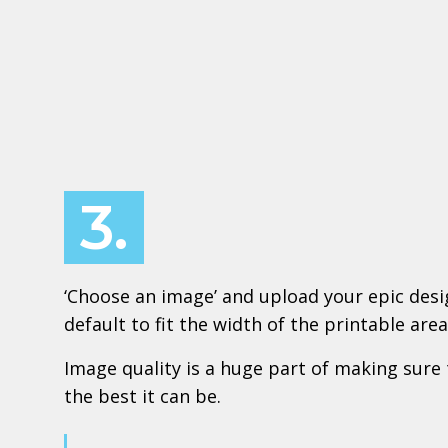
3.
‘Choose an image’ and upload your epic design
default to fit the width of the printable area
Image quality is a huge part of making sure 
the best it can be.