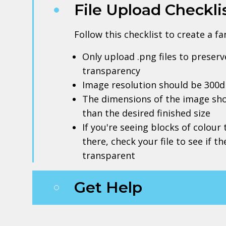
File Upload Checkli
Follow this checklist to create a f
Only upload .png files to prese
transparency
Image resolution should be 300d
The dimensions of the image sho
than the desired finished size
If you're seeing blocks of colour
there, check your file to see if t
transparent
Get Help