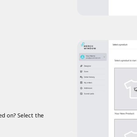
ed on? Select the