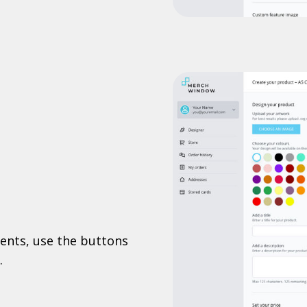
ents, use the buttons
.