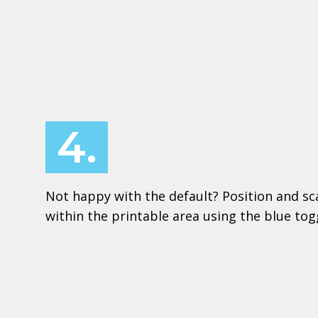
4.
Not happy with the default? Position and sc
within the printable area using the blue to