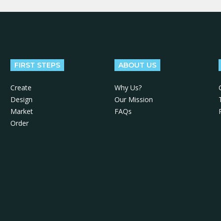
FIRST STEPS
ABOUT US
Create
Why Us?
Design
Our Mission
Market
FAQs
Order