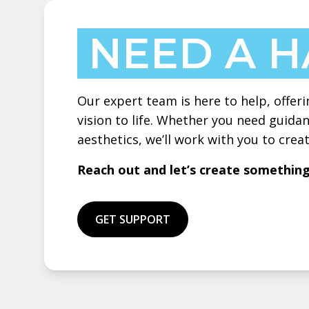
NEED A 
Our expert team is here to help, offeri
vision to life. Whether you need guidan
aesthetics, we’ll work with you to cre
Reach out and let’s create somethin
GET SUPPORT