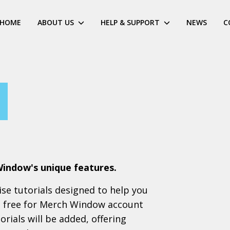
HOME
ABOUT US
HELP & SUPPORT
NEWS
C
Window's unique features.
cise tutorials designed to help you
ll free for Merch Window account
rials will be added, offering