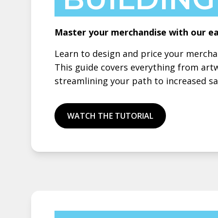
Master your merchandise with our ea
Learn to design and price your merch
This guide covers everything from art
streamlining your path to increased sal
WATCH THE TUTORIAL