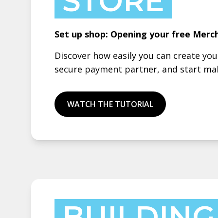
STORE
Set up shop: Opening your free Merc
Discover how easily you can create yo
secure payment partner, and start mak
WATCH THE TUTORIAL
BUILDING