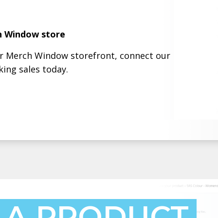
h Window store
ur Merch Window storefront, connect our
ing sales today.
 A PRODUCT