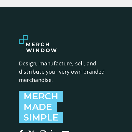
Design, manufacture, sell, and
distribute your very own branded
merchandise.
MERCH
MADE
SIMPLE