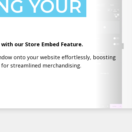
NG YOUR
g with our Store Embed Feature.
dow onto your website effortlessly, boosting
h for streamlined merchandising.