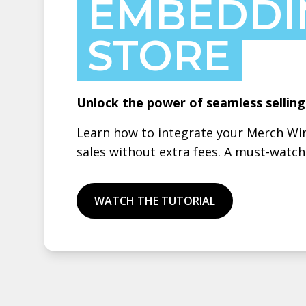
EMBEDDI
STORE
Unlock the power of seamless sellin
Learn how to integrate your Merch Win
sales without extra fees. A must-watc
WATCH THE TUTORIAL