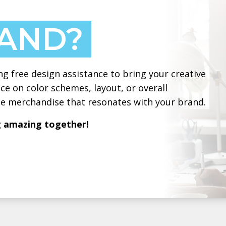
HAND?
ng free design assistance to bring your creative
ce on color schemes, layout, or overall
ate merchandise that resonates with your brand.
g amazing together!