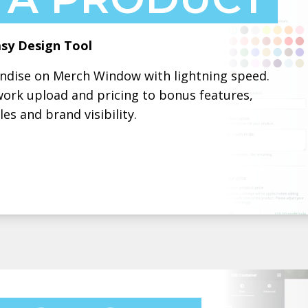
sy Design Tool
andise on Merch Window with lightning speed.
work upload and pricing to bonus features,
es and brand visibility.