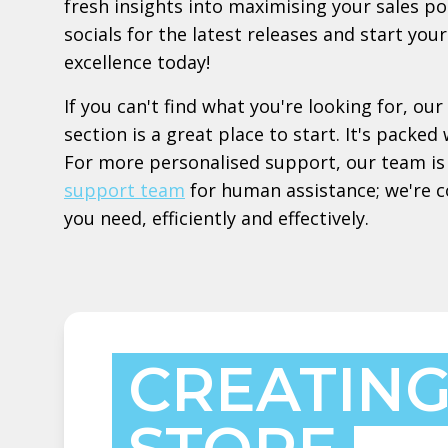
fresh insights into maximising your sales po
socials for the latest releases and start yo
excellence today!
If you can't find what you're looking for, our
section is a great place to start. It's pack
For more personalised support, our team is 
support team
for human assistance; we're 
you need, efficiently and effectively.
CREATING