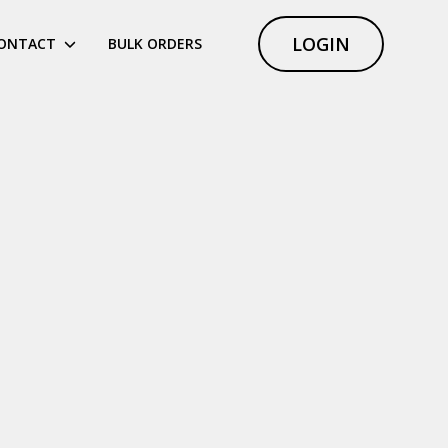
LOGIN
ONTACT
BULK ORDERS