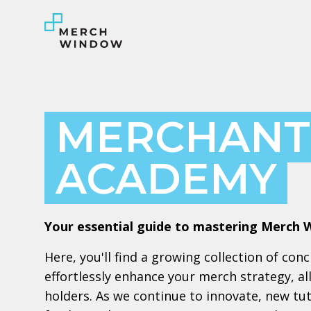
MERCHANT
ACADEMY
Your essential guide to mastering Merch 
Here, you'll find a growing collection of con
effortlessly enhance your merch strategy, a
holders. As we continue to innovate, new tuto