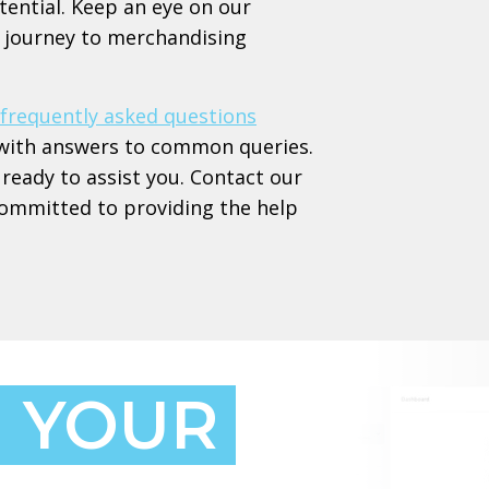
tential. Keep an eye on our
ur journey to merchandising
frequently asked questions
ed with answers to common queries.
ready to assist you. Contact our
committed to providing the help
 YOUR