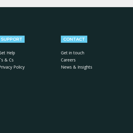
SUPPORT
CONTACT
Get Help
Get in touch
Ts & Cs
Careers
Privacy Policy
News & Insights