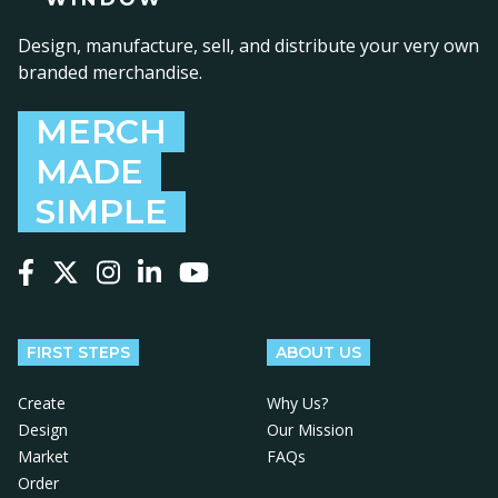
Design, manufacture, sell, and distribute your very own
branded merchandise.
MERCH
MADE
SIMPLE
Follow us on Facebook
Follow us on X
Follow us on Instagram
Follow us on LinkedIn
Follow us on YouTube
FIRST STEPS
ABOUT US
Create
Why Us?
Design
Our Mission
Market
FAQs
Order