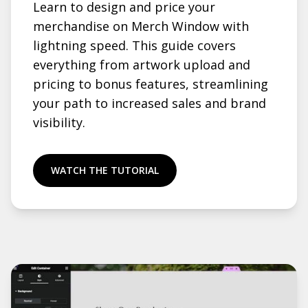
Learn to design and price your
merchandise on Merch Window with
lightning speed. This guide covers
everything from artwork upload and
pricing to bonus features, streamlining
your path to increased sales and brand
visibility.
WATCH THE TUTORIAL