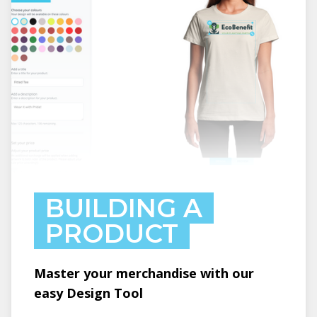
BUILDING A
PRODUCT
Master your merchandise with our
easy Design Tool