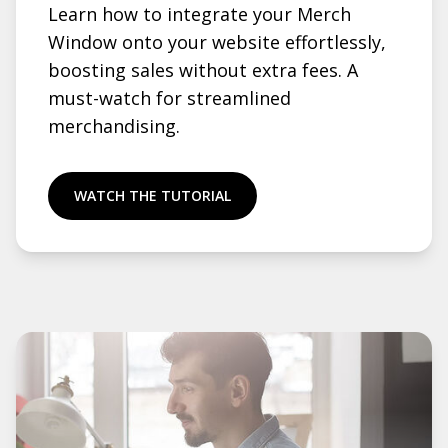
Learn how to integrate your Merch
Window onto your website effortlessly,
boosting sales without extra fees. A
must-watch for streamlined
merchandising.
WATCH THE TUTORIAL