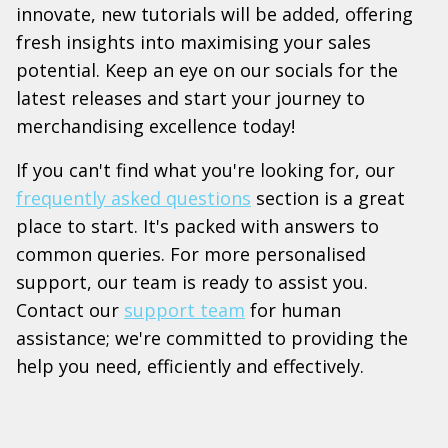
innovate, new tutorials will be added, offering
fresh insights into maximising your sales
potential. Keep an eye on our socials for the
latest releases and start your journey to
merchandising excellence today!
If you can't find what you're looking for, our
frequently asked questions
section is a great
place to start. It's packed with answers to
common queries. For more personalised
support, our team is ready to assist you.
Contact our
support team
for human
assistance; we're committed to providing the
help you need, efficiently and effectively.