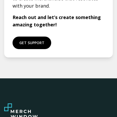
with your brand.
Reach out and let’s create something
amazing together!
GET SUPPORT