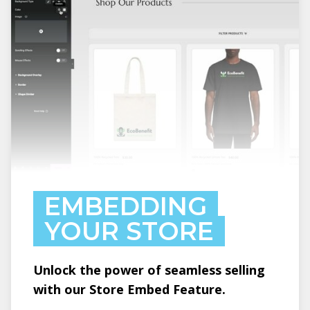
EMBEDDING
YOUR STORE
Unlock the power of seamless selling
with our Store Embed Feature.