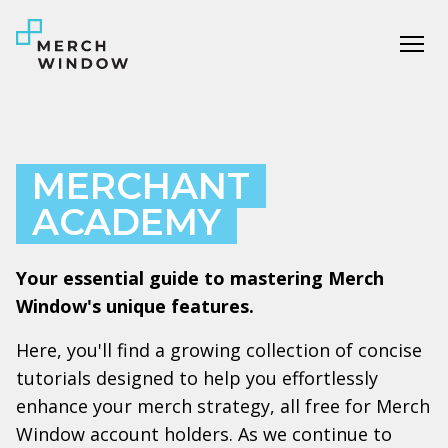
Tog
MERCHANT
ACADEMY
Your essential guide to mastering Merch
Window's unique features.
Here, you'll find a growing collection of concise
tutorials designed to help you effortlessly
enhance your merch strategy, all free for Merch
Window account holders. As we continue to