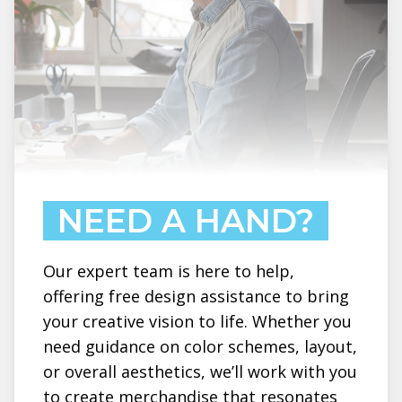
NEED A HAND?
Our expert team is here to help,
offering free design assistance to bring
your creative vision to life. Whether you
need guidance on color schemes, layout,
or overall aesthetics, we’ll work with you
to create merchandise that resonates