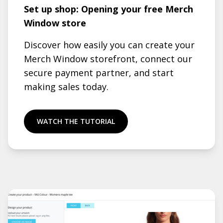
Set up shop: Opening your free Merch
Window store
Discover how easily you can create your
Merch Window storefront, connect our
secure payment partner, and start
making sales today.
WATCH THE TUTORIAL