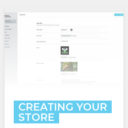
CREATING YOUR
STORE