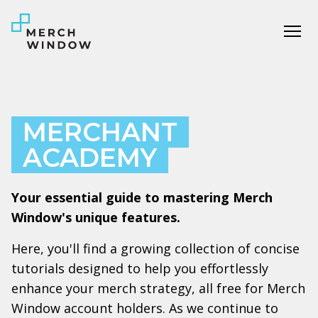
Tog
MERCHANT
ACADEMY
Your essential guide to mastering Merch
Window's unique features.
Here, you'll find a growing collection of concise
tutorials designed to help you effortlessly
enhance your merch strategy, all free for Merch
Window account holders. As we continue to