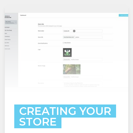
CREATING YOUR
STORE