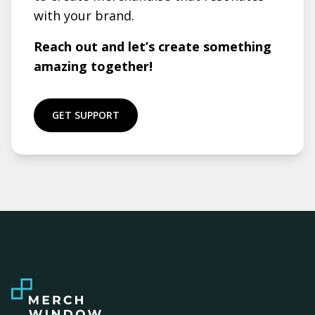
with your brand.
Reach out and let’s create something
amazing together!
GET SUPPORT