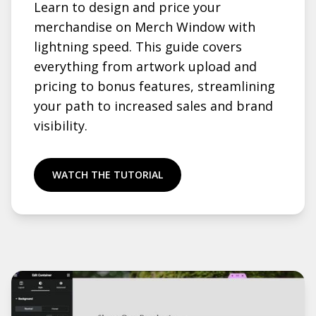
Learn to design and price your
merchandise on Merch Window with
lightning speed. This guide covers
everything from artwork upload and
pricing to bonus features, streamlining
your path to increased sales and brand
visibility.
WATCH THE TUTORIAL