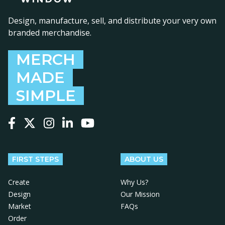
Design, manufacture, sell, and distribute your very own
branded merchandise.
MERCH
MADE
SIMPLE
Follow us on Facebook
Follow us on X
Follow us on Instagram
Follow us on LinkedIn
Follow us on YouTube
FIRST STEPS
ABOUT US
Create
Why Us?
Design
Our Mission
Market
FAQs
Order