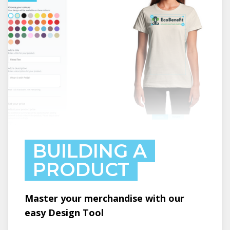
BUILDING A
PRODUCT
Master your merchandise with our
easy Design Tool