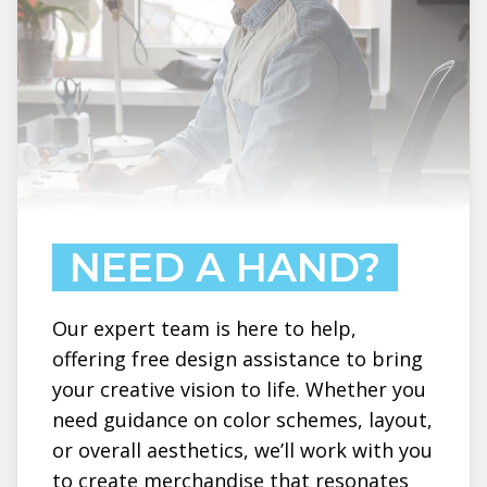
NEED A HAND?
Our expert team is here to help,
offering free design assistance to bring
your creative vision to life. Whether you
need guidance on color schemes, layout,
or overall aesthetics, we’ll work with you
to create merchandise that resonates