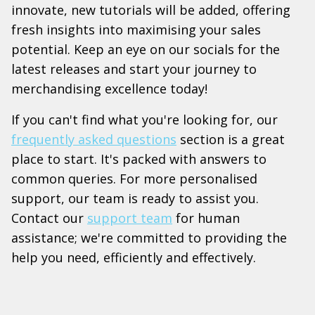
innovate, new tutorials will be added, offering
fresh insights into maximising your sales
potential. Keep an eye on our socials for the
latest releases and start your journey to
merchandising excellence today!
If you can't find what you're looking for, our
frequently asked questions
section is a great
place to start. It's packed with answers to
common queries. For more personalised
support, our team is ready to assist you.
Contact our
support team
for human
assistance; we're committed to providing the
help you need, efficiently and effectively.