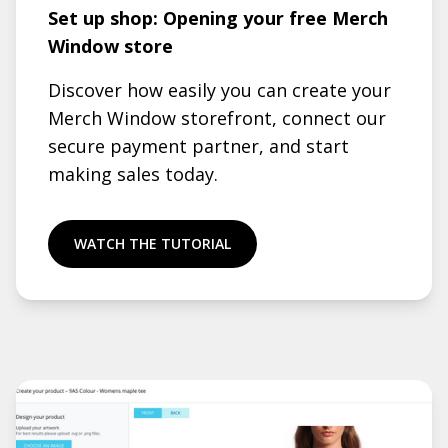
Set up shop: Opening your free Merch
Window store
Discover how easily you can create your
Merch Window storefront, connect our
secure payment partner, and start
making sales today.
WATCH THE TUTORIAL