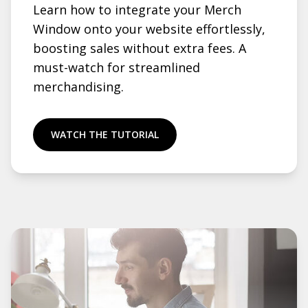
Learn how to integrate your Merch
Window onto your website effortlessly,
boosting sales without extra fees. A
must-watch for streamlined
merchandising.
WATCH THE TUTORIAL