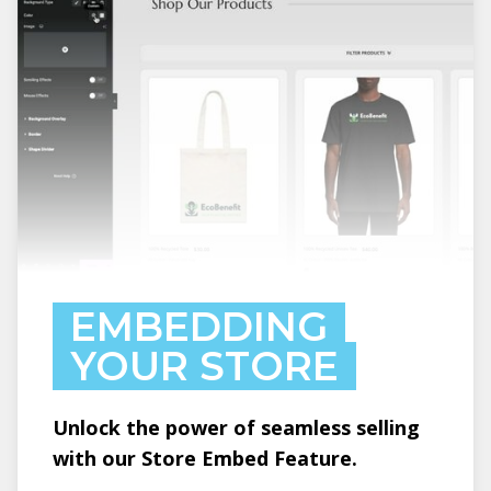
EMBEDDING
YOUR STORE
Unlock the power of seamless selling
with our Store Embed Feature.