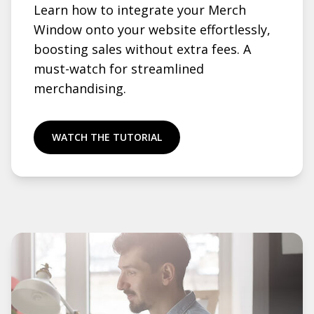
Learn how to integrate your Merch
Window onto your website effortlessly,
boosting sales without extra fees. A
must-watch for streamlined
merchandising.
WATCH THE TUTORIAL