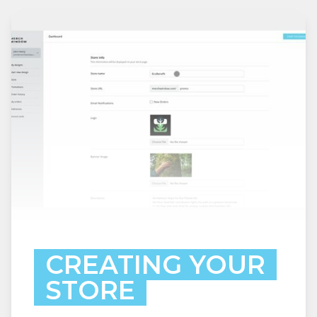
CREATING YOUR
STORE