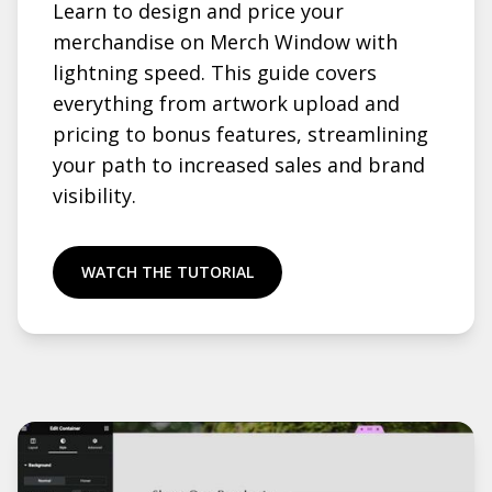
Learn to design and price your
merchandise on Merch Window with
lightning speed. This guide covers
everything from artwork upload and
pricing to bonus features, streamlining
your path to increased sales and brand
visibility.
WATCH THE TUTORIAL