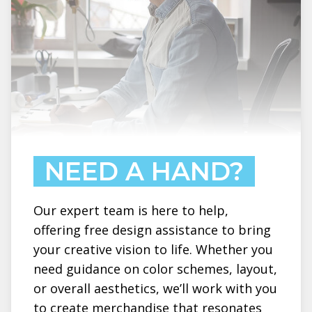
NEED A HAND?
Our expert team is here to help,
offering free design assistance to bring
your creative vision to life. Whether you
need guidance on color schemes, layout,
or overall aesthetics, we’ll work with you
to create merchandise that resonates