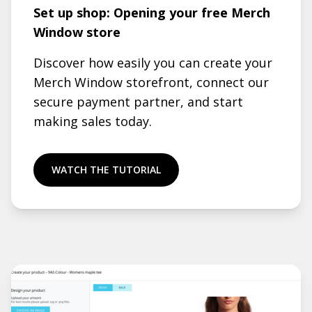
Set up shop: Opening your free Merch
Window store
Discover how easily you can create your
Merch Window storefront, connect our
secure payment partner, and start
making sales today.
WATCH THE TUTORIAL