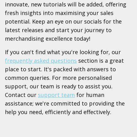
innovate, new tutorials will be added, offering
fresh insights into maximising your sales
potential. Keep an eye on our socials for the
latest releases and start your journey to
merchandising excellence today!
If you can't find what you're looking for, our
frequently asked questions
section is a great
place to start. It's packed with answers to
common queries. For more personalised
support, our team is ready to assist you.
Contact our
support team
for human
assistance; we're committed to providing the
help you need, efficiently and effectively.