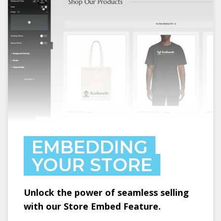
EMBEDDING
YOUR STORE
Unlock the power of seamless selling
with our Store Embed Feature.