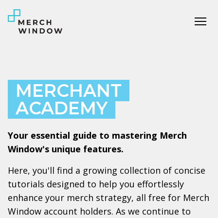
Tog
MERCHANT
ACADEMY
Your essential guide to mastering Merch
Window's unique features.
Here, you'll find a growing collection of concise
tutorials designed to help you effortlessly
enhance your merch strategy, all free for Merch
Window account holders. As we continue to