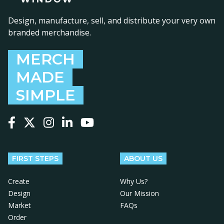
Design, manufacture, sell, and distribute your very own
branded merchandise.
MERCH
MADE
SIMPLE
Follow us on Facebook
Follow us on X
Follow us on Instagram
Follow us on LinkedIn
Follow us on YouTube
FIRST STEPS
ABOUT US
Create
Why Us?
Design
Our Mission
Market
FAQs
Order