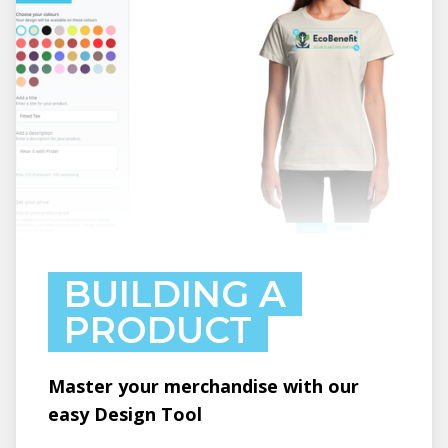
BUILDING A
PRODUCT
Master your merchandise with our
easy Design Tool