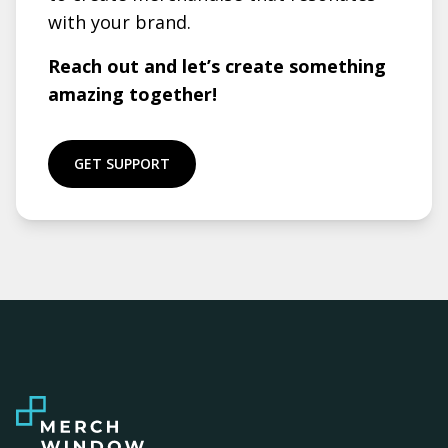
with your brand.
Reach out and let’s create something
amazing together!
GET SUPPORT