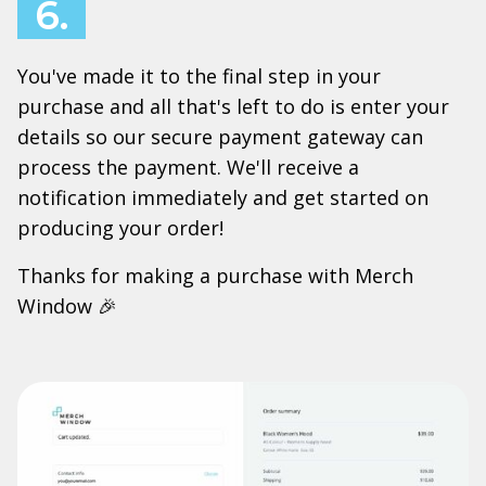
6.
You've made it to the final step in your
purchase and all that's left to do is enter your
details so our secure payment gateway can
process the payment. We'll receive a
notification immediately and get started on
producing your order!
Thanks for making a purchase with Merch
Window 🎉