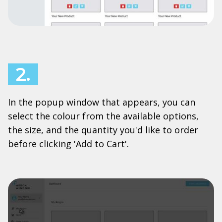
2.
In the popup window that appears, you can
select the colour from the available options,
the size, and the quantity you'd like to order
before clicking 'Add to Cart'.