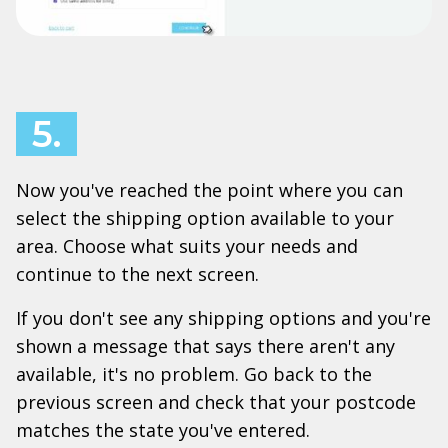
5.
Now you've reached the point where you can
select the shipping option available to your
area. Choose what suits your needs and
continue to the next screen.
If you don't see any shipping options and you're
shown a message that says there aren't any
available, it's no problem. Go back to the
previous screen and check that your postcode
matches the state you've entered.