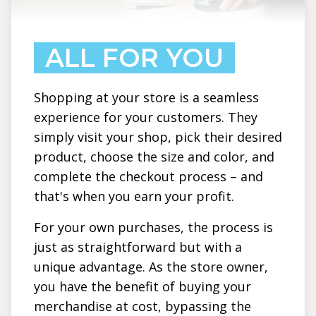
ALL FOR YOU
Shopping at your store is a seamless
experience for your customers. They
simply visit your shop, pick their desired
product, choose the size and color, and
complete the checkout process – and
that's when you earn your profit.
For your own purchases, the process is
just as straightforward but with a
unique advantage. As the store owner,
you have the benefit of buying your
merchandise at cost, bypassing the