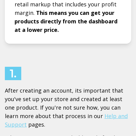
retail markup that includes your profit
margin.
This means you can get your
products directly from the dashboard
at a lower price.
1.
After creating an account, its important that
you've set up your store and created at least
one product. If you're not sure how, you can
learn more about that process in our
Help and
Support
pages.