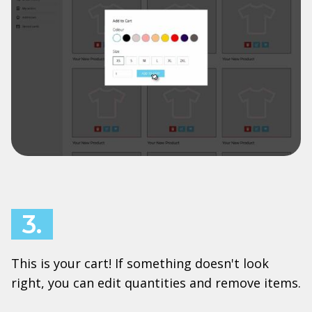
3.
This is your cart! If something doesn't look
right, you can edit quantities and remove items.