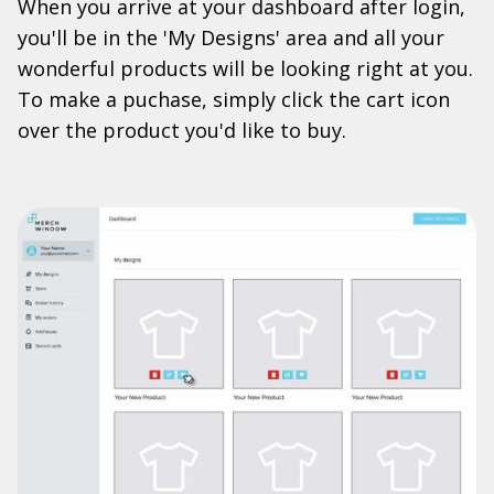
When you arrive at your dashboard after login,
you'll be in the 'My Designs' area and all your
wonderful products will be looking right at you.
To make a puchase, simply click the cart icon
over the product you'd like to buy.