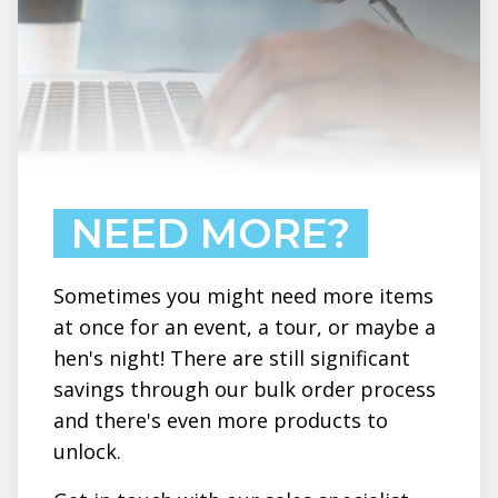
NEED MORE?
Sometimes you might need more items
at once for an event, a tour, or maybe a
hen's night! There are still significant
savings through our bulk order process
and there's even more products to
unlock.