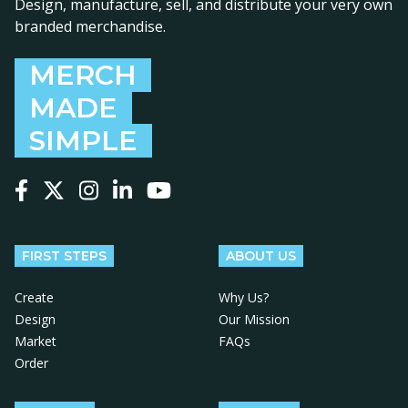
Design, manufacture, sell, and distribute your very own
branded merchandise.
MERCH
MADE
SIMPLE
Follow us on Facebook
Follow us on X
Follow us on Instagram
Follow us on LinkedIn
Follow us on YouTube
FIRST STEPS
ABOUT US
Create
Why Us?
Design
Our Mission
Market
FAQs
Order