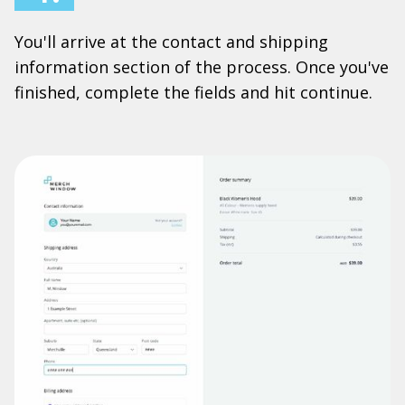
You'll arrive at the contact and shipping
information section of the process. Once you've
finished, complete the fields and hit continue.