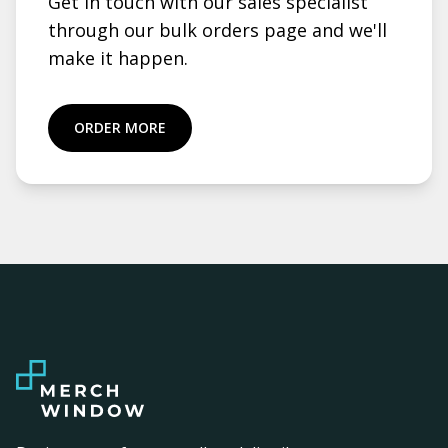
Get in touch with our sales specialist
through our bulk orders page and we'll
make it happen.
ORDER MORE