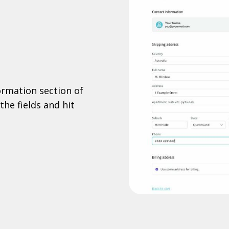
formation section of
the fields and hit