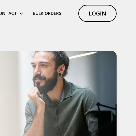
LOGIN
ONTACT
BULK ORDERS