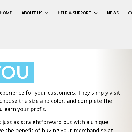
HOME
ABOUT US
HELP & SUPPORT
NEWS
C
YOU
xperience for your customers. They simply visit
 choose the size and color, and complete the
 earn your profit.
 just as straightforward but with a unique
ve the benefit of buying your merchandise at