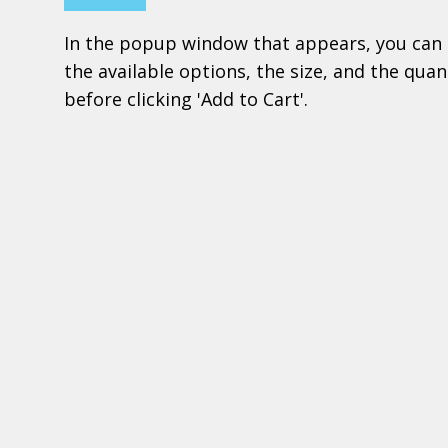
In the popup window that appears, you can 
the available options, the size, and the quant
before clicking 'Add to Cart'.