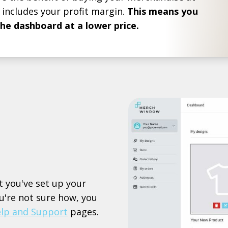
 includes your profit margin.
This means you
the dashboard at a lower price.
t you've set up your
ou're not sure how, you
lp and Support
pages.