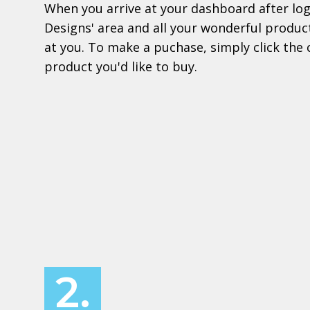
When you arrive at your dashboard after logi
Designs' area and all your wonderful product
at you. To make a puchase, simply click the 
product you'd like to buy.
2.