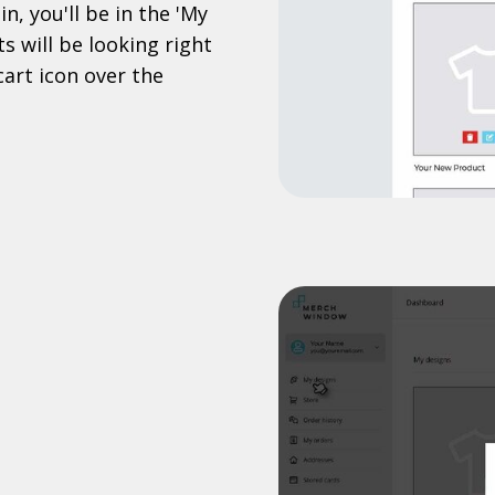
n, you'll be in the 'My
s will be looking right
cart icon over the