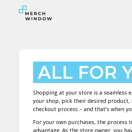
ALL FOR 
Shopping at your store is a seamless e
your shop, pick their desired product,
checkout process – and that's when you
For your own purchases, the process is
advantage. As the store owner, you ha