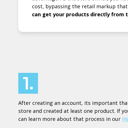
cost, bypassing the retail markup that
can get your products directly from 
1.
After creating an account, its important tha
store and created at least one product. If y
can learn more about that process in our
He