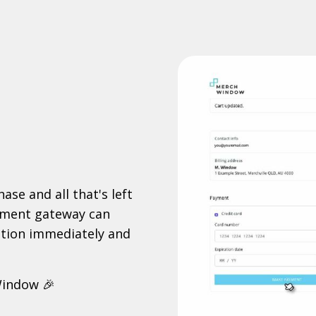
ase and all that's left
ayment gateway can
cation immediately and
Window 🎉