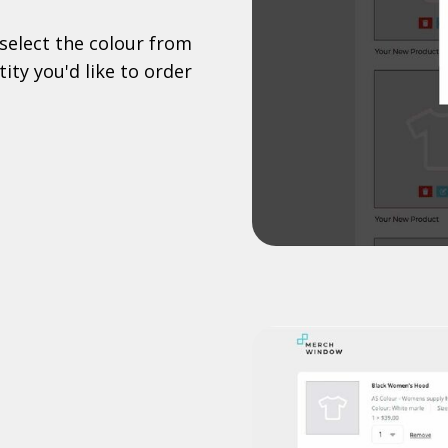
select the colour from
ity you'd like to order