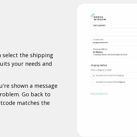
 select the shipping
suits your needs and
you're shown a message
 problem. Go back to
stcode matches the