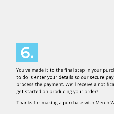
6.
You've made it to the final step in your purch
to do is enter your details so our secure p
process the payment. We'll receive a notifi
get started on producing your order!
Thanks for making a purchase with Merch 