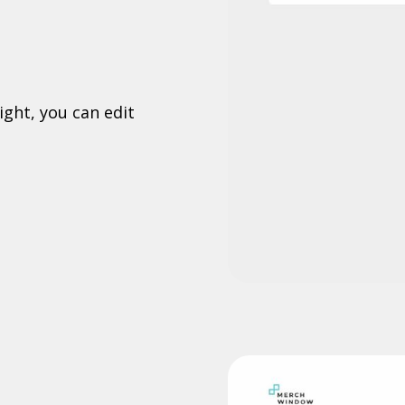
ight, you can edit