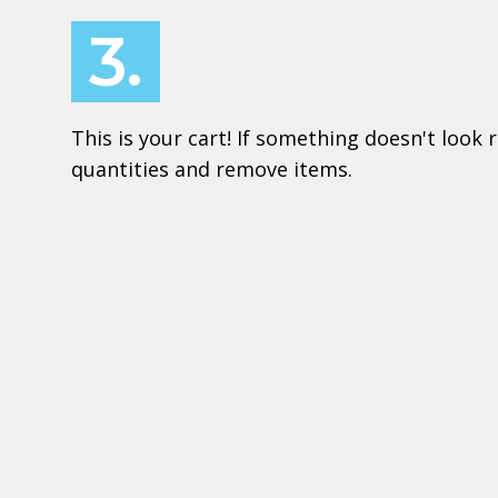
3.
This is your cart! If something doesn't look r
quantities and remove items.