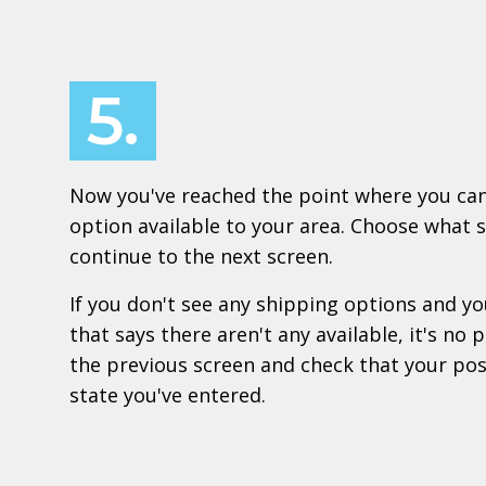
5.
Now you've reached the point where you can
option available to your area. Choose what 
continue to the next screen.
If you don't see any shipping options and 
that says there aren't any available, it's no
the previous screen and check that your po
state you've entered.