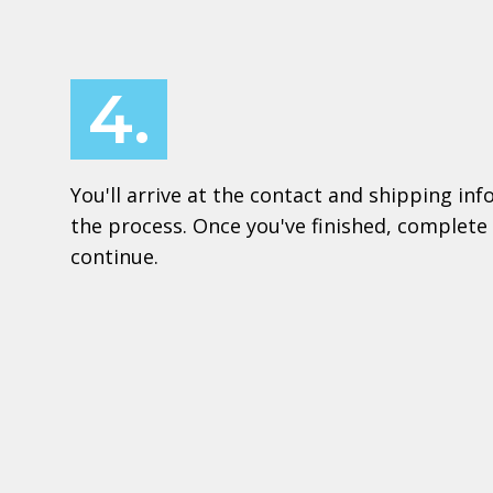
4.
You'll arrive at the contact and shipping in
the process. Once you've finished, complete 
continue.