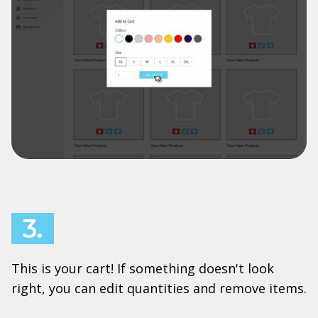
3.
This is your cart! If something doesn't look
right, you can edit quantities and remove items.