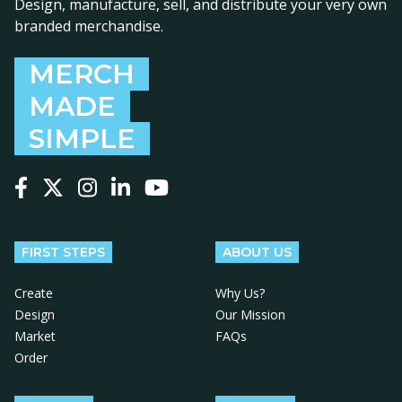
Design, manufacture, sell, and distribute your very own
branded merchandise.
MERCH
MADE
SIMPLE
Follow us on Facebook
Follow us on X
Follow us on Instagram
Follow us on LinkedIn
Follow us on YouTube
FIRST STEPS
ABOUT US
Create
Why Us?
Design
Our Mission
Market
FAQs
Order