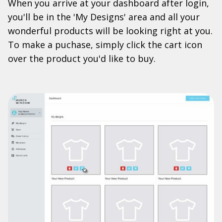
When you arrive at your dashboard after login,
you'll be in the 'My Designs' area and all your
wonderful products will be looking right at you.
To make a puchase, simply click the cart icon
over the product you'd like to buy.