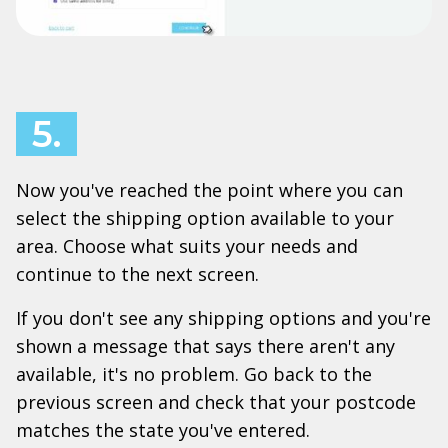
5.
Now you've reached the point where you can
select the shipping option available to your
area. Choose what suits your needs and
continue to the next screen.
If you don't see any shipping options and you're
shown a message that says there aren't any
available, it's no problem. Go back to the
previous screen and check that your postcode
matches the state you've entered.