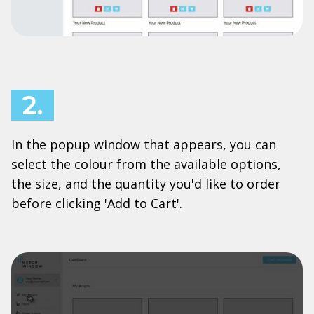
2.
In the popup window that appears, you can
select the colour from the available options,
the size, and the quantity you'd like to order
before clicking 'Add to Cart'.