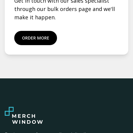
Get in touch with our sales specialist
through our bulk orders page and we'll
make it happen.
ORDER MORE