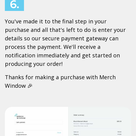
6.
You've made it to the final step in your
purchase and all that's left to do is enter your
details so our secure payment gateway can
process the payment. We'll receive a
notification immediately and get started on
producing your order!
Thanks for making a purchase with Merch
Window 🎉