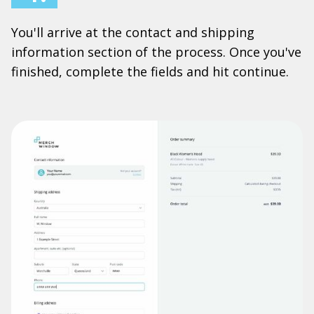
You'll arrive at the contact and shipping
information section of the process. Once you've
finished, complete the fields and hit continue.