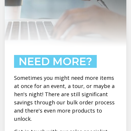
NEED MORE?
Sometimes you might need more items
at once for an event, a tour, or maybe a
hen's night! There are still significant
savings through our bulk order process
and there's even more products to
unlock.