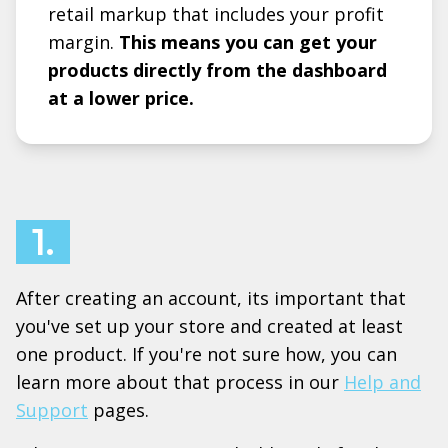
retail markup that includes your profit
margin.
This means you can get your
products directly from the dashboard
at a lower price.
1.
After creating an account, its important that
you've set up your store and created at least
one product. If you're not sure how, you can
learn more about that process in our
Help and
Support
pages.