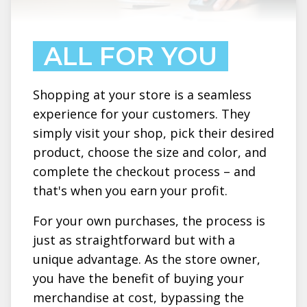
ALL FOR YOU
Shopping at your store is a seamless
experience for your customers. They
simply visit your shop, pick their desired
product, choose the size and color, and
complete the checkout process – and
that's when you earn your profit.
For your own purchases, the process is
just as straightforward but with a
unique advantage. As the store owner,
you have the benefit of buying your
merchandise at cost, bypassing the