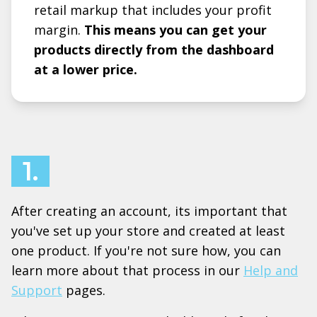
retail markup that includes your profit
margin.
This means you can get your
products directly from the dashboard
at a lower price.
1.
After creating an account, its important that
you've set up your store and created at least
one product. If you're not sure how, you can
learn more about that process in our
Help and
Support
pages.