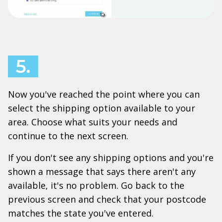
5.
Now you've reached the point where you can
select the shipping option available to your
area. Choose what suits your needs and
continue to the next screen.
If you don't see any shipping options and you're
shown a message that says there aren't any
available, it's no problem. Go back to the
previous screen and check that your postcode
matches the state you've entered.