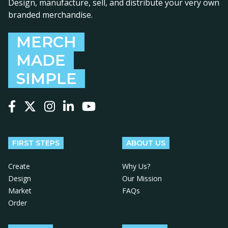
Design, manufacture, sell, and distribute your very own
branded merchandise.
MERCH
MADE
SIMPLE
Follow us on Facebook
Follow us on X
Follow us on Instagram
Follow us on LinkedIn
Follow us on YouTube
FIRST STEPS
ABOUT US
Create
Why Us?
Design
Our Mission
Market
FAQs
Order