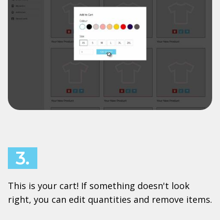
3.
This is your cart! If something doesn't look
right, you can edit quantities and remove items.