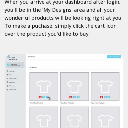
When you arrive at your dashboard after login,
you'll be in the 'My Designs' area and all your
wonderful products will be looking right at you.
To make a puchase, simply click the cart icon
over the product you'd like to buy.