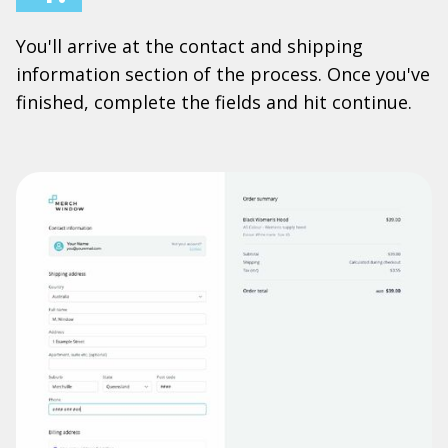
You'll arrive at the contact and shipping
information section of the process. Once you've
finished, complete the fields and hit continue.