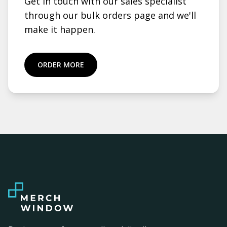
Get in touch with our sales specialist
through our bulk orders page and we'll
make it happen.
ORDER MORE