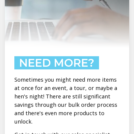
NEED MORE?
Sometimes you might need more items
at once for an event, a tour, or maybe a
hen's night! There are still significant
savings through our bulk order process
and there's even more products to
unlock.