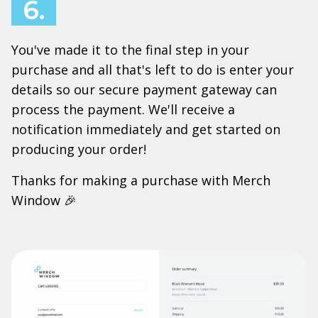
6.
You've made it to the final step in your
purchase and all that's left to do is enter your
details so our secure payment gateway can
process the payment. We'll receive a
notification immediately and get started on
producing your order!
Thanks for making a purchase with Merch
Window 🎉