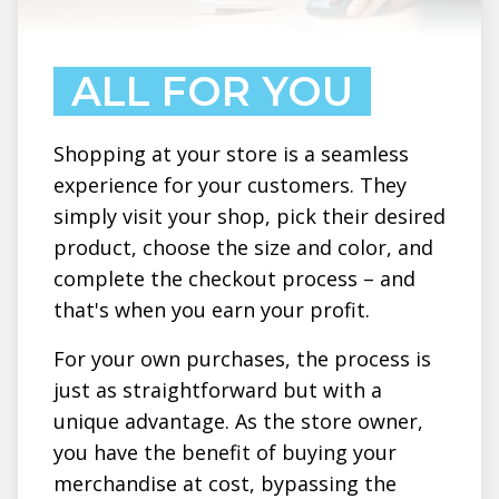
ALL FOR YOU
Shopping at your store is a seamless
experience for your customers. They
simply visit your shop, pick their desired
product, choose the size and color, and
complete the checkout process – and
that's when you earn your profit.
For your own purchases, the process is
just as straightforward but with a
unique advantage. As the store owner,
you have the benefit of buying your
merchandise at cost, bypassing the