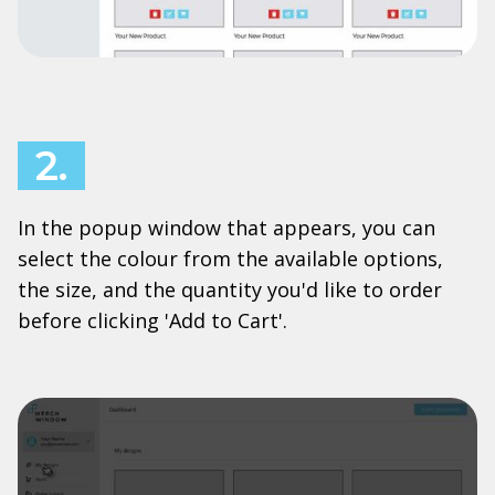
2.
In the popup window that appears, you can
select the colour from the available options,
the size, and the quantity you'd like to order
before clicking 'Add to Cart'.