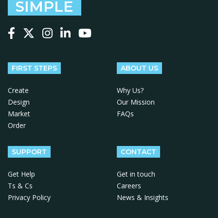
SIMPLE
Follow us on Facebook
Follow us on X
Follow us on Instagram
Follow us on LinkedIn
Follow us on YouTube
FIRST STEPS
ABOUT US
Create
Why Us?
Design
Our Mission
Market
FAQs
Order
SUPPORT
CONTACT
Get Help
Get in touch
Ts & Cs
Careers
Privacy Policy
News & Insights