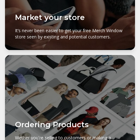
Market your store
It’s never been easier to get your free Merch Window
store seen by existing and potential customers.
Ordering Products
Wether you're selling to customers or making a