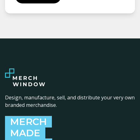
Design, manufacture, sell, and distribute your very own
branded merchandise.
MERCH
MADE