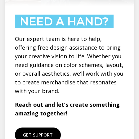
NEED A HAND?
Our expert team is here to help,
offering free design assistance to bring
your creative vision to life. Whether you
need guidance on color schemes, layout,
or overall aesthetics, we’ll work with you
to create merchandise that resonates
with your brand.
Reach out and let’s create something
amazing together!
GET SUPPORT