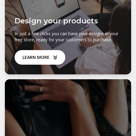
Design your products
In just a few clicks you can have your designs in your
free store, ready for your customers to purchase.
LEARN MORE