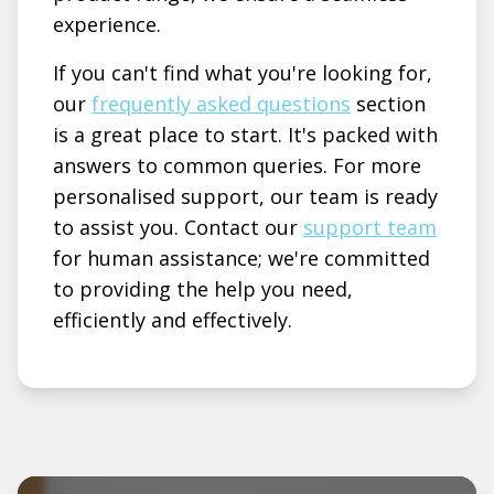
experience.
If you can't find what you're looking for,
our
frequently asked questions
section
is a great place to start. It's packed with
answers to common queries. For more
personalised support, our team is ready
to assist you. Contact our
support team
for human assistance; we're committed
to providing the help you need,
efficiently and effectively.