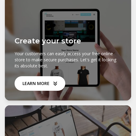
Create your store
Your customers can easily access your free online
store to make secure purchases. Let's get it looking
its absolute best.
LEARN MORE