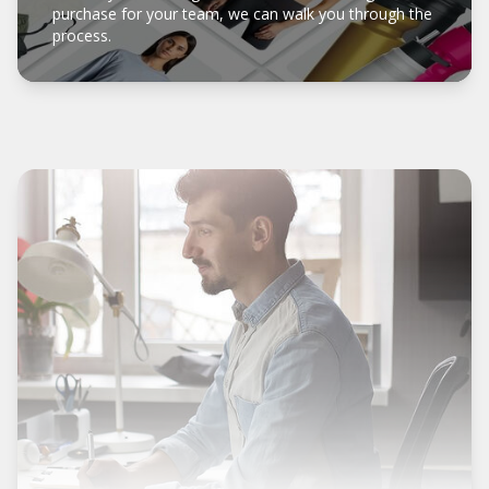
purchase for your team, we can walk you through the
process.