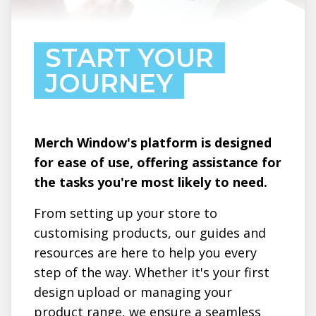
START YOUR
JOURNEY
Merch Window's platform is designed
for ease of use, offering assistance for
the tasks you're most likely to need.
From setting up your store to
customising products, our guides and
resources are here to help you every
step of the way. Whether it's your first
design upload or managing your
product range, we ensure a seamless