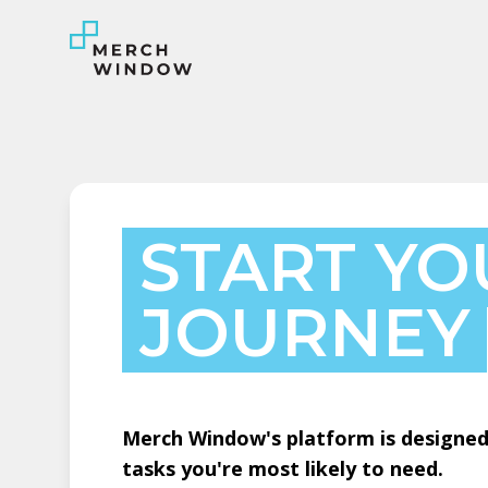
START YO
JOURNEY
Merch Window's platform is designed 
tasks you're most likely to need.