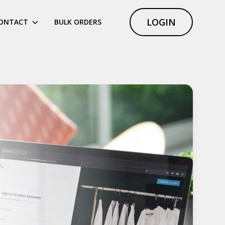
LOGIN
ONTACT
BULK ORDERS