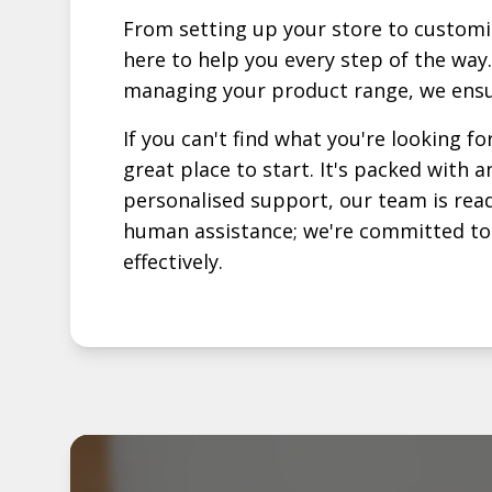
From setting up your store to customi
here to help you every step of the way.
managing your product range, we ensu
If you can't find what you're looking fo
great place to start. It's packed with
personalised support, our team is read
human assistance; we're committed to p
effectively.