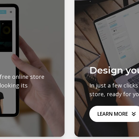
Design yo
free online store
looking its
In just a few click
store, ready for y
LEARN MORE