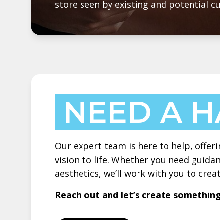
store seen by existing and potential c
NEED A 
Our expert team is here to help, offeri
vision to life. Whether you need guidan
aesthetics, we’ll work with you to cre
Reach out and let’s create somethin