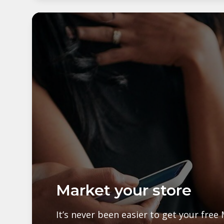
Market your store
It’s never been easier to get your fre