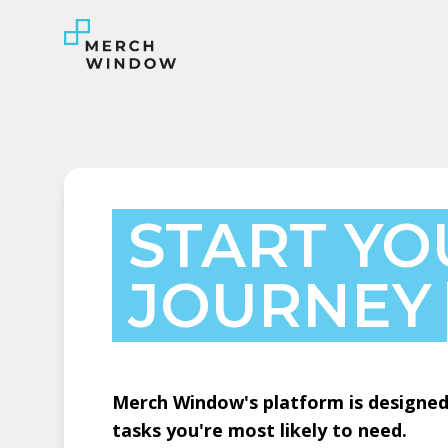
START YO
JOURNEY
Merch Window's platform is designed 
tasks you're most likely to need.