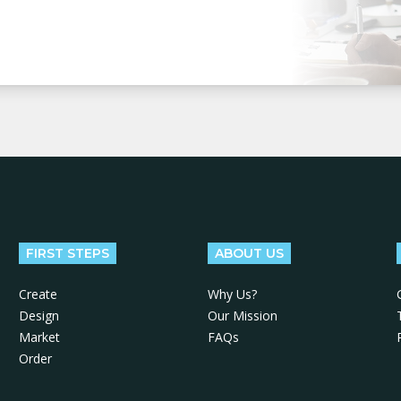
FIRST STEPS
ABOUT US
Create
Why Us?
Design
Our Mission
Market
FAQs
Order