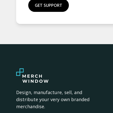
GET SUPPORT
Design, manufacture, sell, and
distribute your very own branded
merchandise.