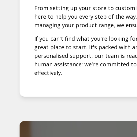
From setting up your store to customi
here to help you every step of the way.
managing your product range, we ensu
If you can't find what you're looking fo
great place to start. It's packed with
personalised support, our team is read
human assistance; we're committed to p
effectively.