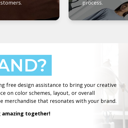
ustomers.
process.
HAND?
ng free design assistance to bring your creative
ce on color schemes, layout, or overall
ate merchandise that resonates with your brand.
g amazing together!