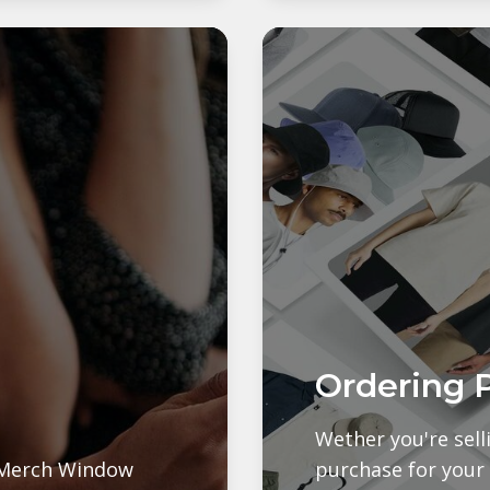
Ordering 
Wether you're sel
e Merch Window
purchase for your