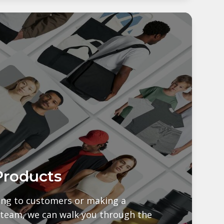
Products
ling to customers or making a
 team, we can walk you through the