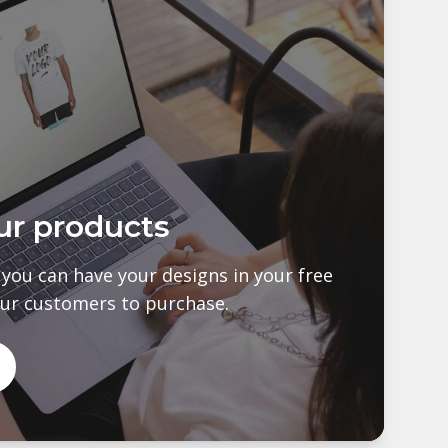
ur products
s you can have your designs in your free
our customers to purchase.