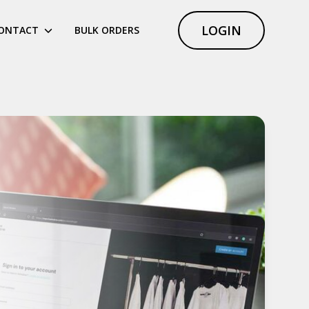
LOGIN
ONTACT
BULK ORDERS