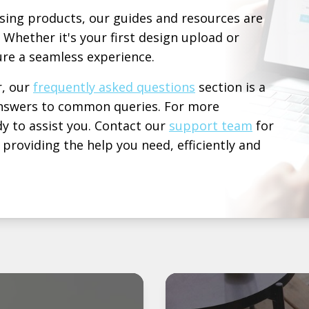
sing products, our guides and resources are
 Whether it's your first design upload or
re a seamless experience.
r, our
frequently asked questions
section is a
 answers to common queries. For more
y to assist you. Contact our
support team
for
roviding the help you need, efficiently and