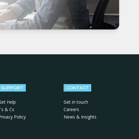
SUPPORT
CONTACT
Get Help
Get in touch
Ts & Cs
Careers
Privacy Policy
News & Insights