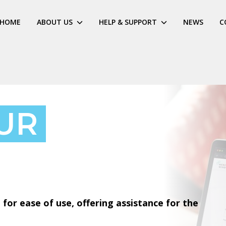
HOME
ABOUT US
HELP & SUPPORT
NEWS
C
UR
for ease of use, offering assistance for the