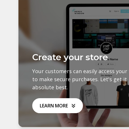
Create your store
Your customers can easily access your 
to make secure purchases. Let's get it 
absolute best.
LEARN MORE