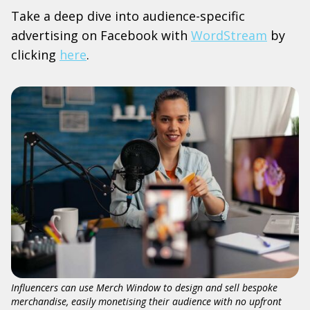
Take a deep dive into audience-specific
advertising on Facebook with
WordStream
by
clicking
here
.
Influencers can use Merch Window to design and sell bespoke
merchandise, easily monetising their audience with no upfront