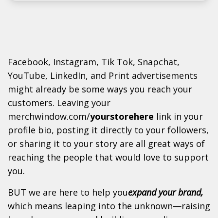
Facebook, Instagram, Tik Tok, Snapchat,
YouTube, LinkedIn, and Print advertisements
might already be some ways you reach your
customers. Leaving your
merchwindow.com/
yourstorehere
link in your
profile bio, posting it directly to your followers,
or sharing it to your story are all great ways of
reaching the people that would love to support
you.
BUT we are here to help you
expand your brand,
which means leaping into the unknown—raising