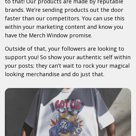
to that! Our products are made by reputable
brands. We’re sending products out the door
faster than our competitors. You can use this
within your marketing content and know you
have the Merch Window promise.
Outside of that, your followers are looking to
support you! So show your authentic self within
your posts; they can’t wait to rock your magical
looking merchandise and do just that.