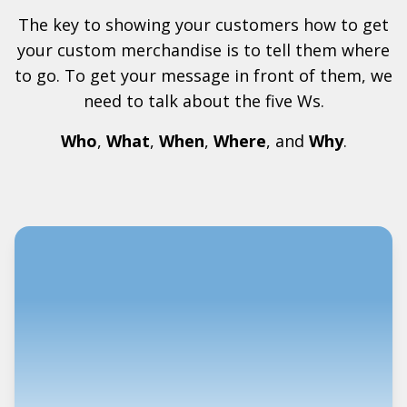
The key to showing your customers how to get
your custom merchandise is to tell them where
to go. To get your message in front of them, we
need to talk about the five Ws.
Who
,
What
,
When
,
Where
, and
Why
.