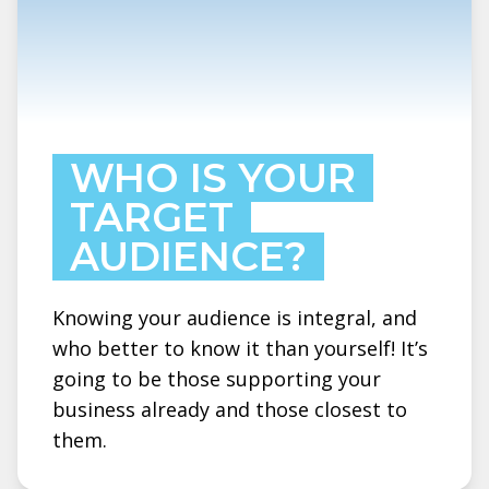
WHO IS YOUR
TARGET
AUDIENCE?
Knowing your audience is integral, and
who better to know it than yourself! It’s
going to be those supporting your
business already and those closest to
them.