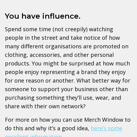
You have influence.
Spend some time (not creepily) watching
people in the street and take notice of how
many different organisations are promoted on
clothing, accessories, and other personal
products. You might be surprised at how much
people enjoy representing a brand they enjoy
for one reason or another. What better way for
someone to support your business other than
purchasing something they’ll use, wear, and
share with their own network?
For more on how you can use Merch Window to
do this and why it’s a good idea,
here’s some
excellent information
.