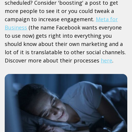
scheduled? Consider 'boosting' a post to get
more people to see it or you could tweak a
campaign to increase engagement.
Meta for
Business
(the name Facebook wants everyone
to use now) gets right into everything you
should know about their own marketing and a
lot of it is translatable to other social channels.
Discover more about their processes
here
.