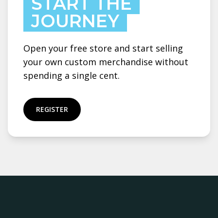
START THE
JOURNEY
Open your free store and start selling
your own custom merchandise without
spending a single cent.
REGISTER