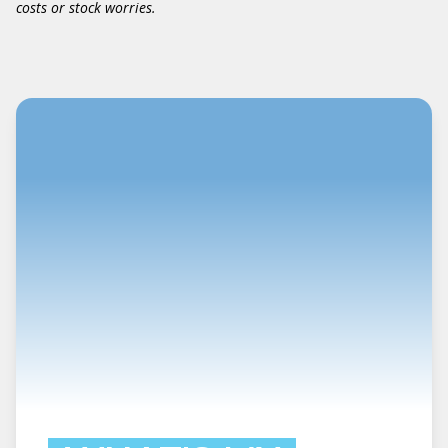
costs or stock worries.