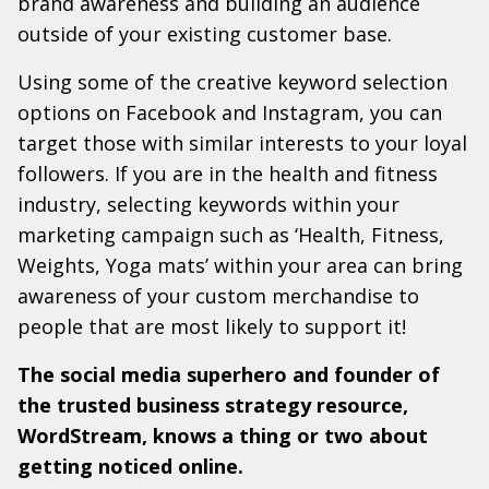
brand awareness and building an audience
outside of your existing customer base.
Using some of the creative keyword selection
options on Facebook and Instagram, you can
target those with similar interests to your loyal
followers. If you are in the health and fitness
industry, selecting keywords within your
marketing campaign such as ‘Health, Fitness,
Weights, Yoga mats’ within your area can bring
awareness of your custom merchandise to
people that are most likely to support it!
The social media superhero and founder of
the trusted business strategy resource,
WordStream, knows a thing or two about
getting noticed online.