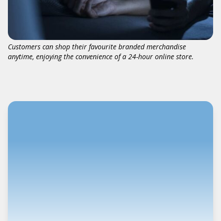
Customers can shop their favourite branded merchandise
anytime, enjoying the convenience of a 24-hour online store.