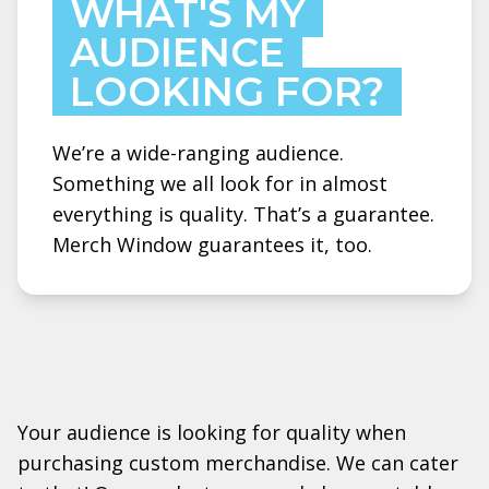
WHAT'S MY
AUDIENCE
LOOKING FOR?
We’re a wide-ranging audience.
Something we all look for in almost
everything is quality. That’s a guarantee.
Merch Window guarantees it, too.
Your audience is looking for quality when
purchasing custom merchandise. We can cater