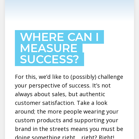
WHERE CAN I
MEASURE
SUCCESS?
For this, we’d like to (possibly) challenge
your perspective of success. It’s not
always about sales, but authentic
customer satisfaction. Take a look
around; the more people wearing your
custom products and supporting your
brand in the streets means you must be
doing something right… right? Right!