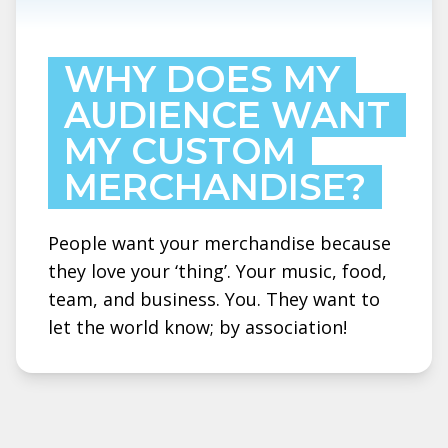
WHY DOES MY
AUDIENCE WANT
MY CUSTOM
MERCHANDISE?
People want your merchandise because
they love your ‘thing’. Your music, food,
team, and business. You. They want to
let the world know; by association!