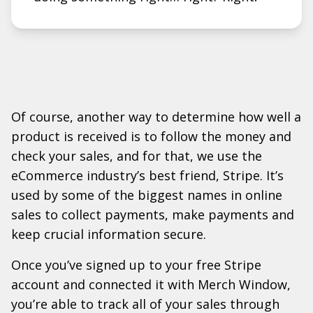
Of course, another way to determine how well a
product is received is to follow the money and
check your sales, and for that, we use the
eCommerce industry’s best friend, Stripe. It’s
used by some of the biggest names in online
sales to collect payments, make payments and
keep crucial information secure.
Once you’ve signed up to your free Stripe
account and connected it with Merch Window,
you’re able to track all of your sales through