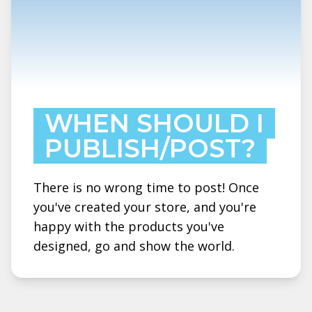
WHEN SHOULD I
PUBLISH/POST?
There is no wrong time to post! Once
you've created your store, and you're
happy with the products you've
designed, go and show the world.