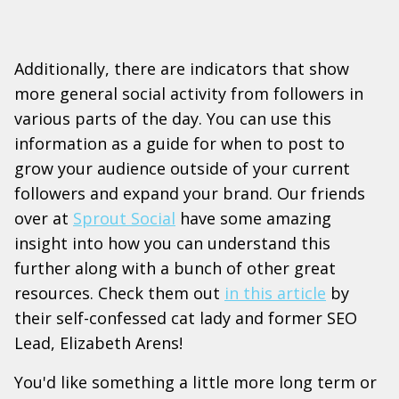
Additionally, there are indicators that show
more general social activity from followers in
various parts of the day. You can use this
information as a guide for when to post to
grow your audience outside of your current
followers and expand your brand. Our friends
over at
Sprout Social
have some amazing
insight into how you can understand this
further along with a bunch of other great
resources. Check them out
in this article
by
their self-confessed cat lady and former SEO
Lead, Elizabeth Arens!
You'd like something a little more long term or