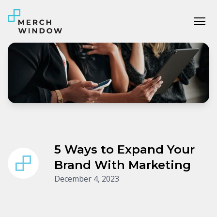
Tog
5 Ways to Expand Your
Brand With Marketing
December 4, 2023