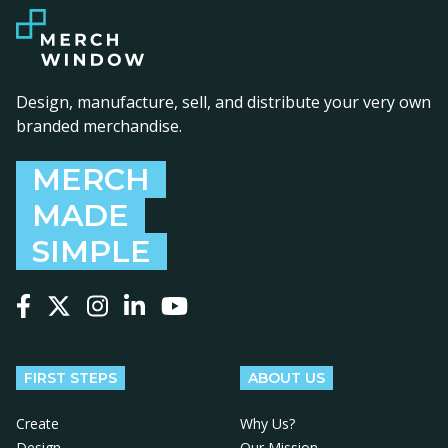
Design, manufacture, sell, and distribute your very own
branded merchandise.
MERCH
MADE
SIMPLE
Follow us on Facebook
Follow us on X
Follow us on Instagram
Follow us on LinkedIn
Follow us on YouTube
FIRST STEPS
ABOUT US
Create
Why Us?
Design
Our Mission