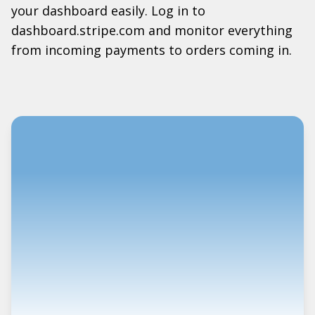
your dashboard easily. Log in to
dashboard.stripe.com and monitor everything
from incoming payments to orders coming in.