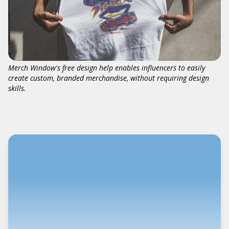
Merch Window's free design help enables influencers to easily
create custom, branded merchandise, without requiring design
skills.