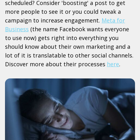
scheduled? Consider 'boosting' a post to get
more people to see it or you could tweak a
campaign to increase engagement.
Meta for
Business
(the name Facebook wants everyone
to use now) gets right into everything you
should know about their own marketing and a
lot of it is translatable to other social channels.
Discover more about their processes
here
.