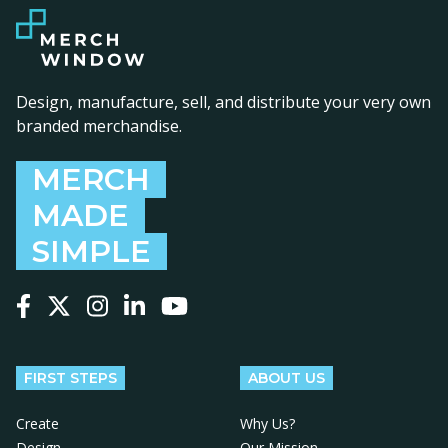
Design, manufacture, sell, and distribute your very own
branded merchandise.
MERCH
MADE
SIMPLE
Follow us on Facebook
Follow us on X
Follow us on Instagram
Follow us on LinkedIn
Follow us on YouTube
FIRST STEPS
ABOUT US
Create
Why Us?
Design
Our Mission