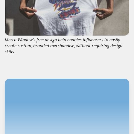
Merch Window's free design help enables influencers to easily
create custom, branded merchandise, without requiring design
skills.