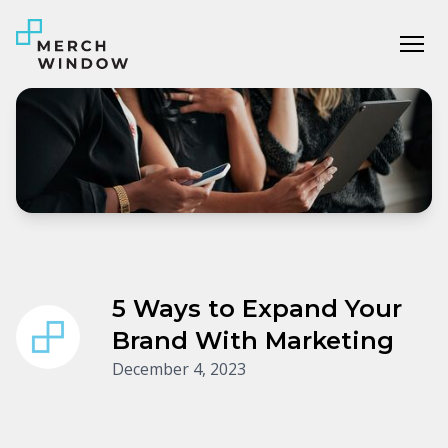
Tog
5 Ways to Expand Your
Brand With Marketing
December 4, 2023