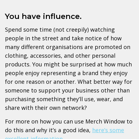
You have influence.
Spend some time (not creepily) watching
people in the street and take notice of how
many different organisations are promoted on
clothing, accessories, and other personal
products. You might be surprised at how much
people enjoy representing a brand they enjoy
for one reason or another. What better way for
someone to support your business other than
purchasing something they’ll use, wear, and
share with their own network?
For more on how you can use Merch Window to
do this and why it’s a good idea,
here’s some
excellent information
.