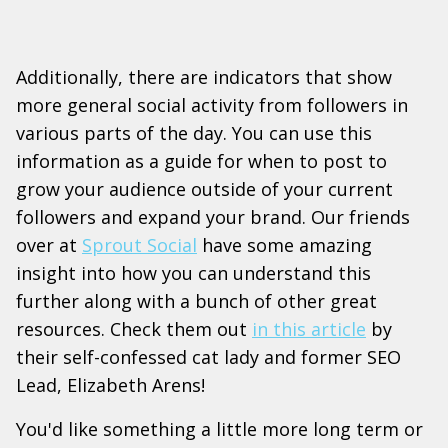
Additionally, there are indicators that show
more general social activity from followers in
various parts of the day. You can use this
information as a guide for when to post to
grow your audience outside of your current
followers and expand your brand. Our friends
over at
Sprout Social
have some amazing
insight into how you can understand this
further along with a bunch of other great
resources. Check them out
in this article
by
their self-confessed cat lady and former SEO
Lead, Elizabeth Arens!
You'd like something a little more long term or