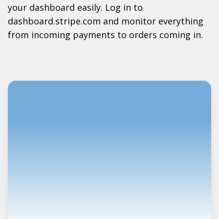
your dashboard easily. Log in to
dashboard.stripe.com and monitor everything
from incoming payments to orders coming in.