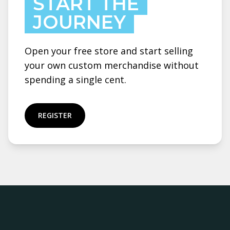
START THE
JOURNEY
Open your free store and start selling
your own custom merchandise without
spending a single cent.
REGISTER