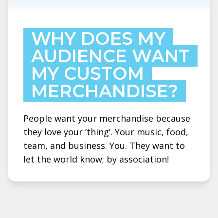
WHY DOES MY
AUDIENCE WANT
MY CUSTOM
MERCHANDISE?
People want your merchandise because
they love your ‘thing’. Your music, food,
team, and business. You. They want to
let the world know; by association!