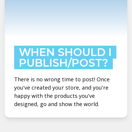
WHEN SHOULD I
PUBLISH/POST?
There is no wrong time to post! Once
you've created your store, and you're
happy with the products you've
designed, go and show the world.