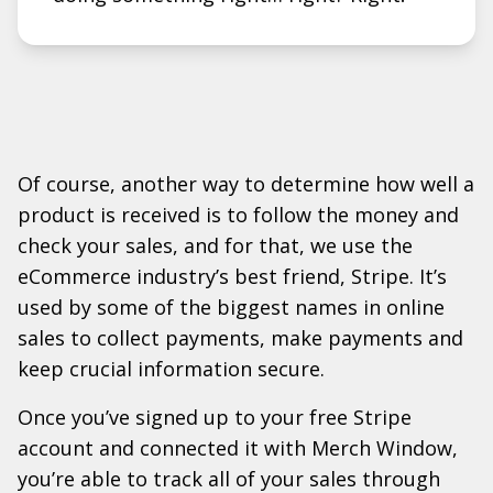
Of course, another way to determine how well a
product is received is to follow the money and
check your sales, and for that, we use the
eCommerce industry’s best friend, Stripe. It’s
used by some of the biggest names in online
sales to collect payments, make payments and
keep crucial information secure.
Once you’ve signed up to your free Stripe
account and connected it with Merch Window,
you’re able to track all of your sales through