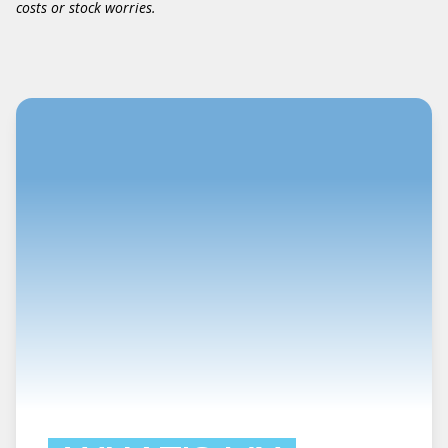
costs or stock worries.