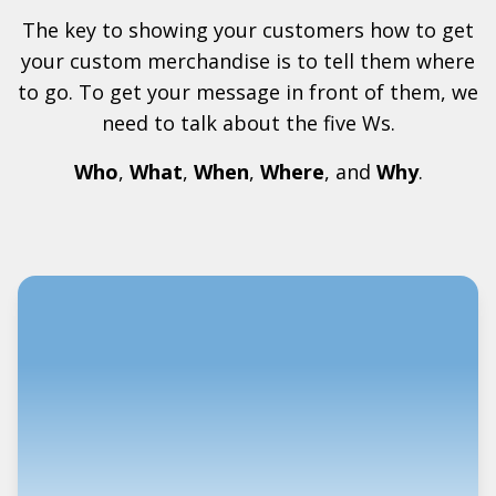
The key to showing your customers how to get
your custom merchandise is to tell them where
to go. To get your message in front of them, we
need to talk about the five Ws.
Who
,
What
,
When
,
Where
, and
Why
.