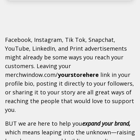
Facebook, Instagram, Tik Tok, Snapchat,
YouTube, LinkedIn, and Print advertisements
might already be some ways you reach your
customers. Leaving your
merchwindow.com/
yourstorehere
link in your
profile bio, posting it directly to your followers,
or sharing it to your story are all great ways of
reaching the people that would love to support
you.
BUT we are here to help you
expand your brand,
which means leaping into the unknown—raising