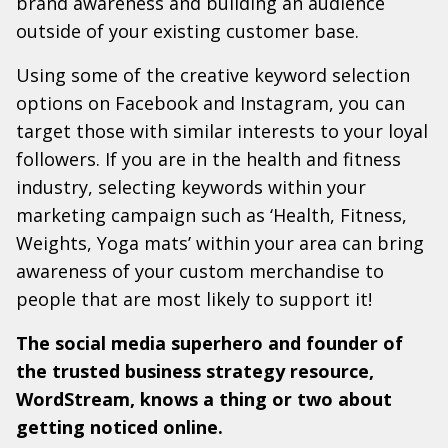
brand awareness and building an audience
outside of your existing customer base.
Using some of the creative keyword selection
options on Facebook and Instagram, you can
target those with similar interests to your loyal
followers. If you are in the health and fitness
industry, selecting keywords within your
marketing campaign such as ‘Health, Fitness,
Weights, Yoga mats’ within your area can bring
awareness of your custom merchandise to
people that are most likely to support it!
The social media superhero and founder of
the trusted business strategy resource,
WordStream, knows a thing or two about
getting noticed online.