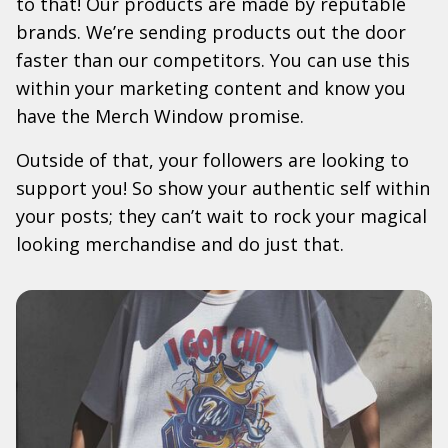
to that! Our products are made by reputable
brands. We’re sending products out the door
faster than our competitors. You can use this
within your marketing content and know you
have the Merch Window promise.
Outside of that, your followers are looking to
support you! So show your authentic self within
your posts; they can’t wait to rock your magical
looking merchandise and do just that.