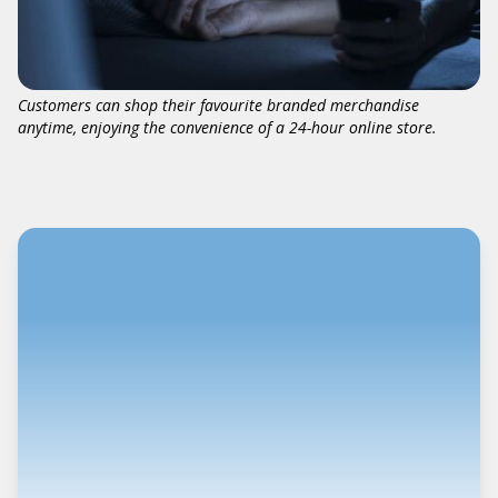
Customers can shop their favourite branded merchandise
anytime, enjoying the convenience of a 24-hour online store.