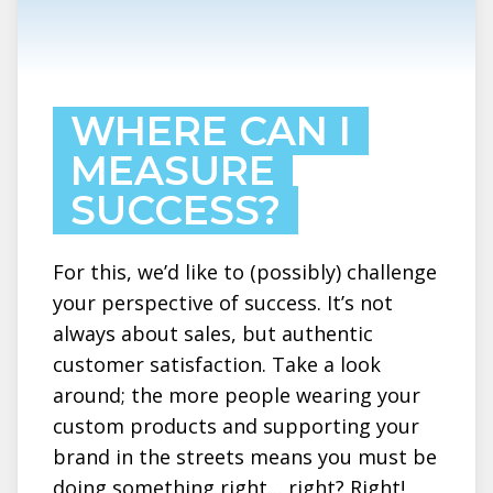
WHERE CAN I
MEASURE
SUCCESS?
For this, we’d like to (possibly) challenge
your perspective of success. It’s not
always about sales, but authentic
customer satisfaction. Take a look
around; the more people wearing your
custom products and supporting your
brand in the streets means you must be
doing something right… right? Right!