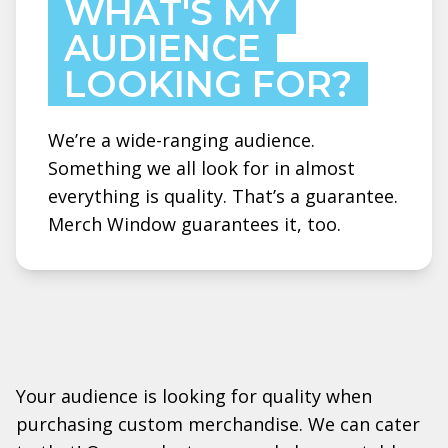
WHAT'S MY
AUDIENCE
LOOKING FOR?
We’re a wide-ranging audience.
Something we all look for in almost
everything is quality. That’s a guarantee.
Merch Window guarantees it, too.
Your audience is looking for quality when
purchasing custom merchandise. We can cater