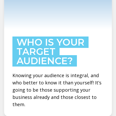
WHO IS YOUR
TARGET
AUDIENCE?
Knowing your audience is integral, and
who better to know it than yourself! It’s
going to be those supporting your
business already and those closest to
them.