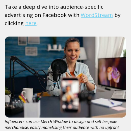
Take a deep dive into audience-specific
advertising on Facebook with
WordStream
by
clicking
here
.
Influencers can use Merch Window to design and sell bespoke
merchandise, easily monetising their audience with no upfront