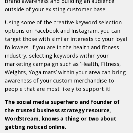
brand awareness and building an audience
outside of your existing customer base.
Using some of the creative keyword selection
options on Facebook and Instagram, you can
target those with similar interests to your loyal
followers. If you are in the health and fitness
industry, selecting keywords within your
marketing campaign such as ‘Health, Fitness,
Weights, Yoga mats’ within your area can bring
awareness of your custom merchandise to
people that are most likely to support it!
The social media superhero and founder of
the trusted business strategy resource,
WordStream, knows a thing or two about
getting noticed online.