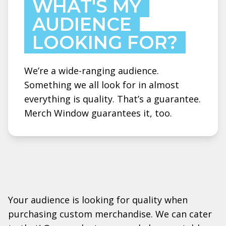
WHAT'S MY
AUDIENCE
LOOKING FOR?
We’re a wide-ranging audience.
Something we all look for in almost
everything is quality. That’s a guarantee.
Merch Window guarantees it, too.
Your audience is looking for quality when
purchasing custom merchandise. We can cater