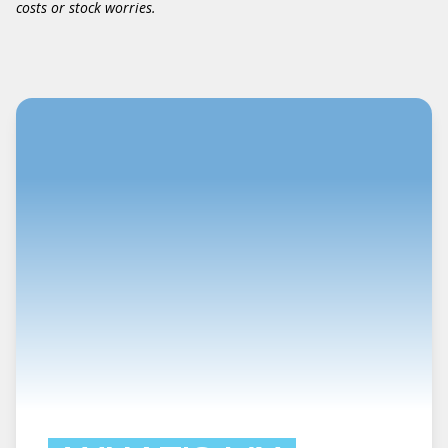
costs or stock worries.