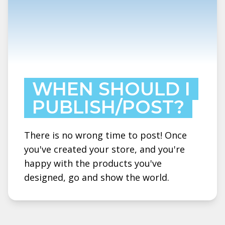
WHEN SHOULD I
PUBLISH/POST?
There is no wrong time to post! Once
you've created your store, and you're
happy with the products you've
designed, go and show the world.