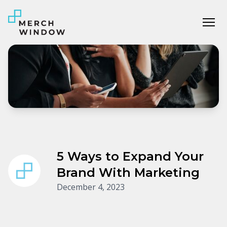
Tog
5 Ways to Expand Your
Brand With Marketing
December 4, 2023