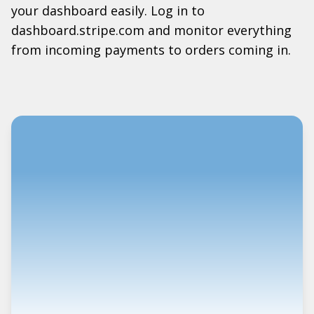
your dashboard easily. Log in to
dashboard.stripe.com and monitor everything
from incoming payments to orders coming in.