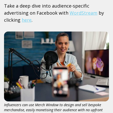
Take a deep dive into audience-specific
advertising on Facebook with
WordStream
by
clicking
here
.
Influencers can use Merch Window to design and sell bespoke
merchandise, easily monetising their audience with no upfront