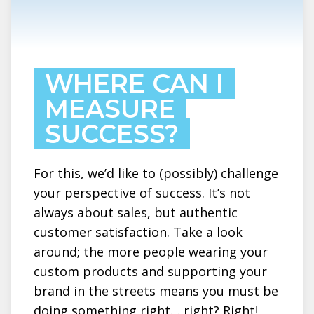
WHERE CAN I
MEASURE
SUCCESS?
For this, we’d like to (possibly) challenge
your perspective of success. It’s not
always about sales, but authentic
customer satisfaction. Take a look
around; the more people wearing your
custom products and supporting your
brand in the streets means you must be
doing something right… right? Right!