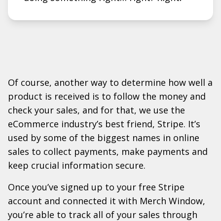
Of course, another way to determine how well a
product is received is to follow the money and
check your sales, and for that, we use the
eCommerce industry’s best friend, Stripe. It’s
used by some of the biggest names in online
sales to collect payments, make payments and
keep crucial information secure.
Once you’ve signed up to your free Stripe
account and connected it with Merch Window,
you’re able to track all of your sales through