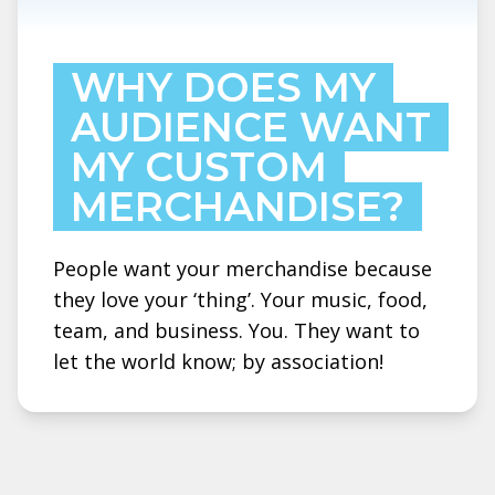
WHY DOES MY
AUDIENCE WANT
MY CUSTOM
MERCHANDISE?
People want your merchandise because
they love your ‘thing’. Your music, food,
team, and business. You. They want to
let the world know; by association!