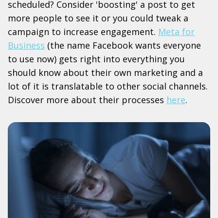
scheduled? Consider 'boosting' a post to get
more people to see it or you could tweak a
campaign to increase engagement.
Meta for
Business
(the name Facebook wants everyone
to use now) gets right into everything you
should know about their own marketing and a
lot of it is translatable to other social channels.
Discover more about their processes
here
.