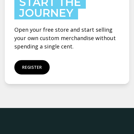
START THE
JOURNEY
Open your free store and start selling
your own custom merchandise without
spending a single cent.
REGISTER