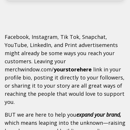
Facebook, Instagram, Tik Tok, Snapchat,
YouTube, LinkedIn, and Print advertisements
might already be some ways you reach your
customers. Leaving your
merchwindow.com/
yourstorehere
link in your
profile bio, posting it directly to your followers,
or sharing it to your story are all great ways of
reaching the people that would love to support
you.
BUT we are here to help you
expand your brand,
which means leaping into the unknown—raising