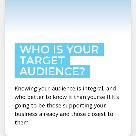
WHO IS YOUR
TARGET
AUDIENCE?
Knowing your audience is integral, and
who better to know it than yourself! It’s
going to be those supporting your
business already and those closest to
them.