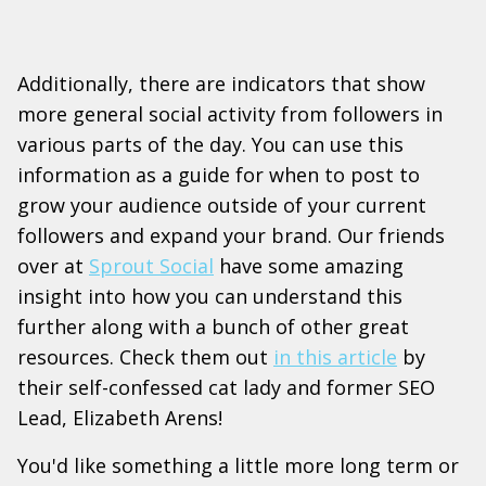
Additionally, there are indicators that show
more general social activity from followers in
various parts of the day. You can use this
information as a guide for when to post to
grow your audience outside of your current
followers and expand your brand. Our friends
over at
Sprout Social
have some amazing
insight into how you can understand this
further along with a bunch of other great
resources. Check them out
in this article
by
their self-confessed cat lady and former SEO
Lead, Elizabeth Arens!
You'd like something a little more long term or