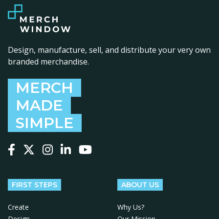
Design, manufacture, sell, and distribute your very own
branded merchandise.
MERCH
MADE
SIMPLE
Follow us on Facebook
Follow us on X
Follow us on Instagram
Follow us on LinkedIn
Follow us on YouTube
FIRST STEPS
ABOUT US
Create
Why Us?
Design
Our Mission