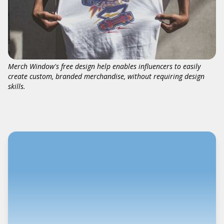
Merch Window's free design help enables influencers to easily
create custom, branded merchandise, without requiring design
skills.