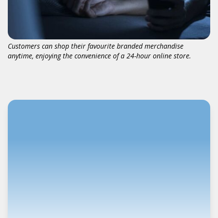
Customers can shop their favourite branded merchandise
anytime, enjoying the convenience of a 24-hour online store.