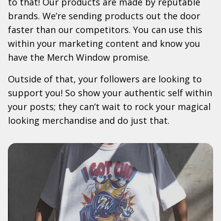
to that! Our products are made by reputable
brands. We’re sending products out the door
faster than our competitors. You can use this
within your marketing content and know you
have the Merch Window promise.
Outside of that, your followers are looking to
support you! So show your authentic self within
your posts; they can’t wait to rock your magical
looking merchandise and do just that.