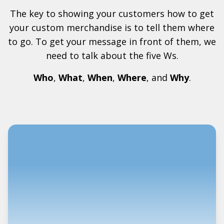
The key to showing your customers how to get
your custom merchandise is to tell them where
to go. To get your message in front of them, we
need to talk about the five Ws.
Who
,
What
,
When
,
Where
, and
Why
.