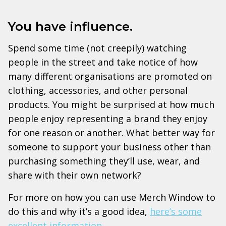
You have influence.
Spend some time (not creepily) watching
people in the street and take notice of how
many different organisations are promoted on
clothing, accessories, and other personal
products. You might be surprised at how much
people enjoy representing a brand they enjoy
for one reason or another. What better way for
someone to support your business other than
purchasing something they’ll use, wear, and
share with their own network?
For more on how you can use Merch Window to
do this and why it’s a good idea,
here’s some
excellent information
.