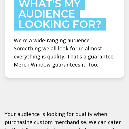
WHAT'S MY
AUDIENCE
LOOKING FOR?
We’re a wide-ranging audience.
Something we all look for in almost
everything is quality. That’s a guarantee.
Merch Window guarantees it, too.
Your audience is looking for quality when
purchasing custom merchandise. We can cater