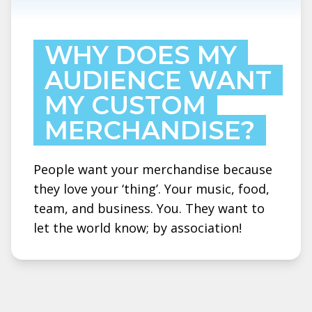
WHY DOES MY
AUDIENCE WANT
MY CUSTOM
MERCHANDISE?
People want your merchandise because
they love your ‘thing’. Your music, food,
team, and business. You. They want to
let the world know; by association!