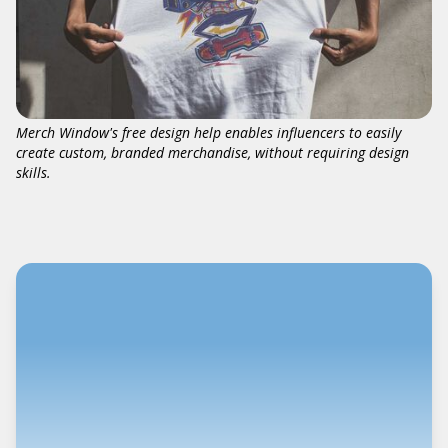
Merch Window's free design help enables influencers to easily
create custom, branded merchandise, without requiring design
skills.