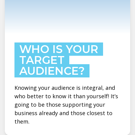
WHO IS YOUR
TARGET
AUDIENCE?
Knowing your audience is integral, and
who better to know it than yourself! It’s
going to be those supporting your
business already and those closest to
them.