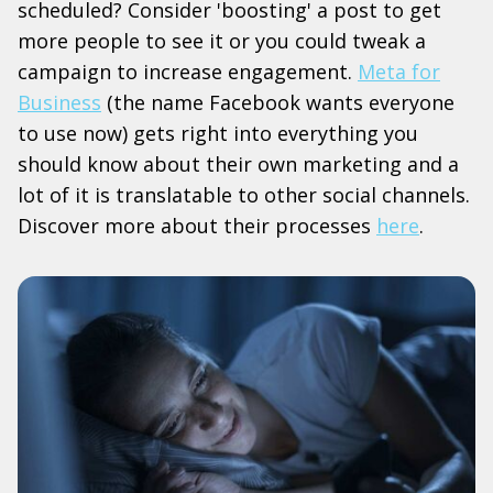
scheduled? Consider 'boosting' a post to get
more people to see it or you could tweak a
campaign to increase engagement.
Meta for
Business
(the name Facebook wants everyone
to use now) gets right into everything you
should know about their own marketing and a
lot of it is translatable to other social channels.
Discover more about their processes
here
.