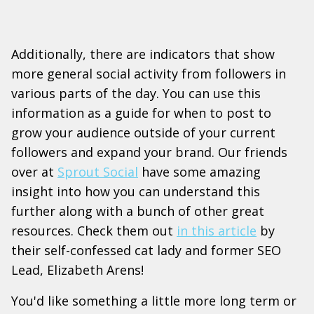
Additionally, there are indicators that show
more general social activity from followers in
various parts of the day. You can use this
information as a guide for when to post to
grow your audience outside of your current
followers and expand your brand. Our friends
over at
Sprout Social
have some amazing
insight into how you can understand this
further along with a bunch of other great
resources. Check them out
in this article
by
their self-confessed cat lady and former SEO
Lead, Elizabeth Arens!
You'd like something a little more long term or