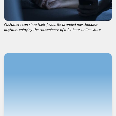
Customers can shop their favourite branded merchandise
anytime, enjoying the convenience of a 24-hour online store.