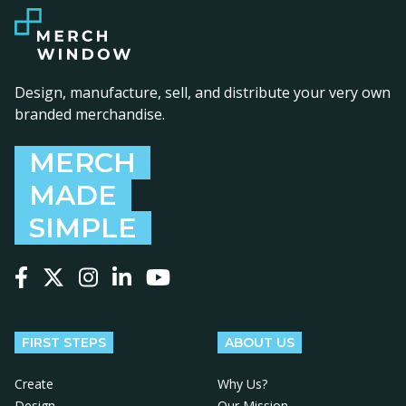
Design, manufacture, sell, and distribute your very own
branded merchandise.
MERCH
MADE
SIMPLE
Follow us on Facebook
Follow us on X
Follow us on Instagram
Follow us on LinkedIn
Follow us on YouTube
FIRST STEPS
ABOUT US
Create
Why Us?
Design
Our Mission