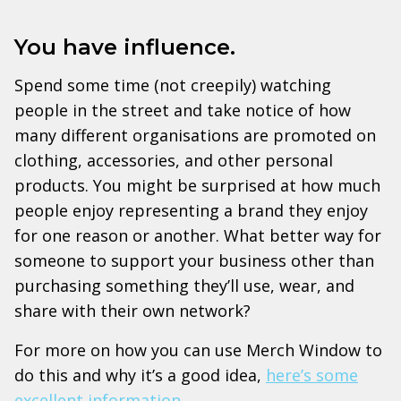
You have influence.
Spend some time (not creepily) watching
people in the street and take notice of how
many different organisations are promoted on
clothing, accessories, and other personal
products. You might be surprised at how much
people enjoy representing a brand they enjoy
for one reason or another. What better way for
someone to support your business other than
purchasing something they’ll use, wear, and
share with their own network?
For more on how you can use Merch Window to
do this and why it’s a good idea,
here’s some
excellent information
.