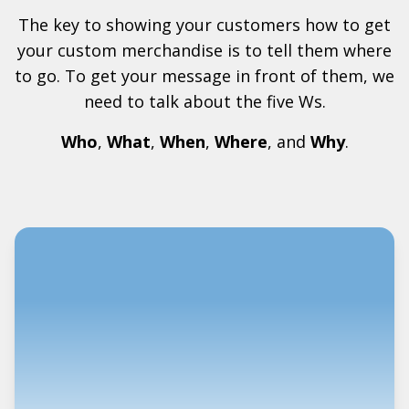
The key to showing your customers how to get
your custom merchandise is to tell them where
to go. To get your message in front of them, we
need to talk about the five Ws.
Who
,
What
,
When
,
Where
, and
Why
.