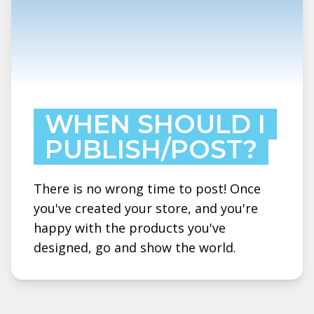
WHEN SHOULD I
PUBLISH/POST?
There is no wrong time to post! Once
you've created your store, and you're
happy with the products you've
designed, go and show the world.