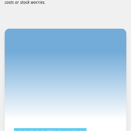
costs or stock worries.