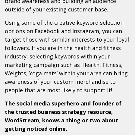
brand awareness and building an audience
outside of your existing customer base.
Using some of the creative keyword selection
options on Facebook and Instagram, you can
target those with similar interests to your loyal
followers. If you are in the health and fitness
industry, selecting keywords within your
marketing campaign such as ‘Health, Fitness,
Weights, Yoga mats’ within your area can bring
awareness of your custom merchandise to
people that are most likely to support it!
The social media superhero and founder of
the trusted business strategy resource,
WordStream, knows a thing or two about
getting noticed online.