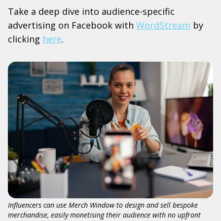
Take a deep dive into audience-specific
advertising on Facebook with
WordStream
by
clicking
here
.
Influencers can use Merch Window to design and sell bespoke
merchandise, easily monetising their audience with no upfront