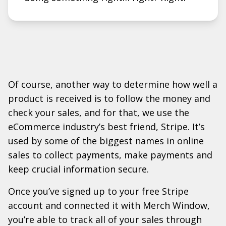
Of course, another way to determine how well a
product is received is to follow the money and
check your sales, and for that, we use the
eCommerce industry’s best friend, Stripe. It’s
used by some of the biggest names in online
sales to collect payments, make payments and
keep crucial information secure.
Once you’ve signed up to your free Stripe
account and connected it with Merch Window,
you’re able to track all of your sales through