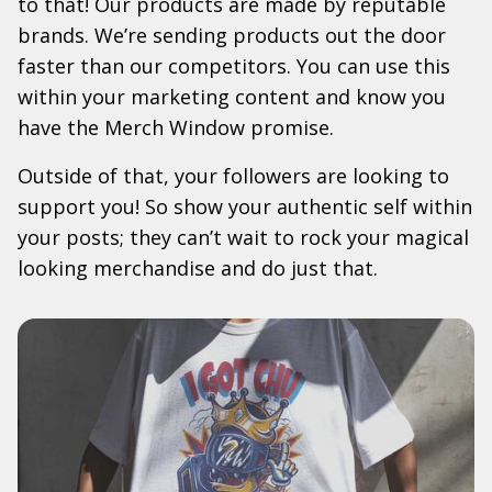
to that! Our products are made by reputable
brands. We’re sending products out the door
faster than our competitors. You can use this
within your marketing content and know you
have the Merch Window promise.
Outside of that, your followers are looking to
support you! So show your authentic self within
your posts; they can’t wait to rock your magical
looking merchandise and do just that.