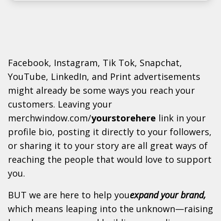
Facebook, Instagram, Tik Tok, Snapchat,
YouTube, LinkedIn, and Print advertisements
might already be some ways you reach your
customers. Leaving your
merchwindow.com/
yourstorehere
link in your
profile bio, posting it directly to your followers,
or sharing it to your story are all great ways of
reaching the people that would love to support
you.
BUT we are here to help you
expand your brand,
which means leaping into the unknown—raising