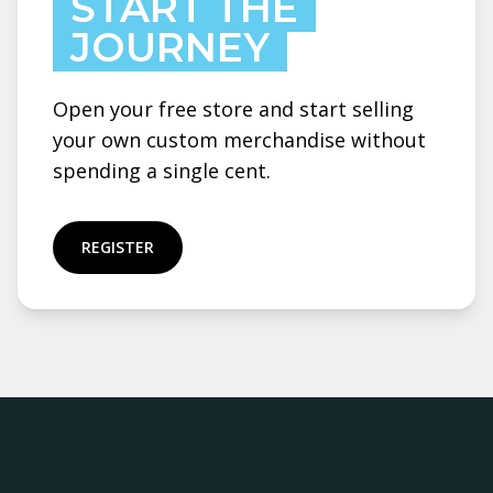
START THE
JOURNEY
Open your free store and start selling
your own custom merchandise without
spending a single cent.
REGISTER