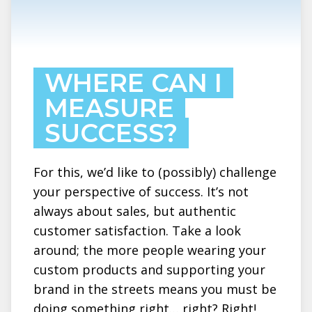
WHERE CAN I
MEASURE
SUCCESS?
For this, we’d like to (possibly) challenge
your perspective of success. It’s not
always about sales, but authentic
customer satisfaction. Take a look
around; the more people wearing your
custom products and supporting your
brand in the streets means you must be
doing something right… right? Right!