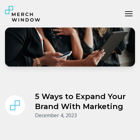
Tog
5 Ways to Expand Your
Brand With Marketing
December 4, 2023