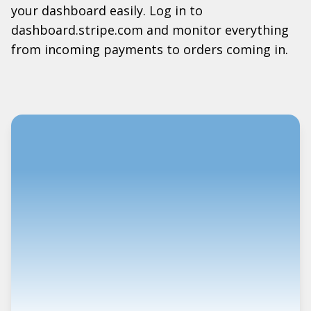
your dashboard easily. Log in to
dashboard.stripe.com and monitor everything
from incoming payments to orders coming in.