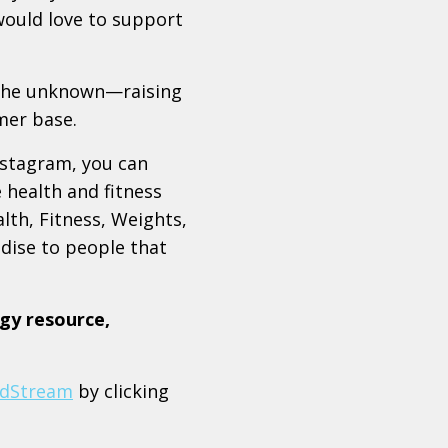
 would love to support
 the unknown—raising
mer base.
nstagram, you can
e health and fitness
lth, Fitness, Weights,
dise to people that
gy resource,
dStream
by clicking