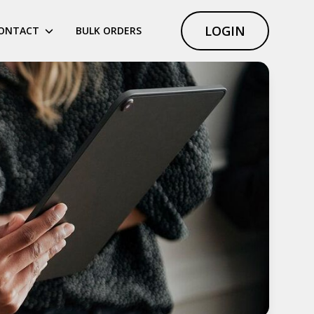
LOGIN
ONTACT
BULK ORDERS