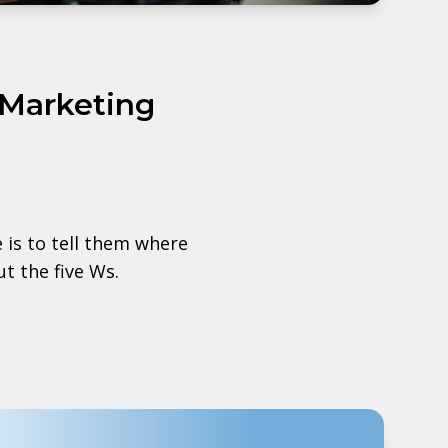
 Marketing
is to tell them where
t the five Ws.