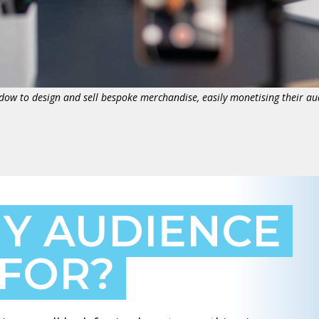
dow to design and sell bespoke merchandise, easily monetising their au
Y AUDIENCE
 FOR?