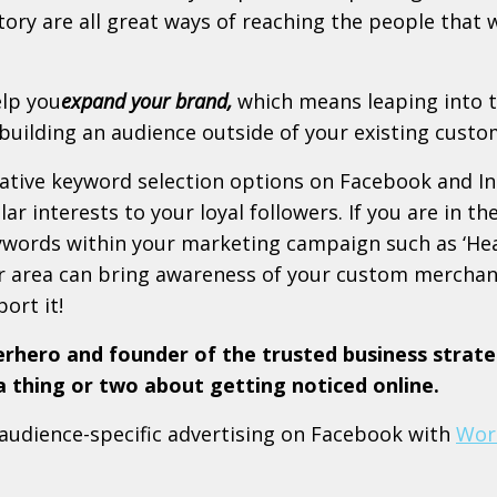
story are all great ways of reaching the people that
elp you
expand your brand,
which means leaping into
uilding an audience outside of your existing custo
ative keyword selection options on Facebook and I
ar interests to your loyal followers. If you are in th
eywords within your marketing campaign such as ‘Hea
r area can bring awareness of your custom merchan
ort it!
erhero and founder of the trusted business strate
thing or two about getting noticed online.
 audience-specific advertising on Facebook with
Wor