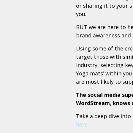
or sharing it to your 
you.
BUT we are here to h
brand awareness and b
Using some of the cre
target those with simil
industry, selecting k
Yoga mats’ within you
are most likely to supp
The social media sup
WordStream, knows a 
Take a deep dive into
here
.