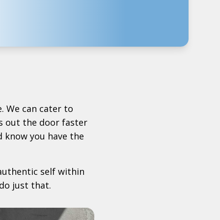
. We can cater to
 out the door faster
d know you have the
uthentic self within
do just that.