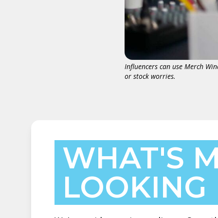
Influencers can use Merch Win
or stock worries.
WHAT'S M
LOOKING