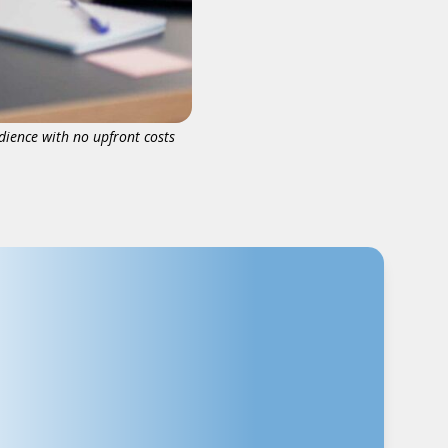
dience with no upfront costs