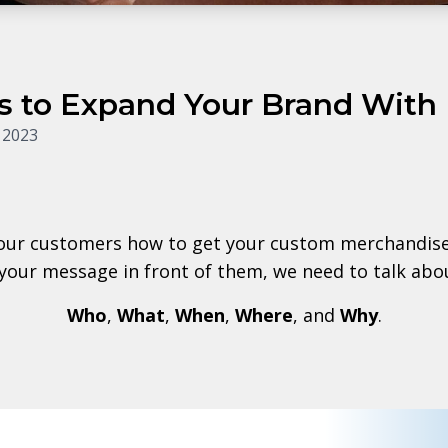
s to Expand Your Brand With
 2023
our customers how to get your custom merchandise 
 your message in front of them, we need to talk abou
Who
,
What
,
When
,
Where
, and
Why
.