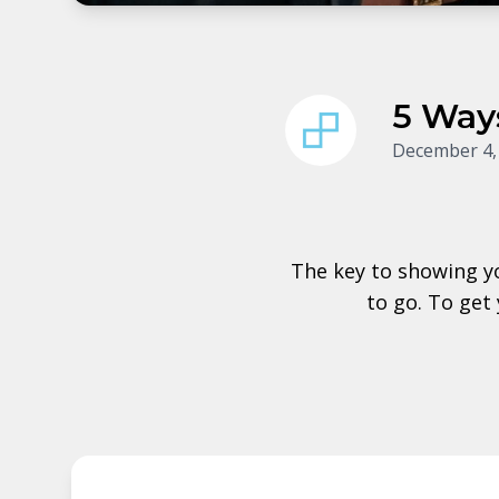
5 Way
December 4,
The key to showing y
to go. To get