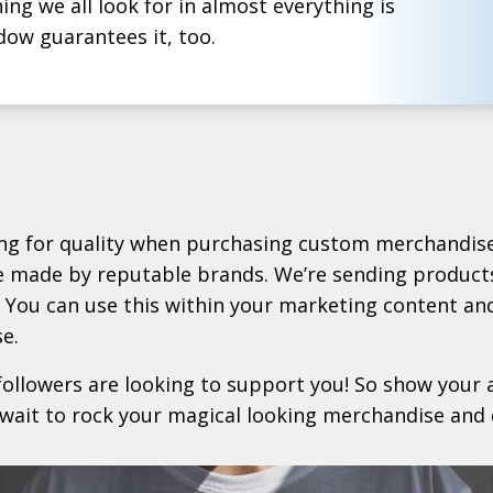
ng we all look for in almost everything is
dow guarantees it, too.
ing for quality when purchasing custom merchandise
e made by reputable brands. We’re sending products
 You can use this within your marketing content an
e.
followers are looking to support you! So show your a
 wait to rock your magical looking merchandise and 