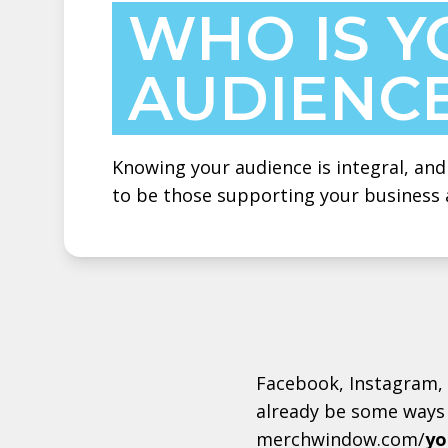
WHO IS Y
AUDIENC
Knowing your audience is integral, and 
to be those supporting your business 
Facebook, Instagram, 
already be some ways 
merchwindow.com/
yo