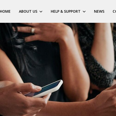
HOME
ABOUT US
HELP & SUPPORT
NEWS
C