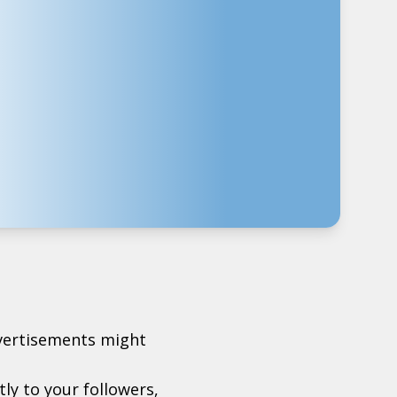
dvertisements might
ctly to your followers,