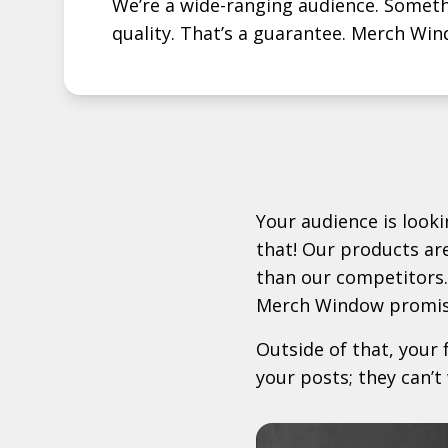
We’re a wide-ranging audience. Somethi
quality. That’s a guarantee. Merch Win
Your audience is look
that! Our products ar
than our competitors.
Merch Window promis
Outside of that, your 
your posts; they can’t