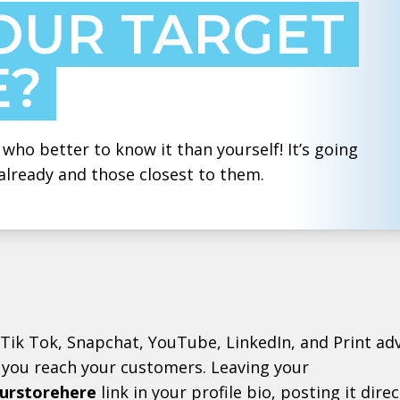
OUR TARGET
E?
who better to know it than yourself! It’s going
already and those closest to them.
Tik Tok, Snapchat, YouTube, LinkedIn, and Print a
you reach your customers. Leaving your
urstorehere
link in your profile bio, posting it dire