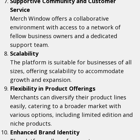
Supportive Community and Customer
Service
Merch Window offers a collaborative
environment with access to a network of
fellow business owners and a dedicated
support team.
Scalability
The platform is suitable for businesses of all
sizes, offering scalability to accommodate
growth and expansion.
Flexibility in Product Offerings
Merchants can diversify their product lines
easily, catering to a broader market with
various options, including limited edition and
niche products.
Enhanced Brand Identity