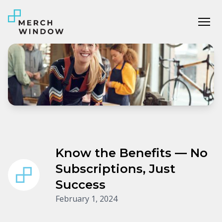
Tog
Know the Benefits — No
Subscriptions, Just
Success
February 1, 2024