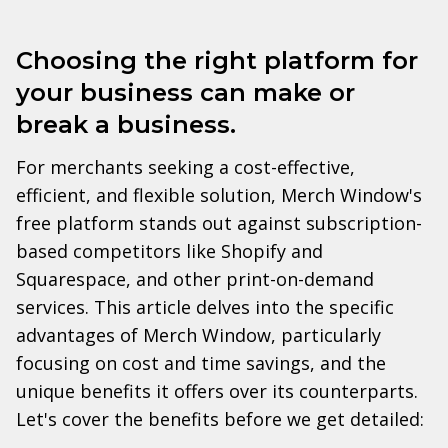
Choosing the right platform for
your business can make or
break a business.
For merchants seeking a cost-effective,
efficient, and flexible solution, Merch Window's
free platform stands out against subscription-
based competitors like Shopify and
Squarespace, and other print-on-demand
services. This article delves into the specific
advantages of Merch Window, particularly
focusing on cost and time savings, and the
unique benefits it offers over its counterparts.
Let's cover the benefits before we get detailed: