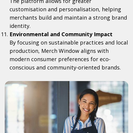
The platform allows for greater
customisation and personalisation, helping
merchants build and maintain a strong brand
identity.
Environmental and Community Impact
By focusing on sustainable practices and local
production, Merch Window aligns with
modern consumer preferences for eco-
conscious and community-oriented brands.