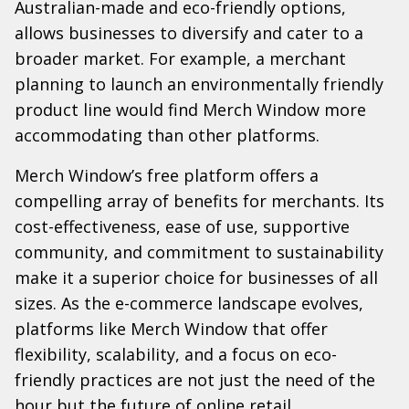
Australian-made and eco-friendly options,
allows businesses to diversify and cater to a
broader market. For example, a merchant
planning to launch an environmentally friendly
product line would find Merch Window more
accommodating than other platforms.
Merch Window’s free platform offers a
compelling array of benefits for merchants. Its
cost-effectiveness, ease of use, supportive
community, and commitment to sustainability
make it a superior choice for businesses of all
sizes. As the e-commerce landscape evolves,
platforms like Merch Window that offer
flexibility, scalability, and a focus on eco-
friendly practices are not just the need of the
hour but the future of online retail.