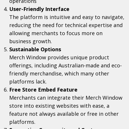
operations
User-Friendly Interface
The platform is intuitive and easy to navigate,
reducing the need for technical expertise and
allowing merchants to focus more on
business growth.
Sustainable Options
Merch Window provides unique product
offerings, including Australian-made and eco-
friendly merchandise, which many other
platforms lack.
Free Store Embed Feature
Merchants can integrate their Merch Window
store into existing websites with ease, a
feature not always available or free in other
platforms.