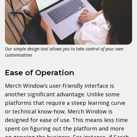
Our simple design tool allows you to take control of your own
customisation.
Ease of Operation
Merch Window’s user-friendly interface is
another significant advantage. Unlike some
platforms that require a steep learning curve
or technical know-how, Merch Window is
designed for ease of use. This means less time
spent on figuring out the platform and more
on growing the business. For instance, if Sarah