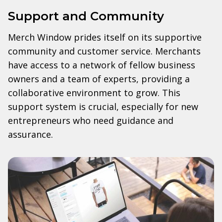
Support and Community
Merch Window prides itself on its supportive
community and customer service. Merchants
have access to a network of fellow business
owners and a team of experts, providing a
collaborative environment to grow. This
support system is crucial, especially for new
entrepreneurs who need guidance and
assurance.