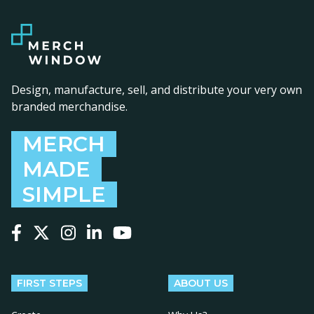
Design, manufacture, sell, and distribute your very own
branded merchandise.
MERCH
MADE
SIMPLE
Follow us on Facebook
Follow us on X
Follow us on Instagram
Follow us on LinkedIn
Follow us on YouTube
FIRST STEPS
ABOUT US