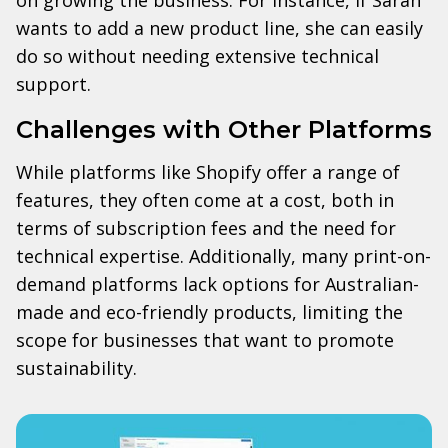
wants to add a new product line, she can easily
do so without needing extensive technical
support.
Challenges with Other Platforms
While platforms like Shopify offer a range of
features, they often come at a cost, both in
terms of subscription fees and the need for
technical expertise. Additionally, many print-on-
demand platforms lack options for Australian-
made and eco-friendly products, limiting the
scope for businesses that want to promote
sustainability.