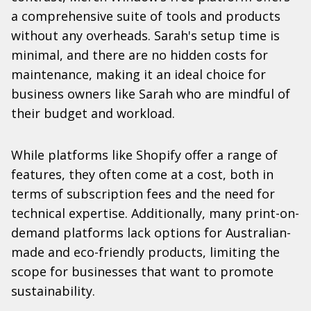
a comprehensive suite of tools and products
without any overheads. Sarah's setup time is
minimal, and there are no hidden costs for
maintenance, making it an ideal choice for
business owners like Sarah who are mindful of
their budget and workload.
While platforms like Shopify offer a range of
features, they often come at a cost, both in
terms of subscription fees and the need for
technical expertise. Additionally, many print-on-
demand platforms lack options for Australian-
made and eco-friendly products, limiting the
scope for businesses that want to promote
sustainability.