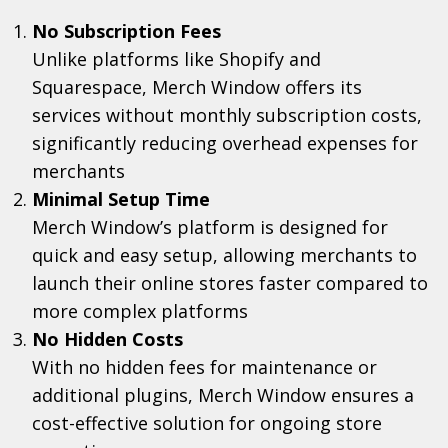
No Subscription Fees
Unlike platforms like Shopify and
Squarespace, Merch Window offers its
services without monthly subscription costs,
significantly reducing overhead expenses for
merchants
Minimal Setup Time
Merch Window’s platform is designed for
quick and easy setup, allowing merchants to
launch their online stores faster compared to
more complex platforms
No Hidden Costs
With no hidden fees for maintenance or
additional plugins, Merch Window ensures a
cost-effective solution for ongoing store