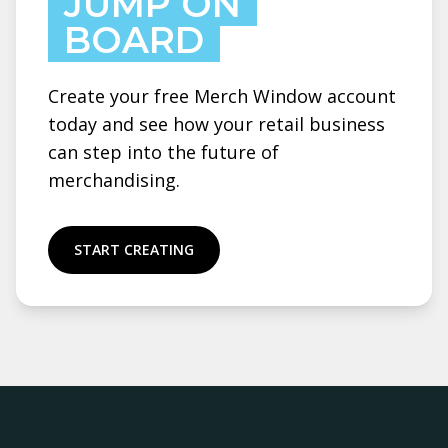
JUMP ON
BOARD
Create your free Merch Window account
today and see how your retail business
can step into the future of
merchandising.
START CREATING