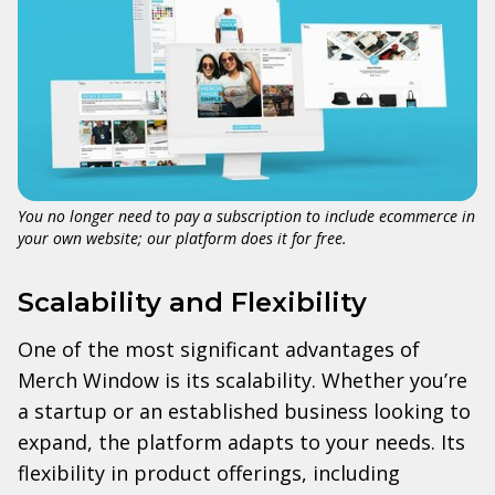
You no longer need to pay a subscription to include ecommerce in
your own website; our platform does it for free.
Scalability and Flexibility
One of the most significant advantages of
Merch Window is its scalability. Whether you’re
a startup or an established business looking to
expand, the platform adapts to your needs. Its
flexibility in product offerings, including