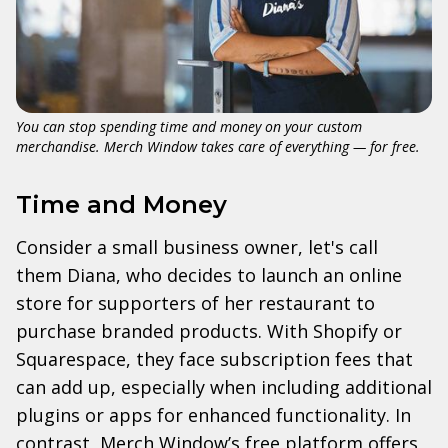
You can stop spending time and money on your custom
merchandise. Merch Window takes care of everything — for free.
Time and Money
Consider a small business owner, let's call
them Diana, who decides to launch an online
store for supporters of her restaurant to
purchase branded products. With Shopify or
Squarespace, they face subscription fees that
can add up, especially when including additional
plugins or apps for enhanced functionality. In
contrast, Merch Window’s free platform offers