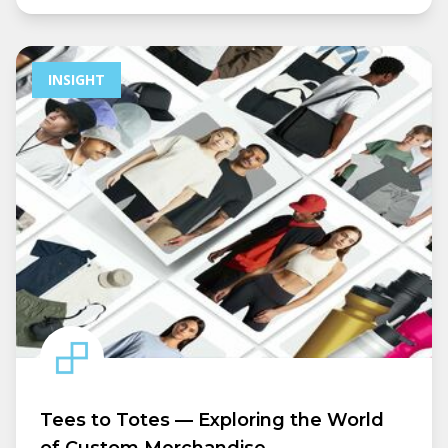
INSIGHT
Tees to Totes — Exploring the World