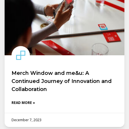
Merch Window and me&u: A
Continued Journey of Innovation and
Collaboration
READ MORE »
December 7, 2023