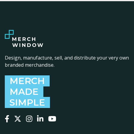
Design, manufacture, sell, and distribute your very own
branded merchandise.
MERCH
MADE
SIMPLE
Follow us on Facebook
Follow us on X
Follow us on Instagram
Follow us on LinkedIn
Follow us on YouTube