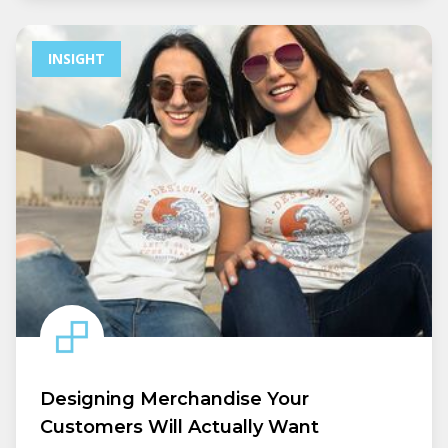
INSIGHT
Designing Merchandise Your
Customers Will Actually Want