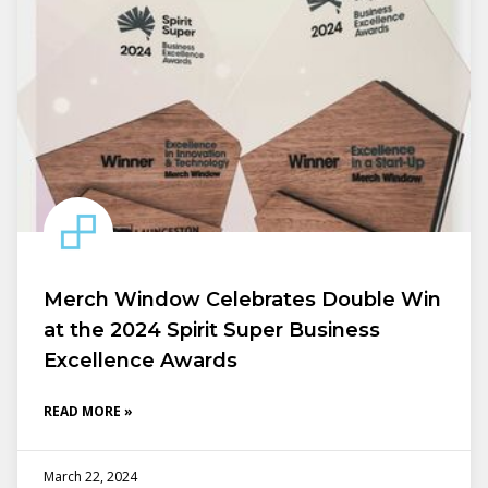
Merch Window Celebrates Double Win
at the 2024 Spirit Super Business
Excellence Awards
READ MORE »
March 22, 2024