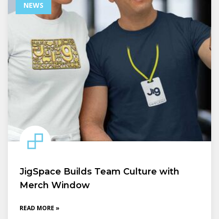
NEWS
JigSpace Builds Team Culture with
Merch Window
READ MORE »