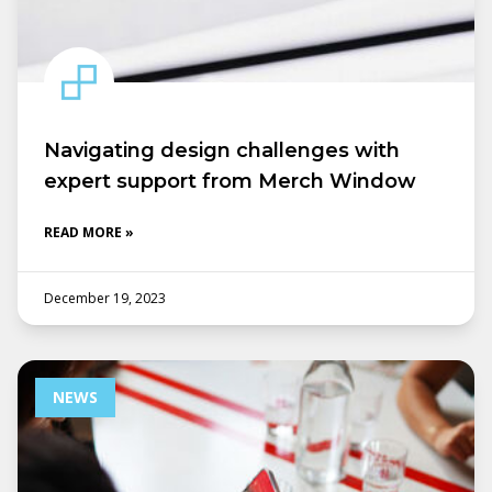
Navigating design challenges with
expert support from Merch Window
READ MORE »
December 19, 2023
NEWS