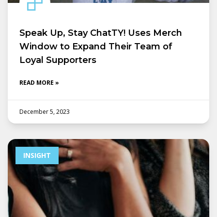
Speak Up, Stay ChatTY! Uses Merch
Window to Expand Their Team of
Loyal Supporters
READ MORE »
December 5, 2023
INSIGHT