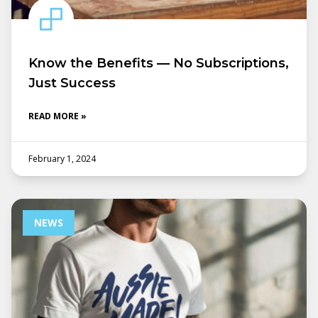
Know the Benefits — No Subscriptions,
Just Success
READ MORE »
February 1, 2024
NEWS