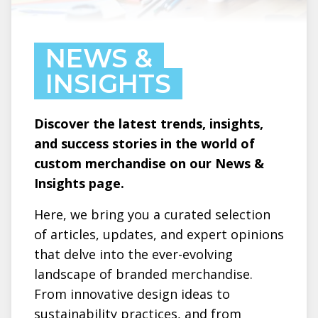
NEWS &
INSIGHTS
Discover the latest trends, insights,
and success stories in the world of
custom merchandise on our News &
Insights page.
Here, we bring you a curated selection
of articles, updates, and expert opinions
that delve into the ever-evolving
landscape of branded merchandise.
From innovative design ideas to
sustainability practices, and from