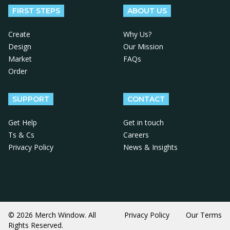
FIRST STEPS
ABOUT US
Create
Why Us?
Design
Our Mission
Market
FAQs
Order
SUPPORT
CONTACT
Get Help
Get in touch
Ts & Cs
Careers
Privacy Policy
News & Insights
© 2026 Merch Window. All
Privacy Policy
Our Terms
Rights Reserved.