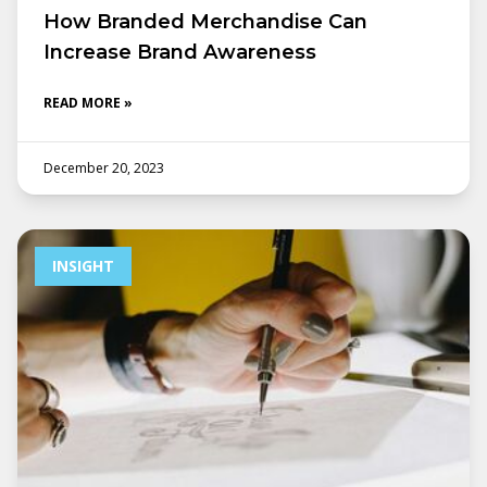
How Branded Merchandise Can
Increase Brand Awareness
READ MORE »
December 20, 2023
INSIGHT