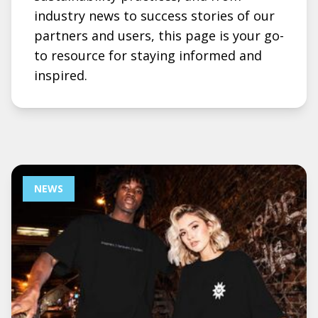
industry news to success stories of our
partners and users, this page is your go-
to resource for staying informed and
inspired.
NEWS