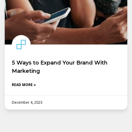
5 Ways to Expand Your Brand With
Marketing
READ MORE »
December 4, 2023