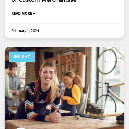
of Custom Merchandise
READ MORE »
February 1, 2024
INSIGHT