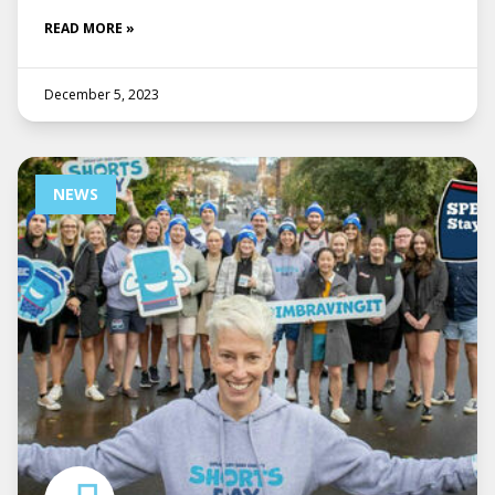
READ MORE »
December 5, 2023
NEWS