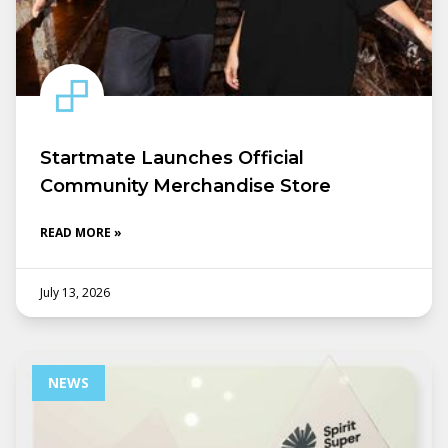
Startmate Launches Official
Community Merchandise Store
READ MORE »
July 13, 2026
NEWS