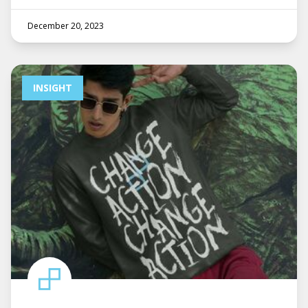
December 20, 2023
INSIGHT