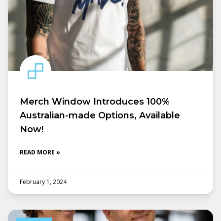
Merch Window Introduces 100%
Australian-made Options, Available
Now!
READ MORE »
February 1, 2024