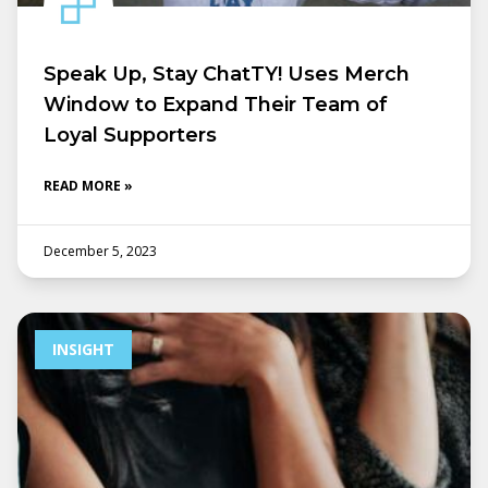
Speak Up, Stay ChatTY! Uses Merch
Window to Expand Their Team of
Loyal Supporters
READ MORE »
December 5, 2023
INSIGHT