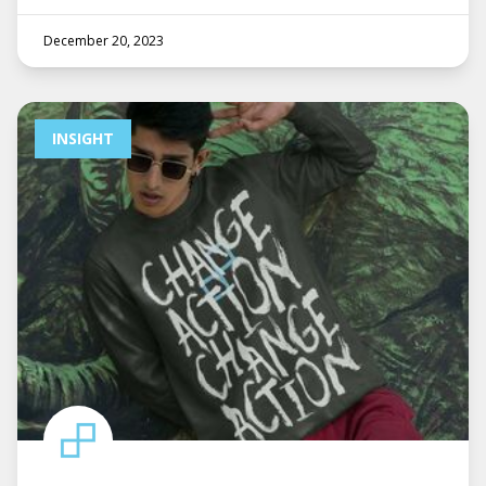
December 20, 2023
INSIGHT