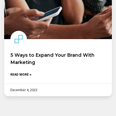
5 Ways to Expand Your Brand With
Marketing
READ MORE »
December 4, 2023