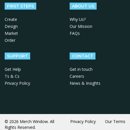
FIRST STEPS
ABOUT US
Create
Why Us?
Design
Our Mission
Market
FAQs
Order
SUPPORT
CONTACT
Get Help
Get in touch
Ts & Cs
Careers
Privacy Policy
News & Insights
© 2026 Merch Window. All
Privacy Policy
Our Terms
Rights Reserved.