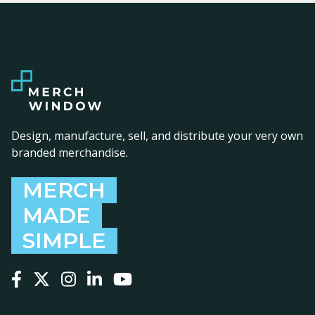
Design, manufacture, sell, and distribute your very own
branded merchandise.
MERCH
MADE
SIMPLE
Follow us on Facebook
Follow us on X
Follow us on Instagram
Follow us on LinkedIn
Follow us on YouTube