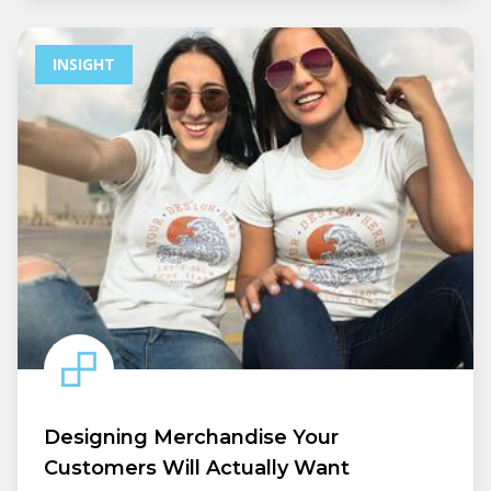
INSIGHT
Designing Merchandise Your
Customers Will Actually Want