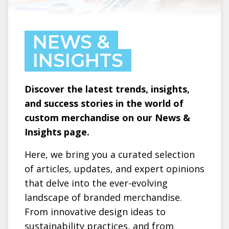
NEWS &
INSIGHTS
Discover the latest trends, insights,
and success stories in the world of
custom merchandise on our News &
Insights page.
Here, we bring you a curated selection
of articles, updates, and expert opinions
that delve into the ever-evolving
landscape of branded merchandise.
From innovative design ideas to
sustainability practices, and from