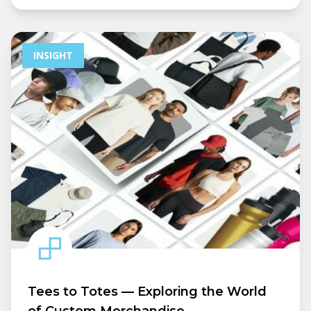
INSIGHT
Tees to Totes — Exploring the World