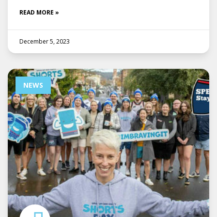
READ MORE »
December 5, 2023
NEWS