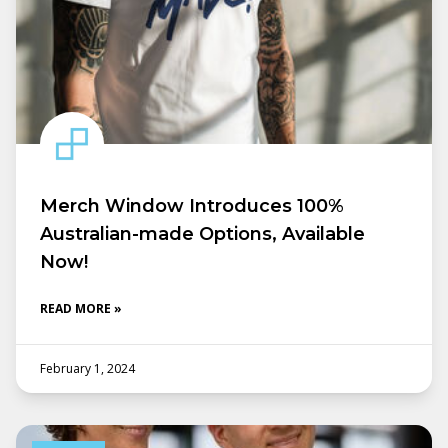
Merch Window Introduces 100%
Australian-made Options, Available
Now!
READ MORE »
February 1, 2024