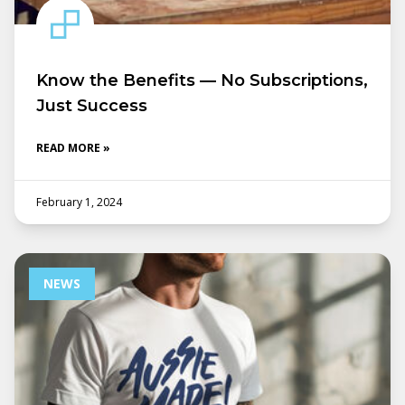
Know the Benefits — No Subscriptions,
Just Success
READ MORE »
February 1, 2024
NEWS