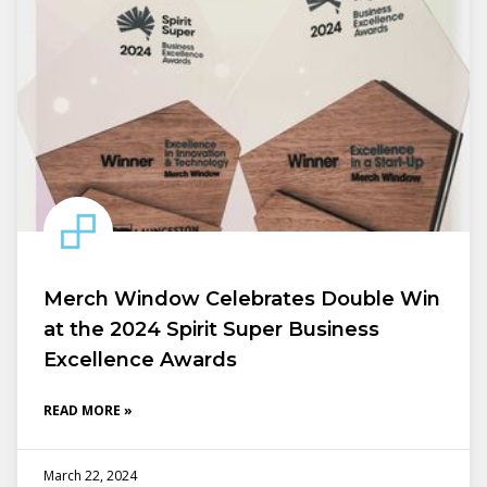
Merch Window Celebrates Double Win
at the 2024 Spirit Super Business
Excellence Awards
READ MORE »
March 22, 2024