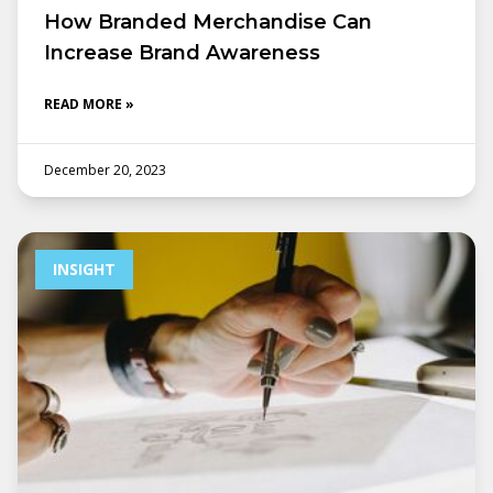
How Branded Merchandise Can
Increase Brand Awareness
READ MORE »
December 20, 2023
INSIGHT