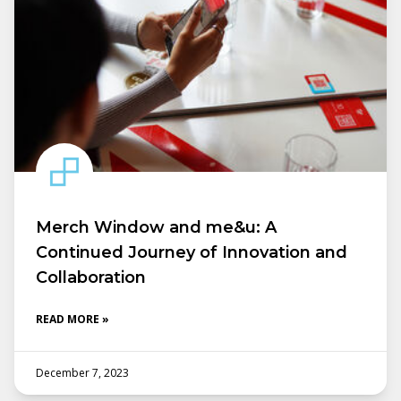
Merch Window and me&u: A
Continued Journey of Innovation and
Collaboration
READ MORE »
December 7, 2023