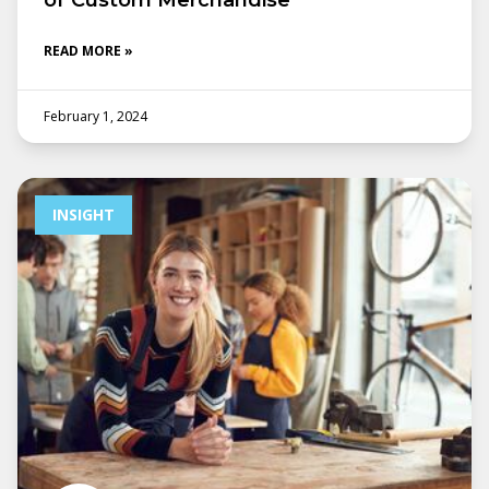
of Custom Merchandise
READ MORE »
February 1, 2024
INSIGHT