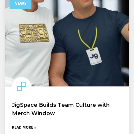
NEWS
JigSpace Builds Team Culture with
Merch Window
READ MORE »