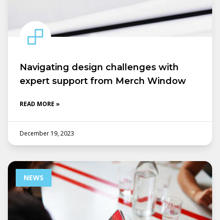
Navigating design challenges with
expert support from Merch Window
READ MORE »
December 19, 2023
NEWS