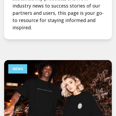
industry news to success stories of our
partners and users, this page is your go-
to resource for staying informed and
inspired.
NEWS