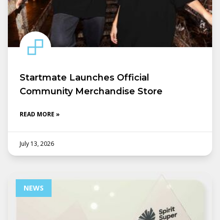
Startmate Launches Official
Community Merchandise Store
READ MORE »
July 13, 2026
NEWS