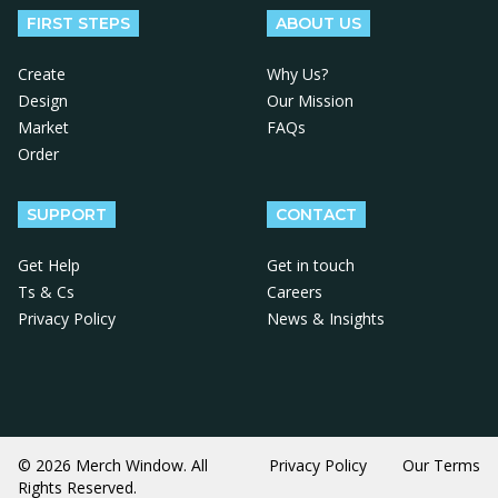
FIRST STEPS
ABOUT US
Create
Why Us?
Design
Our Mission
Market
FAQs
Order
SUPPORT
CONTACT
Get Help
Get in touch
Ts & Cs
Careers
Privacy Policy
News & Insights
© 2026 Merch Window. All
Privacy Policy
Our Terms
Rights Reserved.