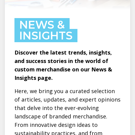
NEWS &
INSIGHTS
Discover the latest trends, insights,
and success stories in the world of
custom merchandise on our News &
Insights page.
Here, we bring you a curated selection
of articles, updates, and expert opinions
that delve into the ever-evolving
landscape of branded merchandise.
From innovative design ideas to
sustainability practices, and from