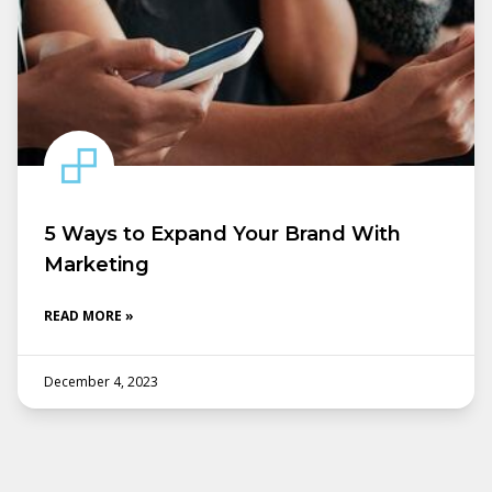
5 Ways to Expand Your Brand With
Marketing
READ MORE »
December 4, 2023