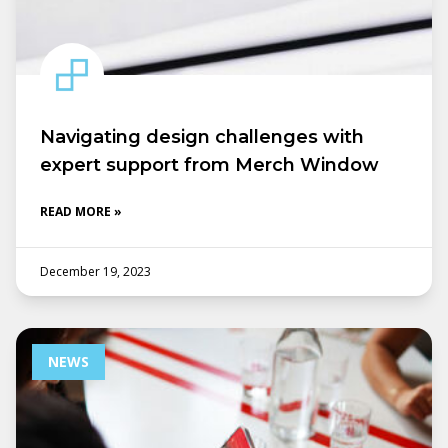
Navigating design challenges with
expert support from Merch Window
READ MORE »
December 19, 2023
NEWS