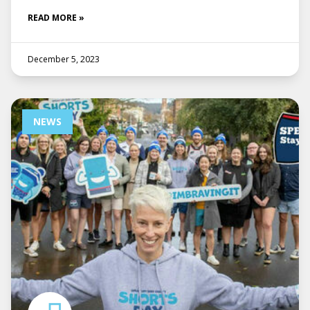
READ MORE »
December 5, 2023
NEWS