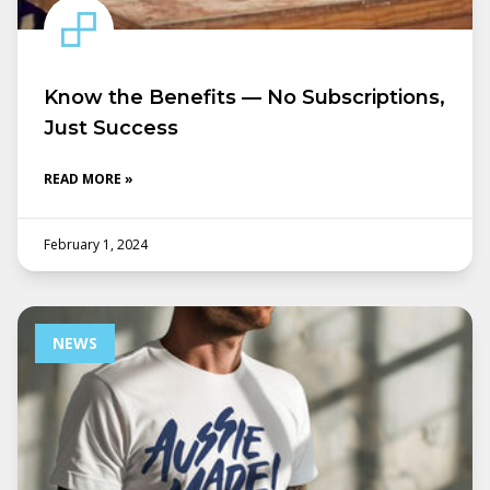
Know the Benefits — No Subscriptions,
Just Success
READ MORE »
February 1, 2024
NEWS