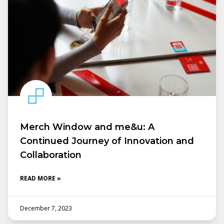
Merch Window and me&u: A
Continued Journey of Innovation and
Collaboration
READ MORE »
December 7, 2023