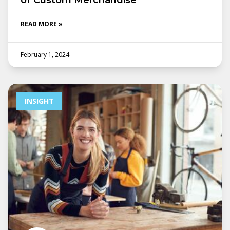
of Custom Merchandise
READ MORE »
February 1, 2024
INSIGHT