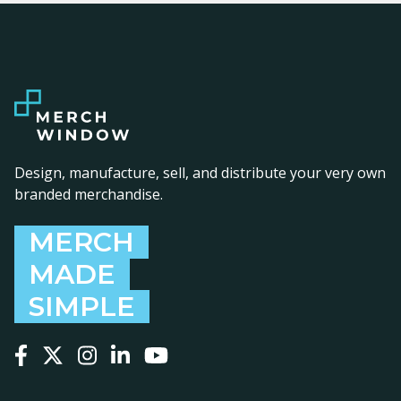
Design, manufacture, sell, and distribute your very own
branded merchandise.
MERCH
MADE
SIMPLE
Follow us on Facebook
Follow us on X
Follow us on Instagram
Follow us on LinkedIn
Follow us on YouTube