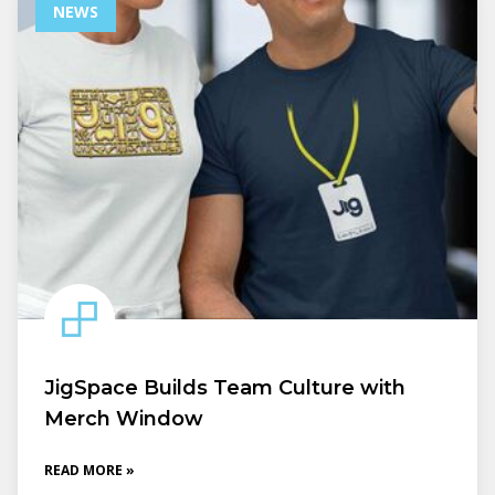
NEWS
JigSpace Builds Team Culture with
Merch Window
READ MORE »