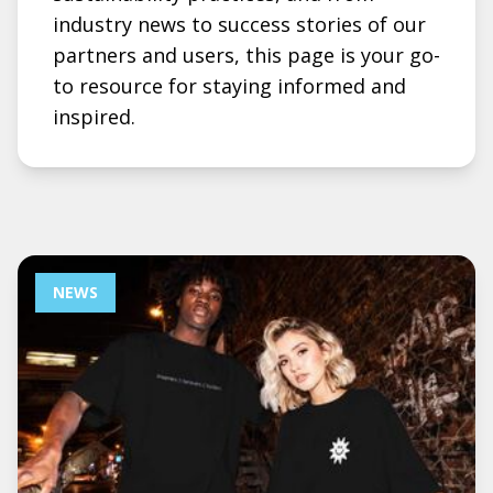
industry news to success stories of our
partners and users, this page is your go-
to resource for staying informed and
inspired.
NEWS