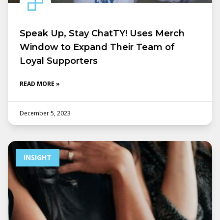
Speak Up, Stay ChatTY! Uses Merch
Window to Expand Their Team of
Loyal Supporters
READ MORE »
December 5, 2023
INSIGHT