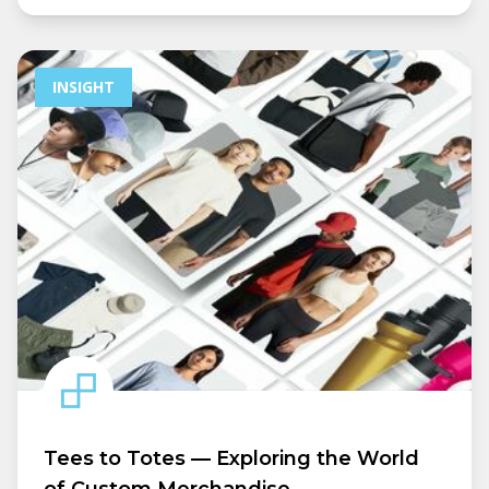
INSIGHT
Tees to Totes — Exploring the World