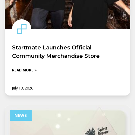
Startmate Launches Official
Community Merchandise Store
READ MORE »
July 13, 2026
NEWS