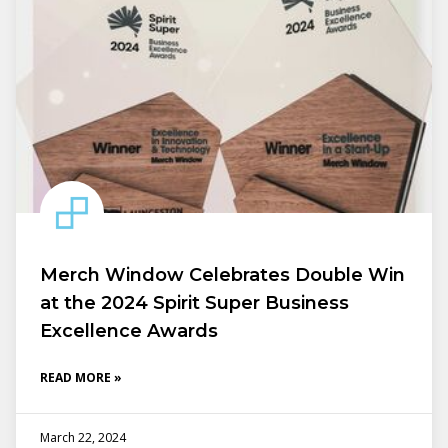
Merch Window Celebrates Double Win
at the 2024 Spirit Super Business
Excellence Awards
READ MORE »
March 22, 2024