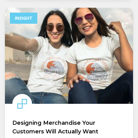
INSIGHT
Designing Merchandise Your
Customers Will Actually Want