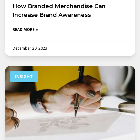
How Branded Merchandise Can
Increase Brand Awareness
READ MORE »
December 20, 2023
INSIGHT