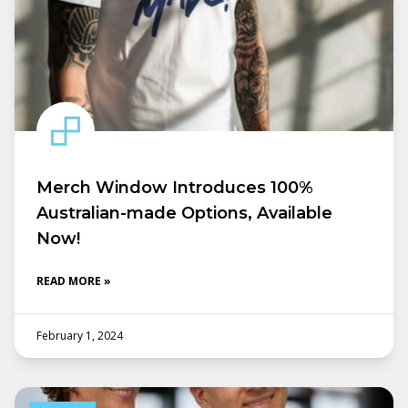
Merch Window Introduces 100%
Australian-made Options, Available
Now!
READ MORE »
February 1, 2024