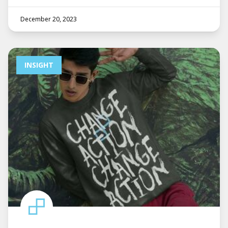
December 20, 2023
INSIGHT