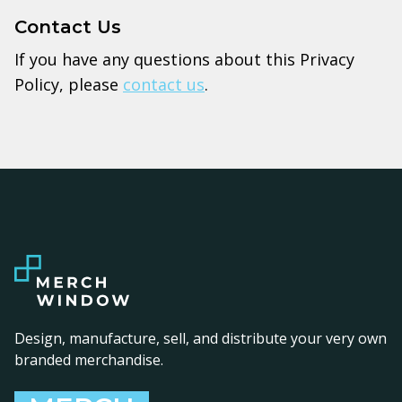
Contact Us
If you have any questions about this Privacy
Policy, please
contact us
.
Design, manufacture, sell, and distribute your very own
branded merchandise.