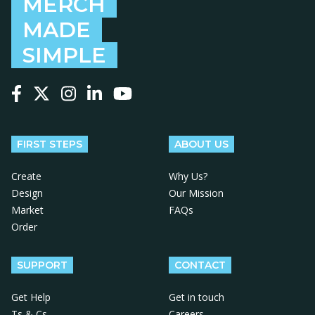
MERCH
MADE
SIMPLE
Follow us on Facebook
Follow us on X
Follow us on Instagram
Follow us on LinkedIn
Follow us on YouTube
FIRST STEPS
ABOUT US
Create
Why Us?
Design
Our Mission
Market
FAQs
Order
SUPPORT
CONTACT
Get Help
Get in touch
Ts & Cs
Careers