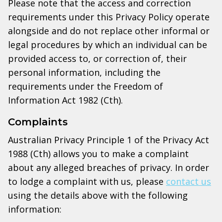
Please note that the access and correction
requirements under this Privacy Policy operate
alongside and do not replace other informal or
legal procedures by which an individual can be
provided access to, or correction of, their
personal information, including the
requirements under the Freedom of
Information Act 1982 (Cth).
Complaints
Australian Privacy Principle 1 of the Privacy Act
1988 (Cth) allows you to make a complaint
about any alleged breaches of privacy. In order
to lodge a complaint with us, please
contact us
using the details above with the following
information: