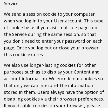
Service.
We send a session cookie to your computer
when you log in to your User account. This type
of cookie helps if you visit multiple pages on
the Service during the same session, so that
you don't need to enter your password on each
page. Once you log out or close your browser,
this cookie expires.
We also use longer-lasting cookies for other
purposes such as to display your Content and
account information. We encode our cookies so
that only we can interpret the information
stored in them. Users always have the option of
disabling cookies via their browser preferences.
If you disable cookies on your browser, please