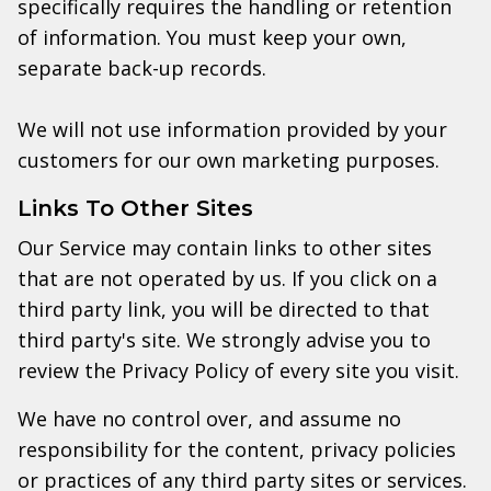
specifically requires the handling or retention
of information. You must keep your own,
separate back-up records.
We will not use information provided by your
customers for our own marketing purposes.
Links To Other Sites
Our Service may contain links to other sites
that are not operated by us. If you click on a
third party link, you will be directed to that
third party's site. We strongly advise you to
review the Privacy Policy of every site you visit.
We have no control over, and assume no
responsibility for the content, privacy policies
or practices of any third party sites or services.