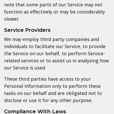
note that some parts of our Service may not
function as effectively or may be considerably
slower.
Service Providers
We may employ third party companies and
individuals to facilitate our Service, to provide
the Service on our behalf, to perform Service-
related services or to assist us in analysing how
our Service is used.
These third parties have access to your
Personal Information only to perform these
tasks on our behalf and are obligated not to
disclose or use it for any other purpose.
Compliance With Laws