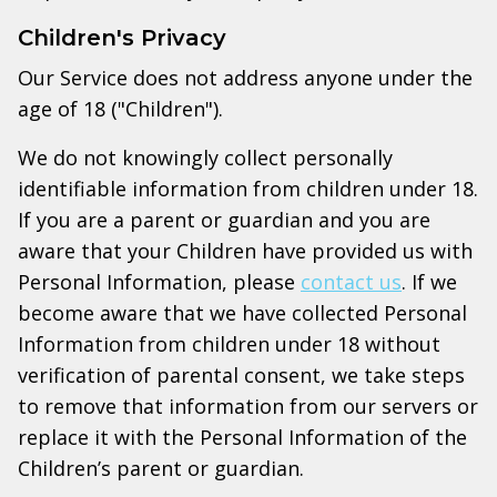
Children's Privacy
Our Service does not address anyone under the
age of 18 ("Children").
We do not knowingly collect personally
identifiable information from children under 18.
If you are a parent or guardian and you are
aware that your Children have provided us with
Personal Information, please
contact us
. If we
become aware that we have collected Personal
Information from children under 18 without
verification of parental consent, we take steps
to remove that information from our servers or
replace it with the Personal Information of the
Children’s parent or guardian.