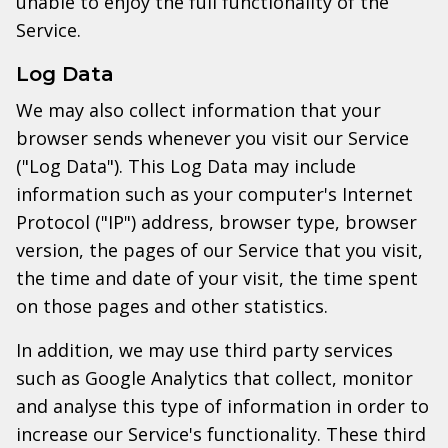
unable to enjoy the full functionality of the
Service.
Log Data
We may also collect information that your
browser sends whenever you visit our Service
("Log Data"). This Log Data may include
information such as your computer's Internet
Protocol ("IP") address, browser type, browser
version, the pages of our Service that you visit,
the time and date of your visit, the time spent
on those pages and other statistics.
In addition, we may use third party services
such as Google Analytics that collect, monitor
and analyse this type of information in order to
increase our Service's functionality. These third