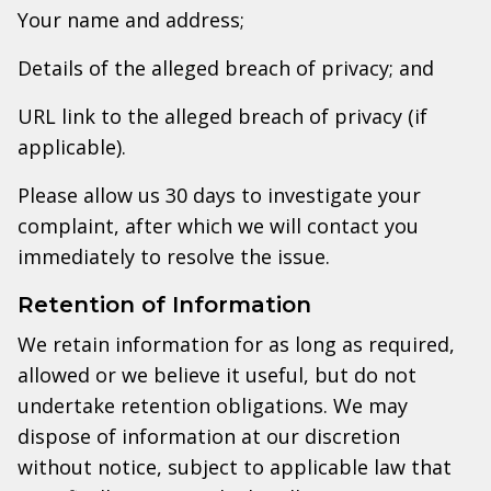
Your name and address;
Details of the alleged breach of privacy; and
URL link to the alleged breach of privacy (if
applicable).
Please allow us 30 days to investigate your
complaint, after which we will contact you
immediately to resolve the issue.
Retention of Information
We retain information for as long as required,
allowed or we believe it useful, but do not
undertake retention obligations. We may
dispose of information at our discretion
without notice, subject to applicable law that