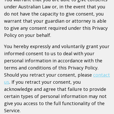
under Australian Law or, in the event that you
do not have the capacity to give consent, you
warrant that your guardian or attorney is able
to give any consent required under this Privacy
Policy on your behalf.
You hereby expressly and voluntarily grant your
informed consent to us to deal with your
personal information in accordance with the
terms and conditions of this Privacy Policy.
Should you retract your consent, please
contact
us
. If you retract your consent, you
acknowledge and agree that failure to provide
certain types of personal information may not
give you access to the full functionality of the
Service.