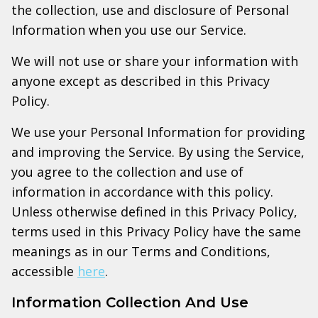
the collection, use and disclosure of Personal
Information when you use our Service.
We will not use or share your information with
anyone except as described in this Privacy
Policy.
We use your Personal Information for providing
and improving the Service. By using the Service,
you agree to the collection and use of
information in accordance with this policy.
Unless otherwise defined in this Privacy Policy,
terms used in this Privacy Policy have the same
meanings as in our Terms and Conditions,
accessible
here
.
Information Collection And Use