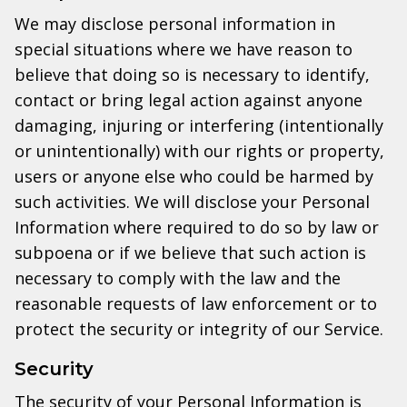
We may disclose personal information in
special situations where we have reason to
believe that doing so is necessary to identify,
contact or bring legal action against anyone
damaging, injuring or interfering (intentionally
or unintentionally) with our rights or property,
users or anyone else who could be harmed by
such activities. We will disclose your Personal
Information where required to do so by law or
subpoena or if we believe that such action is
necessary to comply with the law and the
reasonable requests of law enforcement or to
protect the security or integrity of our Service.
Security
The security of your Personal Information is