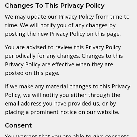
Changes To This Privacy Policy
We may update our Privacy Policy from time to
time. We will notify you of any changes by
posting the new Privacy Policy on this page.
You are advised to review this Privacy Policy
periodically for any changes. Changes to this
Privacy Policy are effective when they are
posted on this page.
If we make any material changes to this Privacy
Policy, we will notify you either through the
email address you have provided us, or by
placing a prominent notice on our website.
Consent
You warrant that you are able to give consents