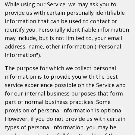
While using our Service, we may ask you to
provide us with certain personally identifiable
information that can be used to contact or
identify you. Personally identifiable information
may include, but is not limited to, your email
address, name, other information ("Personal
Information").
The purpose for which we collect personal
information is to provide you with the best
service experience possible on the Service and
for our internal business purposes that form
part of normal business practices. Some
provision of personal information is optional.
However, if you do not provide us with certain
types of personal information, you may be