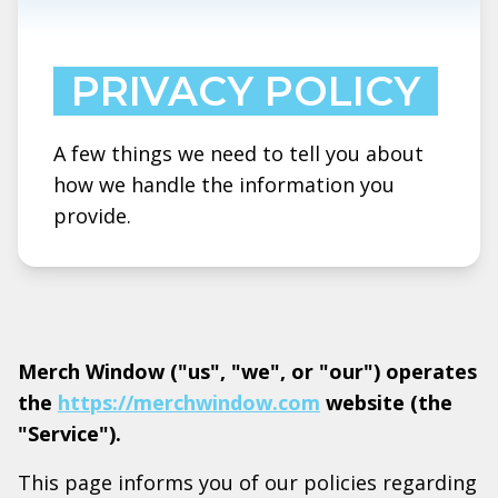
PRIVACY POLICY
A few things we need to tell you about
how we handle the information you
provide.
Merch Window ("us", "we", or "our") operates
the
https://merchwindow.com
website (the
"Service").
This page informs you of our policies regarding