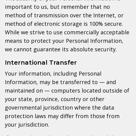
important to us, but remember that no
method of transmission over the Internet, or
method of electronic storage is 100% secure.
While we strive to use commercially acceptable
means to protect your Personal Information,
we cannot guarantee its absolute security.
International Transfer
Your information, including Personal
Information, may be transferred to — and
maintained on — computers located outside of
your state, province, country or other
governmental jurisdiction where the data
protection laws may differ from those from
your jurisdiction.