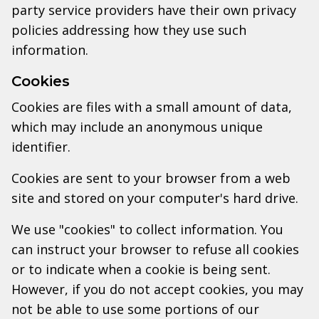
party service providers have their own privacy
policies addressing how they use such
information.
Cookies
Cookies are files with a small amount of data,
which may include an anonymous unique
identifier.
Cookies are sent to your browser from a web
site and stored on your computer's hard drive.
We use "cookies" to collect information. You
can instruct your browser to refuse all cookies
or to indicate when a cookie is being sent.
However, if you do not accept cookies, you may
not be able to use some portions of our