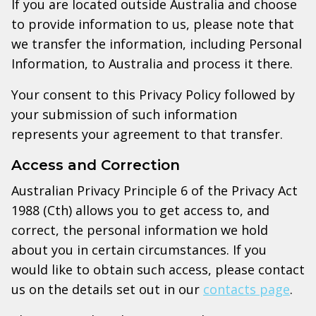
If you are located outside Australia and choose
to provide information to us, please note that
we transfer the information, including Personal
Information, to Australia and process it there.
Your consent to this Privacy Policy followed by
your submission of such information
represents your agreement to that transfer.
Access and Correction
Australian Privacy Principle 6 of the Privacy Act
1988 (Cth) allows you to get access to, and
correct, the personal information we hold
about you in certain circumstances. If you
would like to obtain such access, please contact
us on the details set out in our
contacts page
.