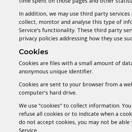
time spent on those pages and other statist
In addition, we may use third party services
collect, monitor and analyse this type of in
Service's functionality. These third party se
privacy policies addressing how they use su
Cookies
Cookies are files with a small amount of dat
anonymous unique identifier.
Cookies are sent to your browser from a we
computer's hard drive.
We use "cookies" to collect information. You
refuse all cookies or to indicate when a cook
do not accept cookies, you may not be able 
Service.