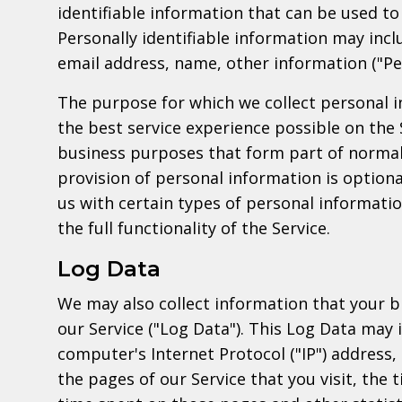
identifiable information that can be used to 
Personally identifiable information may inclu
email address, name, other information ("Pe
The purpose for which we collect personal i
the best service experience possible on the 
business purposes that form part of normal
provision of personal information is optiona
us with certain types of personal informati
the full functionality of the Service.
Log Data
We may also collect information that your 
our Service ("Log Data"). This Log Data may 
computer's Internet Protocol ("IP") address,
the pages of our Service that you visit, the t