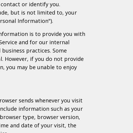
contact or identify you.
de, but is not limited to, your
rsonal Information").
nformation is to provide you with
Service and for our internal
 business practices. Some
l. However, if you do not provide
on, you may be unable to enjoy
browser sends whenever you visit
include information such as your
 browser type, browser version,
ime and date of your visit, the