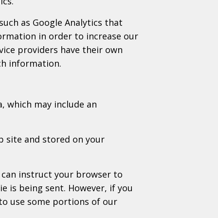
ics.
 such as Google Analytics that
formation in order to increase our
rvice providers have their own
ch information.
a, which may include an
b site and stored on your
 can instruct your browser to
ie is being sent. However, if you
to use some portions of our