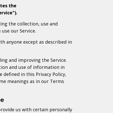
tes the
rvice").
ing the collection, use and
 use our Service.
ith anyone except as described in
ing and improving the Service.
tion and use of information in
 defined in this Privacy Policy,
same meanings as in our Terms
se
rovide us with certain personally