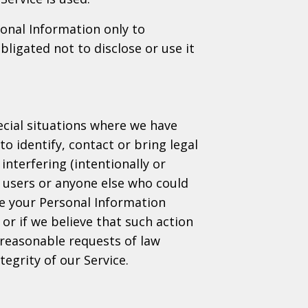
sonal Information only to
ligated not to disclose or use it
cial situations where we have
to identify, contact or bring legal
interfering (intentionally or
, users or anyone else who could
se your Personal Information
or if we believe that such action
 reasonable requests of law
egrity of our Service.