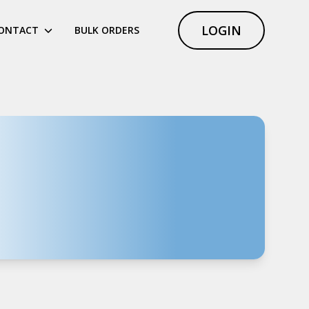
LOGIN
ONTACT
BULK ORDERS