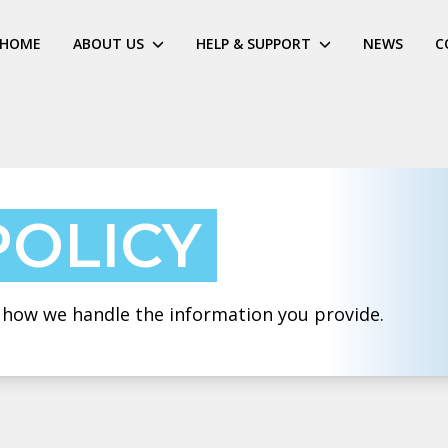
HOME
ABOUT US
HELP & SUPPORT
NEWS
C
POLICY
t how we handle the information you provide.