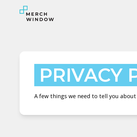
PRIVACY 
A few things we need to tell you abou