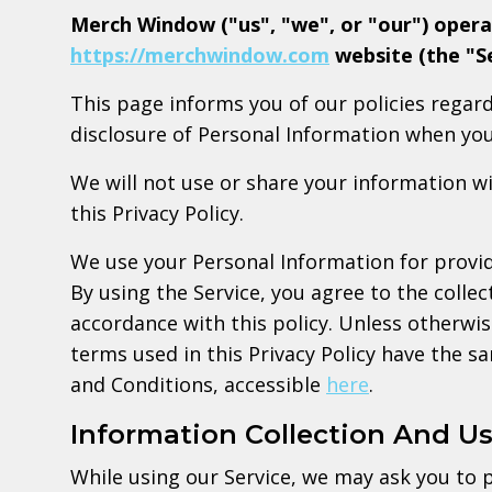
Merch Window ("us", "we", or "our") opera
https://merchwindow.com
website (the "Se
This page informs you of our policies regard
disclosure of Personal Information when you
We will not use or share your information w
this Privacy Policy.
We use your Personal Information for provid
By using the Service, you agree to the collec
accordance with this policy. Unless otherwise
terms used in this Privacy Policy have the 
and Conditions, accessible
here
.
Information Collection And U
While using our Service, we may ask you to p