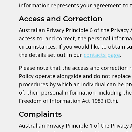
information represents your agreement to t
Access and Correction
Australian Privacy Principle 6 of the Privacy 
access to, and correct, the personal informa
circumstances. If you would like to obtain s
the details set out in our
contacts page
.
Please note that the access and correction 
Policy operate alongside and do not replace 
procedures by which an individual can be pr
of, their personal information, including t
Freedom of Information Act 1982 (Cth).
Complaints
Australian Privacy Principle 1 of the Privacy