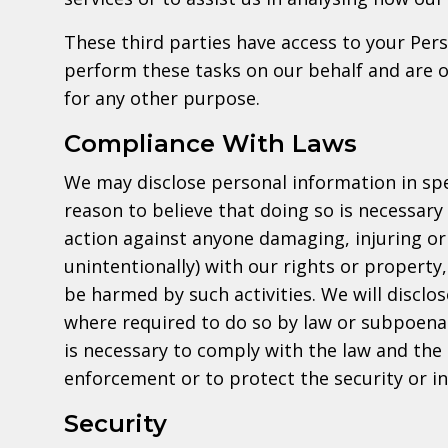
These third parties have access to your Per
perform these tasks on our behalf and are ob
for any other purpose.
Compliance With Laws
We may disclose personal information in spe
reason to believe that doing so is necessary 
action against anyone damaging, injuring or 
unintentionally) with our rights or property
be harmed by such activities. We will disclo
where required to do so by law or subpoena 
is necessary to comply with the law and the
enforcement or to protect the security or int
Security