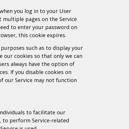
when you log in to your User
it multiple pages on the Service
 need to enter your password on
owser, this cookie expires.
 purposes such as to display your
 our cookies so that only we can
sers always have the option of
ces. If you disable cookies on
f our Service may not function
ividuals to facilitate our
f, to perform Service-related
Service is used.