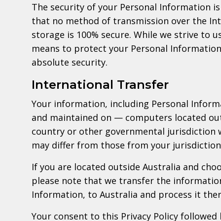
The security of your Personal Information 
that no method of transmission over the Int
storage is 100% secure. While we strive to 
means to protect your Personal Information
absolute security.
International Transfer
Your information, including Personal Infor
and maintained on — computers located outs
country or other governmental jurisdiction 
may differ from those from your jurisdiction
If you are located outside Australia and cho
please note that we transfer the informatio
Information, to Australia and process it ther
Your consent to this Privacy Policy followed