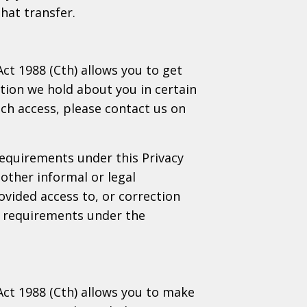
hat transfer.
Act 1988 (Cth) allows you to get
tion we hold about you in certain
uch access, please contact us on
requirements under this Privacy
other informal or legal
ovided access to, or correction
he requirements under the
 Act 1988 (Cth) allows you to make