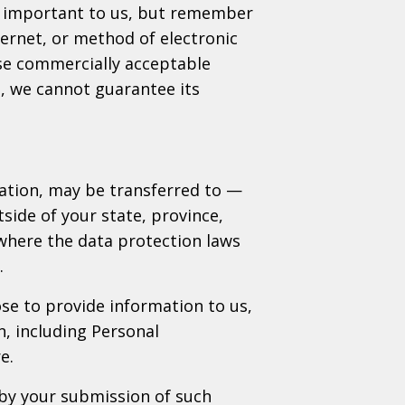
is important to us, but remember
ernet, or method of electronic
use commercially acceptable
, we cannot guarantee its
mation, may be transferred to —
ide of your state, province,
where the data protection laws
.
ose to provide information to us,
n, including Personal
e.
 by your submission of such