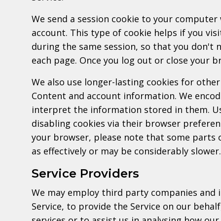
We send a session cookie to your computer 
account. This type of cookie helps if you vis
during the same session, so that you don't
each page. Once you log out or close your br
We also use longer-lasting cookies for other
Content and account information. We encode
interpret the information stored in them. U
disabling cookies via their browser preferen
your browser, please note that some parts o
as effectively or may be considerably slower.
Service Providers
We may employ third party companies and ind
Service, to provide the Service on our behal
services or to assist us in analysing how our 