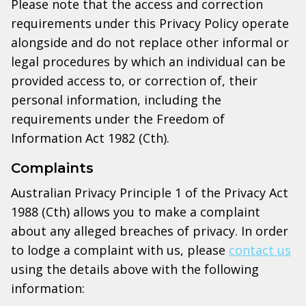
Please note that the access and correction
requirements under this Privacy Policy operate
alongside and do not replace other informal or
legal procedures by which an individual can be
provided access to, or correction of, their
personal information, including the
requirements under the Freedom of
Information Act 1982 (Cth).
Complaints
Australian Privacy Principle 1 of the Privacy Act
1988 (Cth) allows you to make a complaint
about any alleged breaches of privacy. In order
to lodge a complaint with us, please
contact us
using the details above with the following
information: