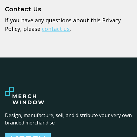
Contact Us
If you have any questions about this Privacy
Policy, please
contact us
.
Design, manufacture, sell, and distribute your very own
branded merchandise.