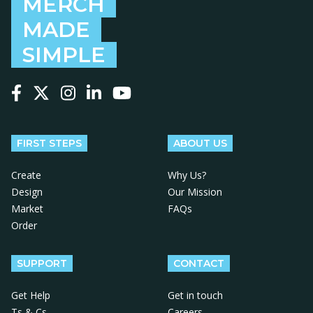
MERCH
MADE
SIMPLE
Follow us on Facebook
Follow us on X
Follow us on Instagram
Follow us on LinkedIn
Follow us on YouTube
FIRST STEPS
ABOUT US
Create
Why Us?
Design
Our Mission
Market
FAQs
Order
SUPPORT
CONTACT
Get Help
Get in touch
Ts & Cs
Careers