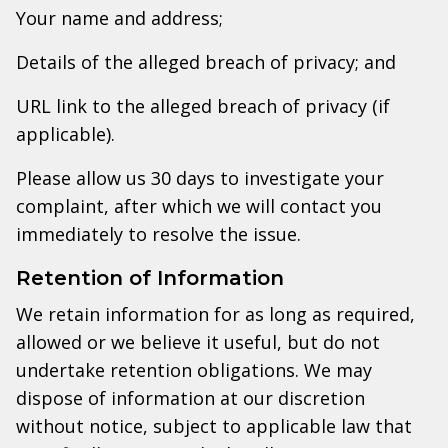
Your name and address;
Details of the alleged breach of privacy; and
URL link to the alleged breach of privacy (if
applicable).
Please allow us 30 days to investigate your
complaint, after which we will contact you
immediately to resolve the issue.
Retention of Information
We retain information for as long as required,
allowed or we believe it useful, but do not
undertake retention obligations. We may
dispose of information at our discretion
without notice, subject to applicable law that