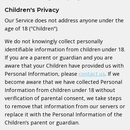
Children's Privacy
Our Service does not address anyone under the
age of 18 ("Children").
We do not knowingly collect personally
identifiable information from children under 18.
If you are a parent or guardian and you are
aware that your Children have provided us with
Personal Information, please
contact us
. If we
become aware that we have collected Personal
Information from children under 18 without
verification of parental consent, we take steps
to remove that information from our servers or
replace it with the Personal Information of the
Children’s parent or guardian.