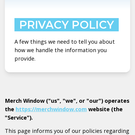
PRIVACY POLICY
A few things we need to tell you about
how we handle the information you
provide.
Merch Window ("us", "we", or "our") operates
the
https://merchwindow.com
website (the
"Service").
This page informs you of our policies regarding