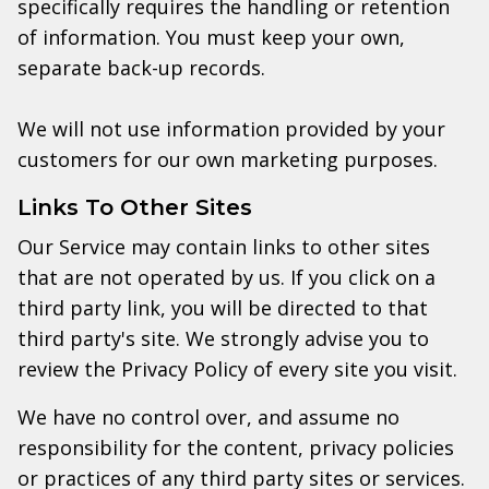
specifically requires the handling or retention
of information. You must keep your own,
separate back-up records.
We will not use information provided by your
customers for our own marketing purposes.
Links To Other Sites
Our Service may contain links to other sites
that are not operated by us. If you click on a
third party link, you will be directed to that
third party's site. We strongly advise you to
review the Privacy Policy of every site you visit.
We have no control over, and assume no
responsibility for the content, privacy policies
or practices of any third party sites or services.