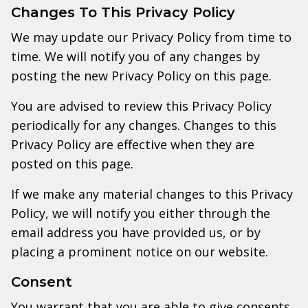
Changes To This Privacy Policy
We may update our Privacy Policy from time to
time. We will notify you of any changes by
posting the new Privacy Policy on this page.
You are advised to review this Privacy Policy
periodically for any changes. Changes to this
Privacy Policy are effective when they are
posted on this page.
If we make any material changes to this Privacy
Policy, we will notify you either through the
email address you have provided us, or by
placing a prominent notice on our website.
Consent
You warrant that you are able to give consents