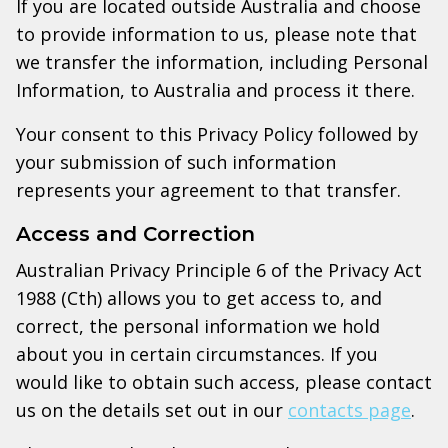
If you are located outside Australia and choose
to provide information to us, please note that
we transfer the information, including Personal
Information, to Australia and process it there.
Your consent to this Privacy Policy followed by
your submission of such information
represents your agreement to that transfer.
Access and Correction
Australian Privacy Principle 6 of the Privacy Act
1988 (Cth) allows you to get access to, and
correct, the personal information we hold
about you in certain circumstances. If you
would like to obtain such access, please contact
us on the details set out in our
contacts page
.