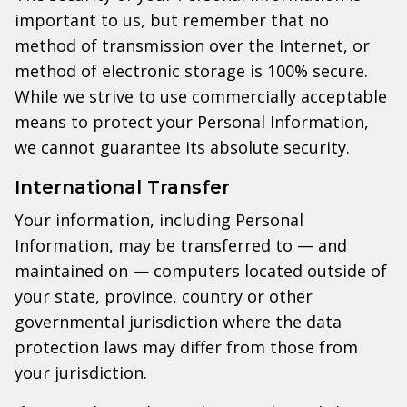
important to us, but remember that no
method of transmission over the Internet, or
method of electronic storage is 100% secure.
While we strive to use commercially acceptable
means to protect your Personal Information,
we cannot guarantee its absolute security.
International Transfer
Your information, including Personal
Information, may be transferred to — and
maintained on — computers located outside of
your state, province, country or other
governmental jurisdiction where the data
protection laws may differ from those from
your jurisdiction.