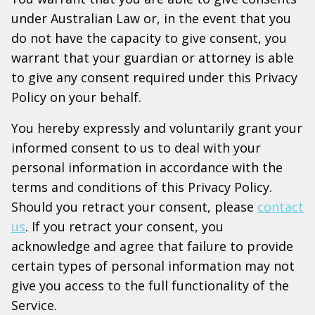
under Australian Law or, in the event that you
do not have the capacity to give consent, you
warrant that your guardian or attorney is able
to give any consent required under this Privacy
Policy on your behalf.
You hereby expressly and voluntarily grant your
informed consent to us to deal with your
personal information in accordance with the
terms and conditions of this Privacy Policy.
Should you retract your consent, please
contact
us
. If you retract your consent, you
acknowledge and agree that failure to provide
certain types of personal information may not
give you access to the full functionality of the
Service.