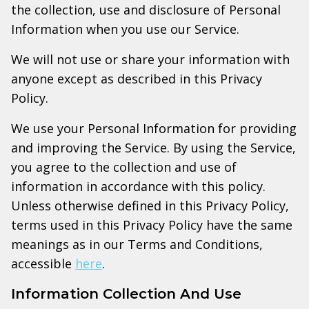
the collection, use and disclosure of Personal
Information when you use our Service.
We will not use or share your information with
anyone except as described in this Privacy
Policy.
We use your Personal Information for providing
and improving the Service. By using the Service,
you agree to the collection and use of
information in accordance with this policy.
Unless otherwise defined in this Privacy Policy,
terms used in this Privacy Policy have the same
meanings as in our Terms and Conditions,
accessible
here
.
Information Collection And Use