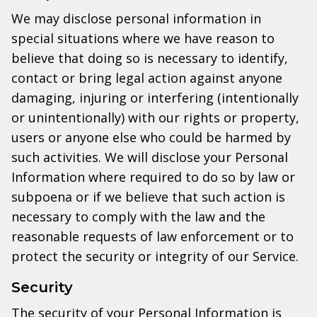
We may disclose personal information in
special situations where we have reason to
believe that doing so is necessary to identify,
contact or bring legal action against anyone
damaging, injuring or interfering (intentionally
or unintentionally) with our rights or property,
users or anyone else who could be harmed by
such activities. We will disclose your Personal
Information where required to do so by law or
subpoena or if we believe that such action is
necessary to comply with the law and the
reasonable requests of law enforcement or to
protect the security or integrity of our Service.
Security
The security of your Personal Information is