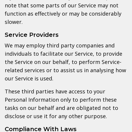
note that some parts of our Service may not
function as effectively or may be considerably
slower.
Service Providers
We may employ third party companies and
individuals to facilitate our Service, to provide
the Service on our behalf, to perform Service-
related services or to assist us in analysing how
our Service is used.
These third parties have access to your
Personal Information only to perform these
tasks on our behalf and are obligated not to
disclose or use it for any other purpose.
Compliance With Laws