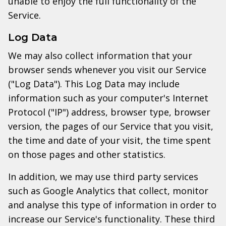
unable to enjoy the full functionality of the
Service.
Log Data
We may also collect information that your
browser sends whenever you visit our Service
("Log Data"). This Log Data may include
information such as your computer's Internet
Protocol ("IP") address, browser type, browser
version, the pages of our Service that you visit,
the time and date of your visit, the time spent
on those pages and other statistics.
In addition, we may use third party services
such as Google Analytics that collect, monitor
and analyse this type of information in order to
increase our Service's functionality. These third