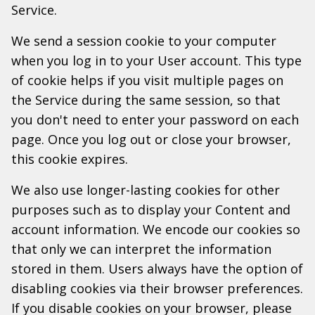
Service.
We send a session cookie to your computer
when you log in to your User account. This type
of cookie helps if you visit multiple pages on
the Service during the same session, so that
you don't need to enter your password on each
page. Once you log out or close your browser,
this cookie expires.
We also use longer-lasting cookies for other
purposes such as to display your Content and
account information. We encode our cookies so
that only we can interpret the information
stored in them. Users always have the option of
disabling cookies via their browser preferences.
If you disable cookies on your browser, please