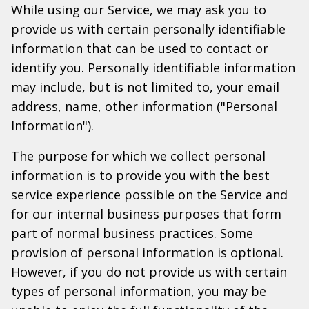
While using our Service, we may ask you to
provide us with certain personally identifiable
information that can be used to contact or
identify you. Personally identifiable information
may include, but is not limited to, your email
address, name, other information ("Personal
Information").
The purpose for which we collect personal
information is to provide you with the best
service experience possible on the Service and
for our internal business purposes that form
part of normal business practices. Some
provision of personal information is optional.
However, if you do not provide us with certain
types of personal information, you may be