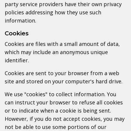
party service providers have their own privacy
policies addressing how they use such
information.
Cookies
Cookies are files with a small amount of data,
which may include an anonymous unique
identifier.
Cookies are sent to your browser from a web
site and stored on your computer's hard drive.
We use "cookies" to collect information. You
can instruct your browser to refuse all cookies
or to indicate when a cookie is being sent.
However, if you do not accept cookies, you may
not be able to use some portions of our