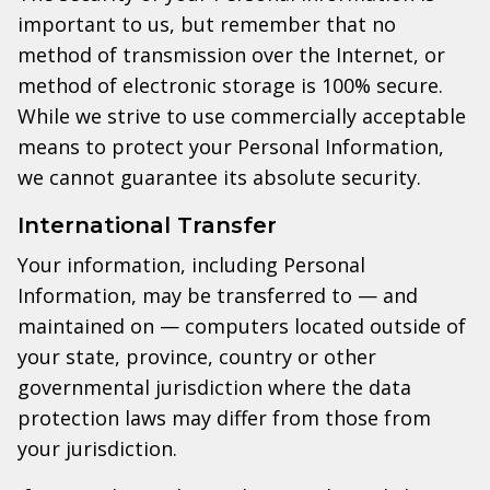
important to us, but remember that no
method of transmission over the Internet, or
method of electronic storage is 100% secure.
While we strive to use commercially acceptable
means to protect your Personal Information,
we cannot guarantee its absolute security.
International Transfer
Your information, including Personal
Information, may be transferred to — and
maintained on — computers located outside of
your state, province, country or other
governmental jurisdiction where the data
protection laws may differ from those from
your jurisdiction.