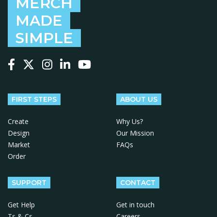
MERCH
MADE
SIMPLE
Follow us on Facebook
Follow us on X
Follow us on Instagram
Follow us on LinkedIn
Follow us on YouTube
FIRST STEPS
ABOUT US
Create
Why Us?
Design
Our Mission
Market
FAQs
Order
SUPPORT
CONTACT
Get Help
Get in touch
Ts & Cs
Careers