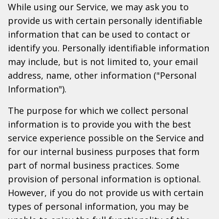
While using our Service, we may ask you to
provide us with certain personally identifiable
information that can be used to contact or
identify you. Personally identifiable information
may include, but is not limited to, your email
address, name, other information ("Personal
Information").
The purpose for which we collect personal
information is to provide you with the best
service experience possible on the Service and
for our internal business purposes that form
part of normal business practices. Some
provision of personal information is optional.
However, if you do not provide us with certain
types of personal information, you may be