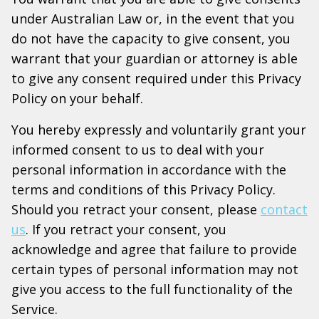
under Australian Law or, in the event that you
do not have the capacity to give consent, you
warrant that your guardian or attorney is able
to give any consent required under this Privacy
Policy on your behalf.
You hereby expressly and voluntarily grant your
informed consent to us to deal with your
personal information in accordance with the
terms and conditions of this Privacy Policy.
Should you retract your consent, please
contact
us
. If you retract your consent, you
acknowledge and agree that failure to provide
certain types of personal information may not
give you access to the full functionality of the
Service.