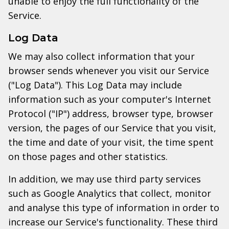
unable to enjoy the full functionality of the
Service.
Log Data
We may also collect information that your
browser sends whenever you visit our Service
("Log Data"). This Log Data may include
information such as your computer's Internet
Protocol ("IP") address, browser type, browser
version, the pages of our Service that you visit,
the time and date of your visit, the time spent
on those pages and other statistics.
In addition, we may use third party services
such as Google Analytics that collect, monitor
and analyse this type of information in order to
increase our Service's functionality. These third