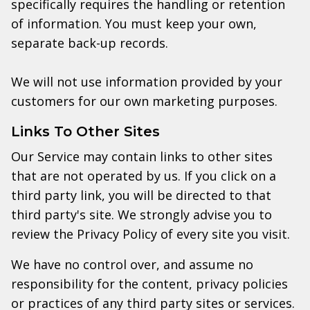
specifically requires the handling or retention
of information. You must keep your own,
separate back-up records.
We will not use information provided by your
customers for our own marketing purposes.
Links To Other Sites
Our Service may contain links to other sites
that are not operated by us. If you click on a
third party link, you will be directed to that
third party's site. We strongly advise you to
review the Privacy Policy of every site you visit.
We have no control over, and assume no
responsibility for the content, privacy policies
or practices of any third party sites or services.