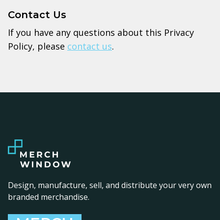
Contact Us
If you have any questions about this Privacy
Policy, please
contact us
.
Design, manufacture, sell, and distribute your very own
branded merchandise.