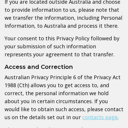
If you are located outside Australia and choose
to provide information to us, please note that
we transfer the information, including Personal
Information, to Australia and process it there.
Your consent to this Privacy Policy followed by
your submission of such information
represents your agreement to that transfer.
Access and Correction
Australian Privacy Principle 6 of the Privacy Act
1988 (Cth) allows you to get access to, and
correct, the personal information we hold
about you in certain circumstances. If you
would like to obtain such access, please contact
us on the details set out in our
contacts page
.