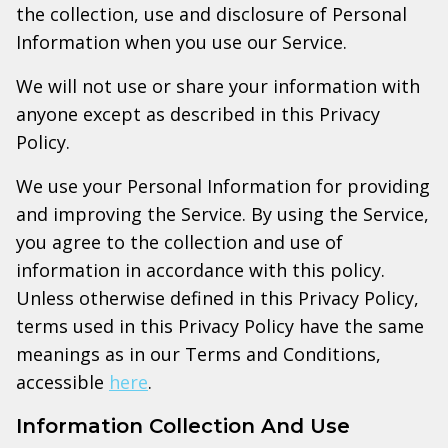
the collection, use and disclosure of Personal
Information when you use our Service.
We will not use or share your information with
anyone except as described in this Privacy
Policy.
We use your Personal Information for providing
and improving the Service. By using the Service,
you agree to the collection and use of
information in accordance with this policy.
Unless otherwise defined in this Privacy Policy,
terms used in this Privacy Policy have the same
meanings as in our Terms and Conditions,
accessible
here
.
Information Collection And Use