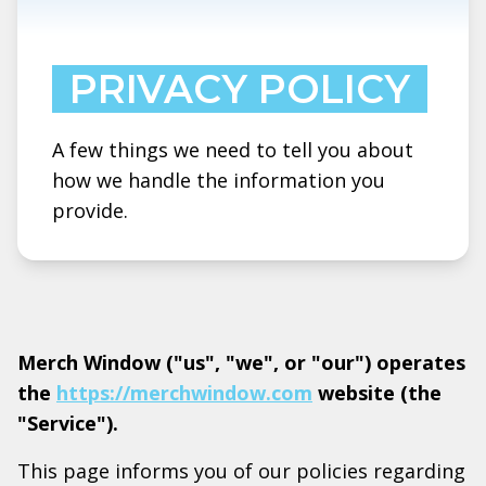
PRIVACY POLICY
A few things we need to tell you about
how we handle the information you
provide.
Merch Window ("us", "we", or "our") operates
the
https://merchwindow.com
website (the
"Service").
This page informs you of our policies regarding