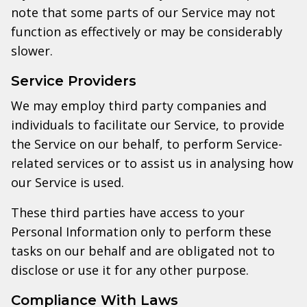
note that some parts of our Service may not
function as effectively or may be considerably
slower.
Service Providers
We may employ third party companies and
individuals to facilitate our Service, to provide
the Service on our behalf, to perform Service-
related services or to assist us in analysing how
our Service is used.
These third parties have access to your
Personal Information only to perform these
tasks on our behalf and are obligated not to
disclose or use it for any other purpose.
Compliance With Laws