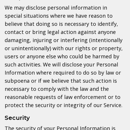
We may disclose personal information in
special situations where we have reason to
believe that doing so is necessary to identify,
contact or bring legal action against anyone
damaging, injuring or interfering (intentionally
or unintentionally) with our rights or property,
users or anyone else who could be harmed by
such activities. We will disclose your Personal
Information where required to do so by law or
subpoena or if we believe that such action is
necessary to comply with the law and the
reasonable requests of law enforcement or to
protect the security or integrity of our Service.
Security
The security of your Personal Information is