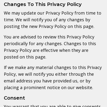
Changes To This Privacy Policy
We may update our Privacy Policy from time to
time. We will notify you of any changes by
posting the new Privacy Policy on this page.
You are advised to review this Privacy Policy
periodically for any changes. Changes to this
Privacy Policy are effective when they are
posted on this page.
If we make any material changes to this Privacy
Policy, we will notify you either through the
email address you have provided us, or by
placing a prominent notice on our website.
Consent
You warrant that you are able to give consents