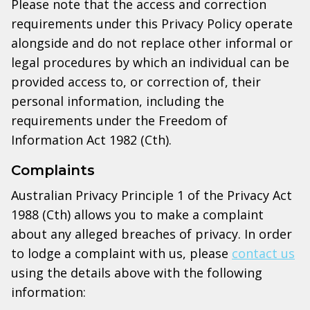
Please note that the access and correction
requirements under this Privacy Policy operate
alongside and do not replace other informal or
legal procedures by which an individual can be
provided access to, or correction of, their
personal information, including the
requirements under the Freedom of
Information Act 1982 (Cth).
Complaints
Australian Privacy Principle 1 of the Privacy Act
1988 (Cth) allows you to make a complaint
about any alleged breaches of privacy. In order
to lodge a complaint with us, please
contact us
using the details above with the following
information: