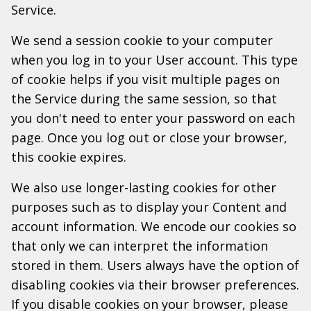
Service.
We send a session cookie to your computer
when you log in to your User account. This type
of cookie helps if you visit multiple pages on
the Service during the same session, so that
you don't need to enter your password on each
page. Once you log out or close your browser,
this cookie expires.
We also use longer-lasting cookies for other
purposes such as to display your Content and
account information. We encode our cookies so
that only we can interpret the information
stored in them. Users always have the option of
disabling cookies via their browser preferences.
If you disable cookies on your browser, please