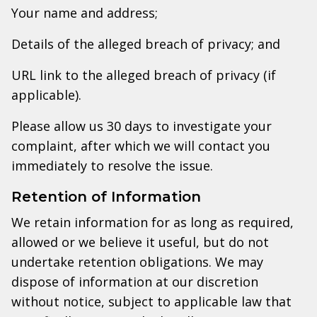
Your name and address;
Details of the alleged breach of privacy; and
URL link to the alleged breach of privacy (if
applicable).
Please allow us 30 days to investigate your
complaint, after which we will contact you
immediately to resolve the issue.
Retention of Information
We retain information for as long as required,
allowed or we believe it useful, but do not
undertake retention obligations. We may
dispose of information at our discretion
without notice, subject to applicable law that