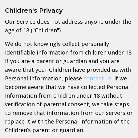
Children's Privacy
Our Service does not address anyone under the
age of 18 ("Children").
We do not knowingly collect personally
identifiable information from children under 18.
If you are a parent or guardian and you are
aware that your Children have provided us with
Personal Information, please
contact us
. If we
become aware that we have collected Personal
Information from children under 18 without
verification of parental consent, we take steps
to remove that information from our servers or
replace it with the Personal Information of the
Children’s parent or guardian.