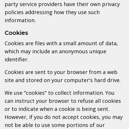
party service providers have their own privacy
policies addressing how they use such
information.
Cookies
Cookies are files with a small amount of data,
which may include an anonymous unique
identifier.
Cookies are sent to your browser from a web
site and stored on your computer's hard drive.
We use "cookies" to collect information. You
can instruct your browser to refuse all cookies
or to indicate when a cookie is being sent.
However, if you do not accept cookies, you may
not be able to use some portions of our