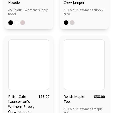
Hoodie
Crew Jumper
AS Colour - Womens supply
AS Colour - Womens supply
hood
crew
Relish Cafe
$58.00
Relish Maple
$38.00
Launceston's
Tee
Womens Supply
AS Colour - Womens maple
Crew Jumper -