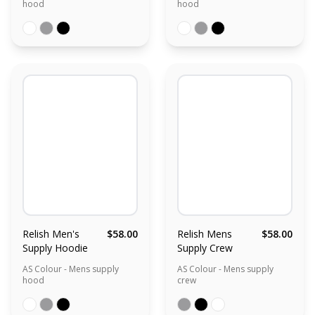
hood
hood
Relish Men's
$58.00
Relish Mens
$58.00
Supply Hoodie
Supply Crew
AS Colour - Mens supply
AS Colour - Mens supply
hood
crew