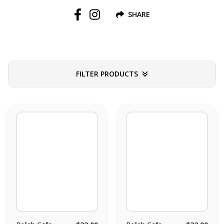
SHARE
Follow us on Facebook
Follow us on Instagram
FILTER PRODUCTS