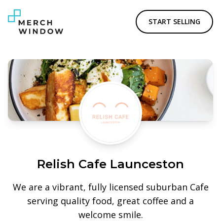
START SELLING
Relish Cafe Launceston
We are a vibrant, fully licensed suburban Cafe
serving quality food, great coffee and a
welcome smile.