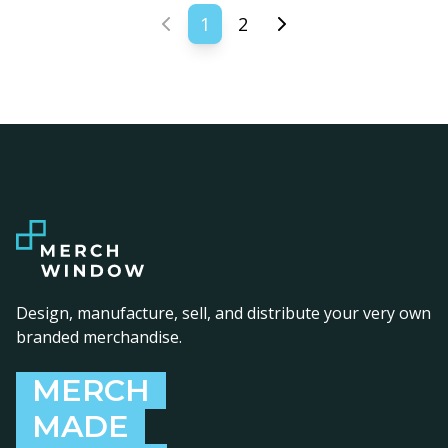
1
2
Previous page
Next page
Design, manufacture, sell, and distribute your very own
branded merchandise.
MERCH
MADE