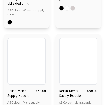
tee
dbl sided print
AS Colour - Womens supply
crew
Relish Men's
$58.00
Relish Men's
$58.00
Supply Hoodie
Supply Hoodie
AS Colour - Mens supply
AS Colour - Mens supply