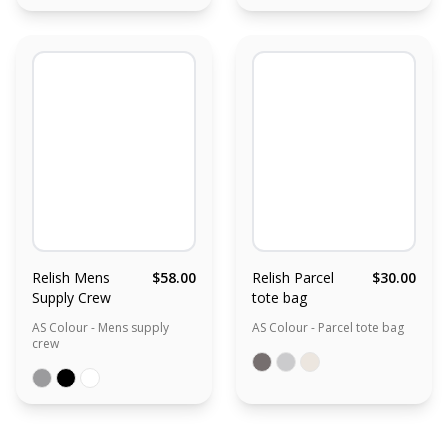
Relish Mens
$58.00
Relish Parcel
$30.00
Supply Crew
tote bag
AS Colour - Mens supply
AS Colour - Parcel tote bag
crew