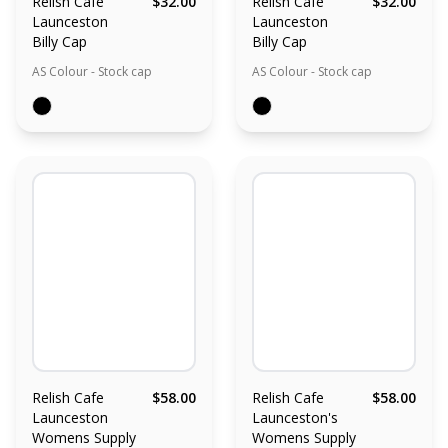
Relish Cafe
$32.00
Relish Cafe
$32.00
Launceston
Launceston
Billy Cap
Billy Cap
AS Colour - Stock cap
AS Colour - Stock cap
Relish Cafe
$58.00
Relish Cafe
$58.00
Launceston
Launceston's
Womens Supply
Womens Supply