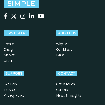
SIMPLE
Follow us on Facebook
Follow us on X
Follow us on Instagram
Follow us on LinkedIn
Follow us on YouTube
FIRST STEPS
ABOUT US
Create
Why Us?
Design
Our Mission
Market
FAQs
Order
SUPPORT
CONTACT
Get Help
Get in touch
Ts & Cs
Careers
Privacy Policy
News & Insights