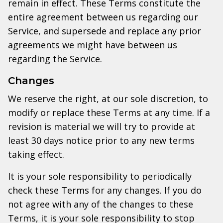
remain in effect. These Terms constitute the
entire agreement between us regarding our
Service, and supersede and replace any prior
agreements we might have between us
regarding the Service.
Changes
We reserve the right, at our sole discretion, to
modify or replace these Terms at any time. If a
revision is material we will try to provide at
least 30 days notice prior to any new terms
taking effect.
It is your sole responsibility to periodically
check these Terms for any changes. If you do
not agree with any of the changes to these
Terms, it is your sole responsibility to stop