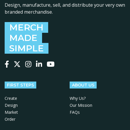
Design, manufacture, sell, and distribute your very own
branded merchandise.
MERCH
MADE
SIMPLE
Follow us on Facebook
Follow us on X
Follow us on Instagram
Follow us on LinkedIn
Follow us on YouTube
FIRST STEPS
ABOUT US
Create
Why Us?
Design
Our Mission
Market
FAQs
Order