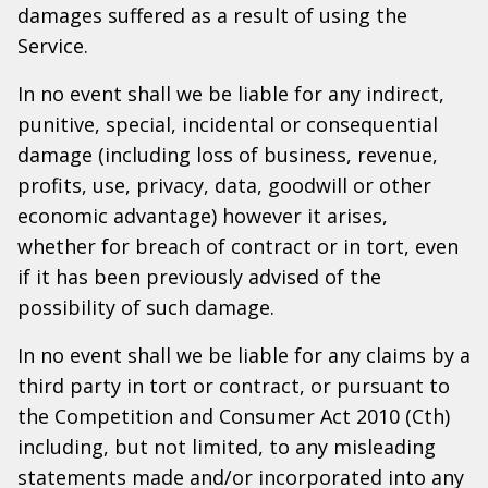
damages suffered as a result of using the
Service.
In no event shall we be liable for any indirect,
punitive, special, incidental or consequential
damage (including loss of business, revenue,
profits, use, privacy, data, goodwill or other
economic advantage) however it arises,
whether for breach of contract or in tort, even
if it has been previously advised of the
possibility of such damage.
In no event shall we be liable for any claims by a
third party in tort or contract, or pursuant to
the Competition and Consumer Act 2010 (Cth)
including, but not limited, to any misleading
statements made and/or incorporated into any