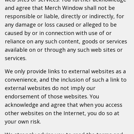
and agree that Merch Window shall not be
responsible or liable, directly or indirectly, for
any damage or loss caused or alleged to be
caused by or in connection with use of or
reliance on any such content, goods or services
available on or through any such web sites or
services.
We only provide links to external websites as a
convenience, and the inclusion of such a link to
external websites do not imply our
endorsement of those websites. You
acknowledge and agree that when you access
other websites on the Internet, you do so at
your own risk.