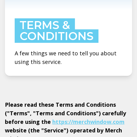
TERMS &
CONDITIONS
A few things we need to tell you about
using this service.
Please read these Terms and Conditions
("Terms", "Terms and Conditions") carefully
before using the
https://merchwindow.com
website (the "Service") operated by Merch