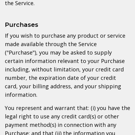
the Service.
Purchases
If you wish to purchase any product or service
made available through the Service
("Purchase"), you may be asked to supply
certain information relevant to your Purchase
including, without limitation, your credit card
number, the expiration date of your credit
card, your billing address, and your shipping
information.
You represent and warrant that: (i) you have the
legal right to use any credit card(s) or other
payment method(s) in connection with any
Purchase; and that (ii) the information you