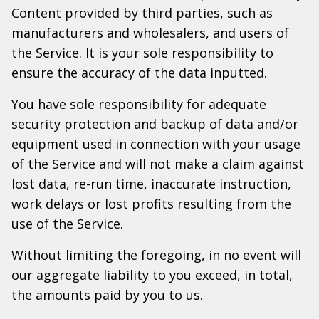
Content provided by third parties, such as
manufacturers and wholesalers, and users of
the Service. It is your sole responsibility to
ensure the accuracy of the data inputted.
You have sole responsibility for adequate
security protection and backup of data and/or
equipment used in connection with your usage
of the Service and will not make a claim against
lost data, re-run time, inaccurate instruction,
work delays or lost profits resulting from the
use of the Service.
Without limiting the foregoing, in no event will
our aggregate liability to you exceed, in total,
the amounts paid by you to us.