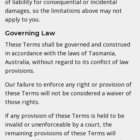
of liability for consequential or incidental
damages, so the limitations above may not
apply to you.
Governing Law
These Terms shall be governed and construed
in accordance with the laws of Tasmania,
Australia, without regard to its conflict of law
provisions.
Our failure to enforce any right or provision of
these Terms will not be considered a waiver of
those rights.
If any provision of these Terms is held to be
invalid or unenforceable by a court, the
remaining provisions of these Terms will