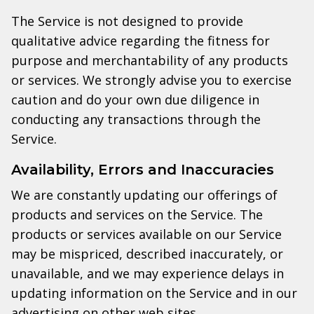
The Service is not designed to provide
qualitative advice regarding the fitness for
purpose and merchantability of any products
or services. We strongly advise you to exercise
caution and do your own due diligence in
conducting any transactions through the
Service.
Availability, Errors and Inaccuracies
We are constantly updating our offerings of
products and services on the Service. The
products or services available on our Service
may be mispriced, described inaccurately, or
unavailable, and we may experience delays in
updating information on the Service and in our
advertising on other web sites.