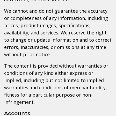
We cannot and do not guarantee the accuracy
or completeness of any information, including
prices, product images, specifications,
availability, and services. We reserve the right
to change or update information and to correct
errors, inaccuracies, or omissions at any time
without prior notice.
The content is provided without warranties or
conditions of any kind either express or
implied, including but not limited to implied
warranties and conditions of merchantability,
fitness for a particular purpose or non-
infringement.
Accounts