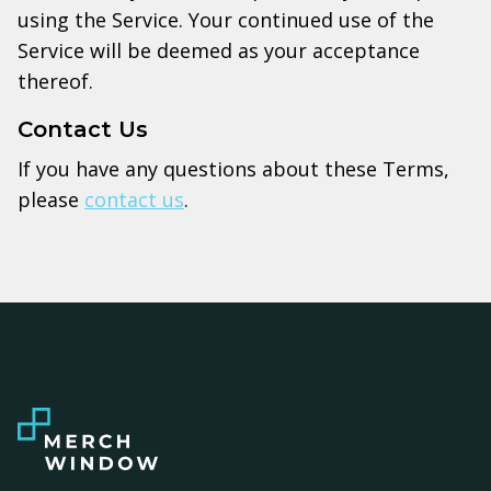
using the Service. Your continued use of the
Service will be deemed as your acceptance
thereof.
Contact Us
If you have any questions about these Terms,
please
contact us
.