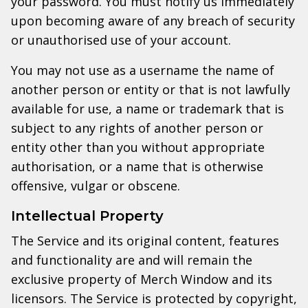
your password. You must notify us immediately
upon becoming aware of any breach of security
or unauthorised use of your account.
You may not use as a username the name of
another person or entity or that is not lawfully
available for use, a name or trademark that is
subject to any rights of another person or
entity other than you without appropriate
authorisation, or a name that is otherwise
offensive, vulgar or obscene.
Intellectual Property
The Service and its original content, features
and functionality are and will remain the
exclusive property of Merch Window and its
licensors. The Service is protected by copyright,