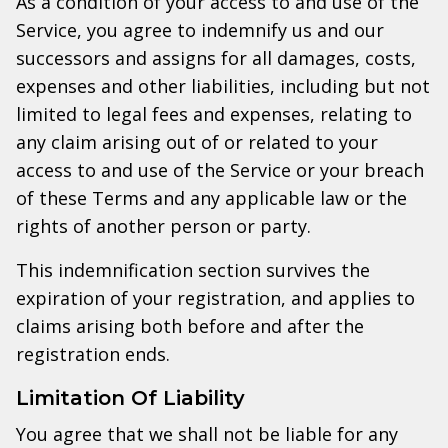
As a condition of your access to and use of the
Service, you agree to indemnify us and our
successors and assigns for all damages, costs,
expenses and other liabilities, including but not
limited to legal fees and expenses, relating to
any claim arising out of or related to your
access to and use of the Service or your breach
of these Terms and any applicable law or the
rights of another person or party.
This indemnification section survives the
expiration of your registration, and applies to
claims arising both before and after the
registration ends.
Limitation Of Liability
You agree that we shall not be liable for any