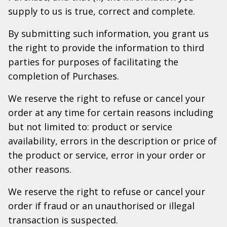
supply to us is true, correct and complete.
By submitting such information, you grant us
the right to provide the information to third
parties for purposes of facilitating the
completion of Purchases.
We reserve the right to refuse or cancel your
order at any time for certain reasons including
but not limited to: product or service
availability, errors in the description or price of
the product or service, error in your order or
other reasons.
We reserve the right to refuse or cancel your
order if fraud or an unauthorised or illegal
transaction is suspected.