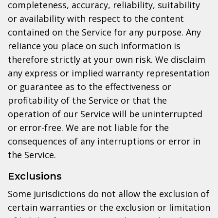
completeness, accuracy, reliability, suitability
or availability with respect to the content
contained on the Service for any purpose. Any
reliance you place on such information is
therefore strictly at your own risk. We disclaim
any express or implied warranty representation
or guarantee as to the effectiveness or
profitability of the Service or that the
operation of our Service will be uninterrupted
or error-free. We are not liable for the
consequences of any interruptions or error in
the Service.
Exclusions
Some jurisdictions do not allow the exclusion of
certain warranties or the exclusion or limitation