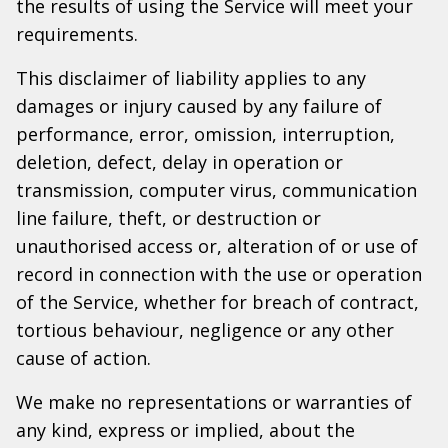
the results of using the Service will meet your
requirements.
This disclaimer of liability applies to any
damages or injury caused by any failure of
performance, error, omission, interruption,
deletion, defect, delay in operation or
transmission, computer virus, communication
line failure, theft, or destruction or
unauthorised access or, alteration of or use of
record in connection with the use or operation
of the Service, whether for breach of contract,
tortious behaviour, negligence or any other
cause of action.
We make no representations or warranties of
any kind, express or implied, about the