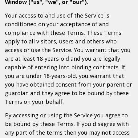
Window ("us", "we", or "our").
Your access to and use of the Service is
conditioned on your acceptance of and
compliance with these Terms. These Terms
apply to all visitors, users and others who
access or use the Service. You warrant that you
are at least 18-years-old and you are legally
capable of entering into binding contracts. If
you are under 18-years-old, you warrant that
you have obtained consent from your parent or
guardian and they agree to be bound by these
Terms on your behalf.
By accessing or using the Service you agree to
be bound by these Terms. If you disagree with
any part of the terms then you may not access