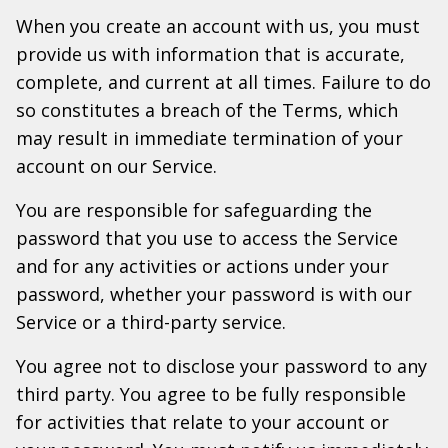
When you create an account with us, you must
provide us with information that is accurate,
complete, and current at all times. Failure to do
so constitutes a breach of the Terms, which
may result in immediate termination of your
account on our Service.
You are responsible for safeguarding the
password that you use to access the Service
and for any activities or actions under your
password, whether your password is with our
Service or a third-party service.
You agree not to disclose your password to any
third party. You agree to be fully responsible
for activities that relate to your account or