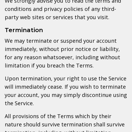
We strongly advise you to read the terms and
conditions and privacy policies of any third-
party web sites or services that you visit.
Termination
We may terminate or suspend your account
immediately, without prior notice or liability,
for any reason whatsoever, including without
limitation if you breach the Terms.
Upon termination, your right to use the Service
will immediately cease. If you wish to terminate
your account, you may simply discontinue using
the Service.
All provisions of the Terms which by their
nature should survive termination shall survive