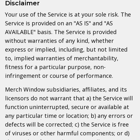
Disclaimer
Your use of the Service is at your sole risk. The
Service is provided on an "AS IS" and "AS
AVAILABLE" basis. The Service is provided
without warranties of any kind, whether
express or implied, including, but not limited
to, implied warranties of merchantability,
fitness for a particular purpose, non-
infringement or course of performance.
Merch Window subsidiaries, affiliates, and its
licensors do not warrant that a) the Service will
function uninterrupted, secure or available at
any particular time or location; b) any errors or
defects will be corrected; c) the Service is free
of viruses or other harmful components; or d)