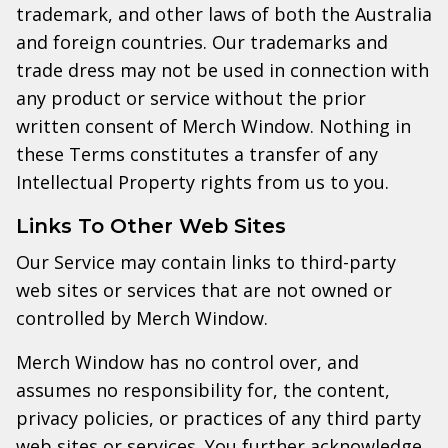
trademark, and other laws of both the Australia
and foreign countries. Our trademarks and
trade dress may not be used in connection with
any product or service without the prior
written consent of Merch Window. Nothing in
these Terms constitutes a transfer of any
Intellectual Property rights from us to you.
Links To Other Web Sites
Our Service may contain links to third-party
web sites or services that are not owned or
controlled by Merch Window.
Merch Window has no control over, and
assumes no responsibility for, the content,
privacy policies, or practices of any third party
web sites or services. You further acknowledge