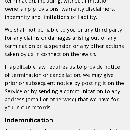
termination, including, without limitation,
ownership provisions, warranty disclaimers,
indemnity and limitations of liability.
We shall not be liable to you or any third party
for any claims or damages arising out of any
termination or suspension or any other actions
taken by us in connection therewith.
If applicable law requires us to provide notice
of termination or cancellation, we may give
prior or subsequent notice by posting it on the
Service or by sending a communication to any
address (email or otherwise) that we have for
you in our records.
Indemnification