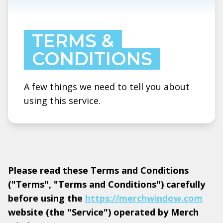
TERMS &
CONDITIONS
A few things we need to tell you about
using this service.
Please read these Terms and Conditions
("Terms", "Terms and Conditions") carefully
before using the
https://merchwindow.com
website (the "Service") operated by Merch