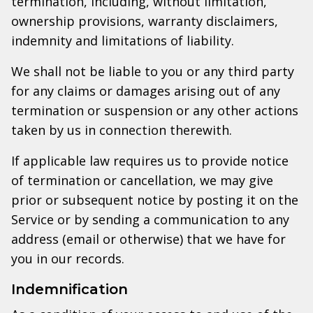
termination, including, without limitation,
ownership provisions, warranty disclaimers,
indemnity and limitations of liability.
We shall not be liable to you or any third party
for any claims or damages arising out of any
termination or suspension or any other actions
taken by us in connection therewith.
If applicable law requires us to provide notice
of termination or cancellation, we may give
prior or subsequent notice by posting it on the
Service or by sending a communication to any
address (email or otherwise) that we have for
you in our records.
Indemnification