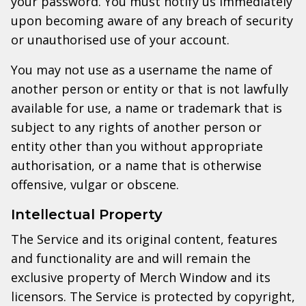
your password. You must notify us immediately
upon becoming aware of any breach of security
or unauthorised use of your account.
You may not use as a username the name of
another person or entity or that is not lawfully
available for use, a name or trademark that is
subject to any rights of another person or
entity other than you without appropriate
authorisation, or a name that is otherwise
offensive, vulgar or obscene.
Intellectual Property
The Service and its original content, features
and functionality are and will remain the
exclusive property of Merch Window and its
licensors. The Service is protected by copyright,