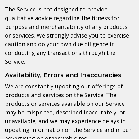
The Service is not designed to provide
qualitative advice regarding the fitness for
purpose and merchantability of any products
or services. We strongly advise you to exercise
caution and do your own due diligence in
conducting any transactions through the
Service.
Availability, Errors and Inaccuracies
We are constantly updating our offerings of
products and services on the Service. The
products or services available on our Service
may be mispriced, described inaccurately, or
unavailable, and we may experience delays in
updating information on the Service and in our
advertising on other web sites.