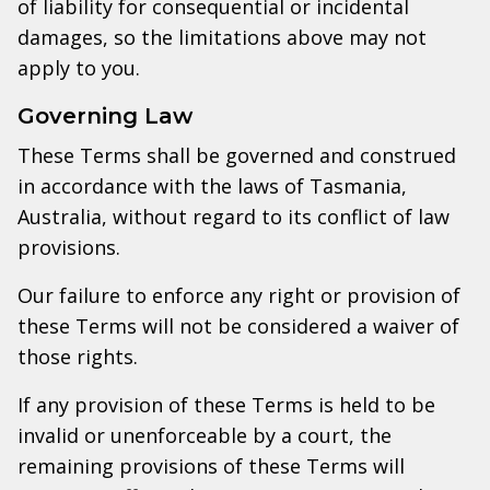
of liability for consequential or incidental
damages, so the limitations above may not
apply to you.
Governing Law
These Terms shall be governed and construed
in accordance with the laws of Tasmania,
Australia, without regard to its conflict of law
provisions.
Our failure to enforce any right or provision of
these Terms will not be considered a waiver of
those rights.
If any provision of these Terms is held to be
invalid or unenforceable by a court, the
remaining provisions of these Terms will