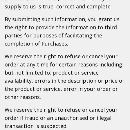
supply to us is true, correct and complete.
By submitting such information, you grant us
the right to provide the information to third
parties for purposes of facilitating the
completion of Purchases.
We reserve the right to refuse or cancel your
order at any time for certain reasons including
but not limited to: product or service
availability, errors in the description or price of
the product or service, error in your order or
other reasons.
We reserve the right to refuse or cancel your
order if fraud or an unauthorised or illegal
transaction is suspected.