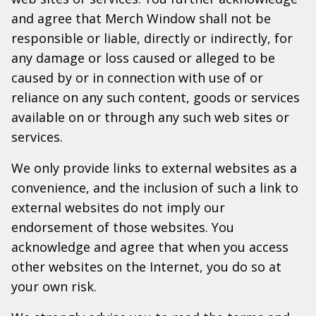
and agree that Merch Window shall not be
responsible or liable, directly or indirectly, for
any damage or loss caused or alleged to be
caused by or in connection with use of or
reliance on any such content, goods or services
available on or through any such web sites or
services.
We only provide links to external websites as a
convenience, and the inclusion of such a link to
external websites do not imply our
endorsement of those websites. You
acknowledge and agree that when you access
other websites on the Internet, you do so at
your own risk.