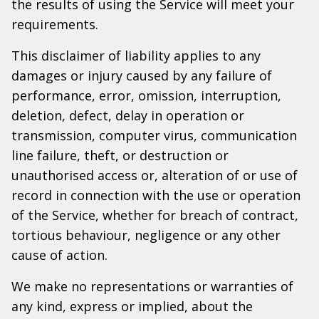
the results of using the Service will meet your
requirements.
This disclaimer of liability applies to any
damages or injury caused by any failure of
performance, error, omission, interruption,
deletion, defect, delay in operation or
transmission, computer virus, communication
line failure, theft, or destruction or
unauthorised access or, alteration of or use of
record in connection with the use or operation
of the Service, whether for breach of contract,
tortious behaviour, negligence or any other
cause of action.
We make no representations or warranties of
any kind, express or implied, about the