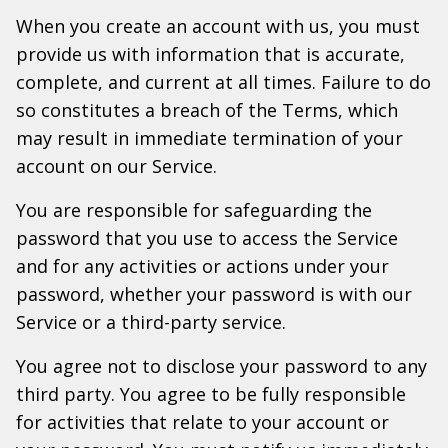
When you create an account with us, you must
provide us with information that is accurate,
complete, and current at all times. Failure to do
so constitutes a breach of the Terms, which
may result in immediate termination of your
account on our Service.
You are responsible for safeguarding the
password that you use to access the Service
and for any activities or actions under your
password, whether your password is with our
Service or a third-party service.
You agree not to disclose your password to any
third party. You agree to be fully responsible
for activities that relate to your account or