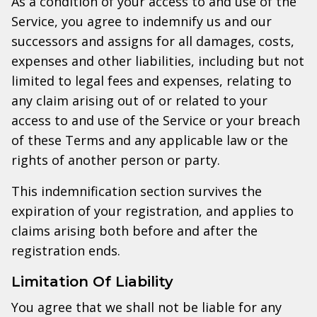
As a condition of your access to and use of the
Service, you agree to indemnify us and our
successors and assigns for all damages, costs,
expenses and other liabilities, including but not
limited to legal fees and expenses, relating to
any claim arising out of or related to your
access to and use of the Service or your breach
of these Terms and any applicable law or the
rights of another person or party.
This indemnification section survives the
expiration of your registration, and applies to
claims arising both before and after the
registration ends.
Limitation Of Liability
You agree that we shall not be liable for any