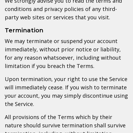
We strongly advise you to read the terms and
conditions and privacy policies of any third-
party web sites or services that you visit.
Termination
We may terminate or suspend your account
immediately, without prior notice or liability,
for any reason whatsoever, including without
limitation if you breach the Terms.
Upon termination, your right to use the Service
will immediately cease. If you wish to terminate
your account, you may simply discontinue using
the Service.
All provisions of the Terms which by their
nature should survive termination shall survive