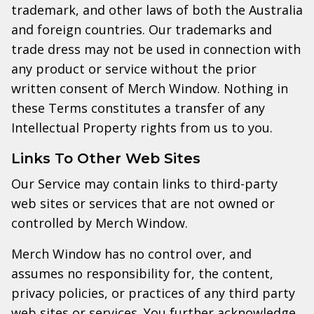
trademark, and other laws of both the Australia
and foreign countries. Our trademarks and
trade dress may not be used in connection with
any product or service without the prior
written consent of Merch Window. Nothing in
these Terms constitutes a transfer of any
Intellectual Property rights from us to you.
Links To Other Web Sites
Our Service may contain links to third-party
web sites or services that are not owned or
controlled by Merch Window.
Merch Window has no control over, and
assumes no responsibility for, the content,
privacy policies, or practices of any third party
web sites or services. You further acknowledge