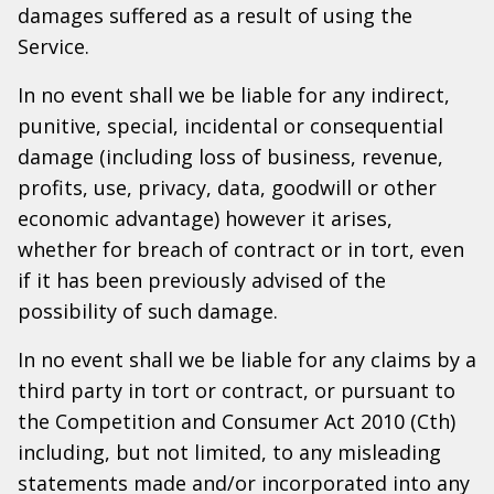
damages suffered as a result of using the
Service.
In no event shall we be liable for any indirect,
punitive, special, incidental or consequential
damage (including loss of business, revenue,
profits, use, privacy, data, goodwill or other
economic advantage) however it arises,
whether for breach of contract or in tort, even
if it has been previously advised of the
possibility of such damage.
In no event shall we be liable for any claims by a
third party in tort or contract, or pursuant to
the Competition and Consumer Act 2010 (Cth)
including, but not limited, to any misleading
statements made and/or incorporated into any