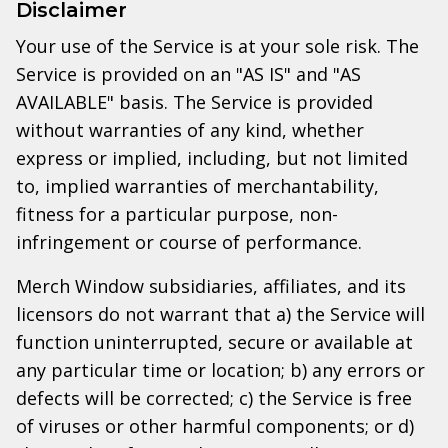
Disclaimer
Your use of the Service is at your sole risk. The
Service is provided on an "AS IS" and "AS
AVAILABLE" basis. The Service is provided
without warranties of any kind, whether
express or implied, including, but not limited
to, implied warranties of merchantability,
fitness for a particular purpose, non-
infringement or course of performance.
Merch Window subsidiaries, affiliates, and its
licensors do not warrant that a) the Service will
function uninterrupted, secure or available at
any particular time or location; b) any errors or
defects will be corrected; c) the Service is free
of viruses or other harmful components; or d)