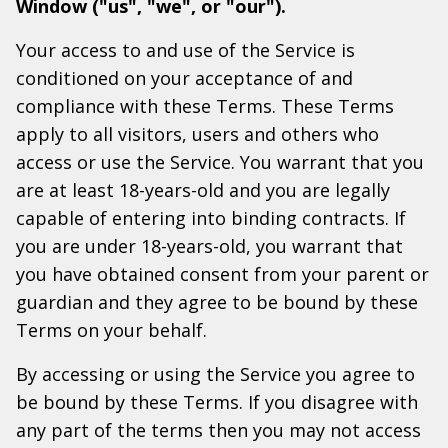
Window ("us", "we", or "our").
Your access to and use of the Service is
conditioned on your acceptance of and
compliance with these Terms. These Terms
apply to all visitors, users and others who
access or use the Service. You warrant that you
are at least 18-years-old and you are legally
capable of entering into binding contracts. If
you are under 18-years-old, you warrant that
you have obtained consent from your parent or
guardian and they agree to be bound by these
Terms on your behalf.
By accessing or using the Service you agree to
be bound by these Terms. If you disagree with
any part of the terms then you may not access