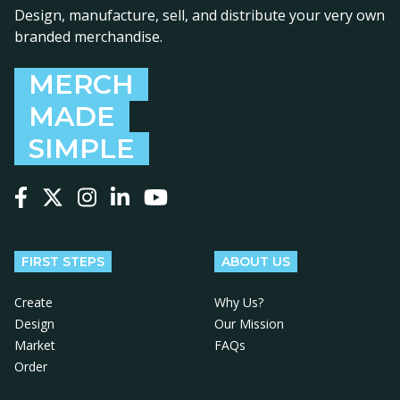
Design, manufacture, sell, and distribute your very own
branded merchandise.
MERCH
MADE
SIMPLE
Follow us on Facebook
Follow us on X
Follow us on Instagram
Follow us on LinkedIn
Follow us on YouTube
FIRST STEPS
ABOUT US
Create
Why Us?
Design
Our Mission
Market
FAQs
Order