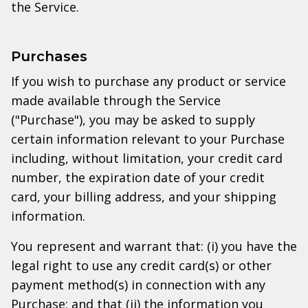
the Service.
Purchases
If you wish to purchase any product or service
made available through the Service
("Purchase"), you may be asked to supply
certain information relevant to your Purchase
including, without limitation, your credit card
number, the expiration date of your credit
card, your billing address, and your shipping
information.
You represent and warrant that: (i) you have the
legal right to use any credit card(s) or other
payment method(s) in connection with any
Purchase; and that (ii) the information you