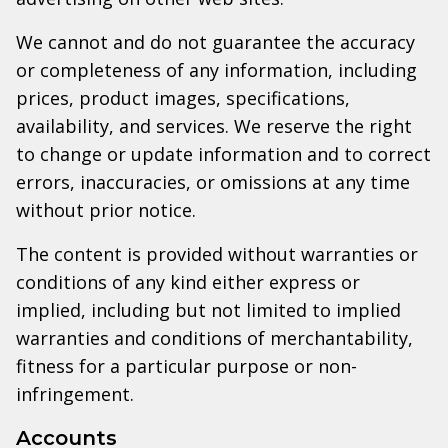
We cannot and do not guarantee the accuracy
or completeness of any information, including
prices, product images, specifications,
availability, and services. We reserve the right
to change or update information and to correct
errors, inaccuracies, or omissions at any time
without prior notice.
The content is provided without warranties or
conditions of any kind either express or
implied, including but not limited to implied
warranties and conditions of merchantability,
fitness for a particular purpose or non-
infringement.
Accounts