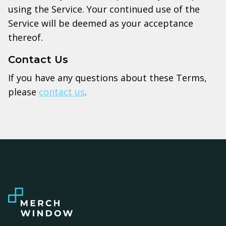
using the Service. Your continued use of the
Service will be deemed as your acceptance
thereof.
Contact Us
If you have any questions about these Terms,
please
contact us
.