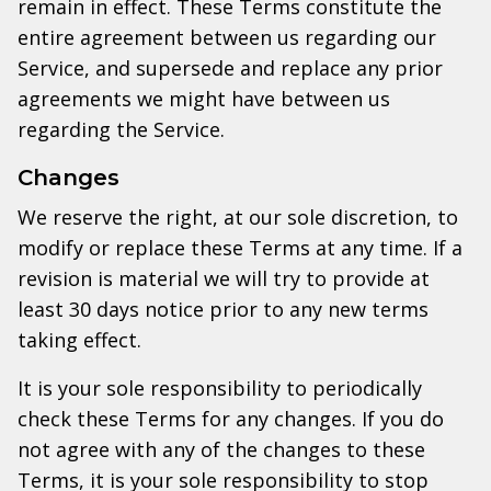
remain in effect. These Terms constitute the
entire agreement between us regarding our
Service, and supersede and replace any prior
agreements we might have between us
regarding the Service.
Changes
We reserve the right, at our sole discretion, to
modify or replace these Terms at any time. If a
revision is material we will try to provide at
least 30 days notice prior to any new terms
taking effect.
It is your sole responsibility to periodically
check these Terms for any changes. If you do
not agree with any of the changes to these
Terms, it is your sole responsibility to stop