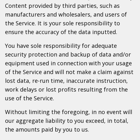
Content provided by third parties, such as
manufacturers and wholesalers, and users of
the Service. It is your sole responsibility to
ensure the accuracy of the data inputted.
You have sole responsibility for adequate
security protection and backup of data and/or
equipment used in connection with your usage
of the Service and will not make a claim against
lost data, re-run time, inaccurate instruction,
work delays or lost profits resulting from the
use of the Service.
Without limiting the foregoing, in no event will
our aggregate liability to you exceed, in total,
the amounts paid by you to us.