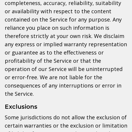
completeness, accuracy, reliability, suitability
or availability with respect to the content
contained on the Service for any purpose. Any
reliance you place on such information is
therefore strictly at your own risk. We disclaim
any express or implied warranty representation
or guarantee as to the effectiveness or
profitability of the Service or that the
operation of our Service will be uninterrupted
or error-free. We are not liable for the
consequences of any interruptions or error in
the Service.
Exclusions
Some jurisdictions do not allow the exclusion of
certain warranties or the exclusion or limitation