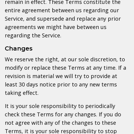
remain in effect. These Terms constitute the
entire agreement between us regarding our
Service, and supersede and replace any prior
agreements we might have between us
regarding the Service.
Changes
We reserve the right, at our sole discretion, to
modify or replace these Terms at any time. If a
revision is material we will try to provide at
least 30 days notice prior to any new terms
taking effect.
It is your sole responsibility to periodically
check these Terms for any changes. If you do
not agree with any of the changes to these
Terms, it is your sole responsibility to stop