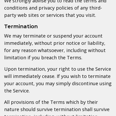
We strongly advise you to read the terms and
conditions and privacy policies of any third-
party web sites or services that you visit.
Termination
We may terminate or suspend your account
immediately, without prior notice or liability,
for any reason whatsoever, including without
limitation if you breach the Terms.
Upon termination, your right to use the Service
will immediately cease. If you wish to terminate
your account, you may simply discontinue using
the Service.
All provisions of the Terms which by their
nature should survive termination shall survive