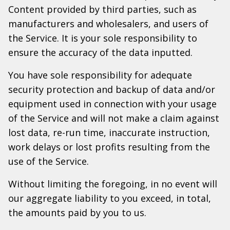
Content provided by third parties, such as
manufacturers and wholesalers, and users of
the Service. It is your sole responsibility to
ensure the accuracy of the data inputted.
You have sole responsibility for adequate
security protection and backup of data and/or
equipment used in connection with your usage
of the Service and will not make a claim against
lost data, re-run time, inaccurate instruction,
work delays or lost profits resulting from the
use of the Service.
Without limiting the foregoing, in no event will
our aggregate liability to you exceed, in total,
the amounts paid by you to us.