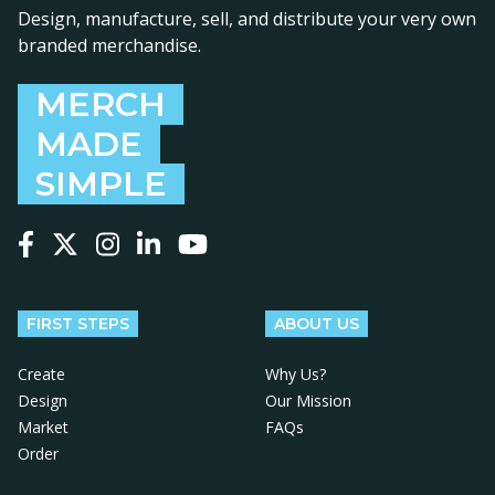
Design, manufacture, sell, and distribute your very own
branded merchandise.
MERCH
MADE
SIMPLE
Follow us on Facebook
Follow us on X
Follow us on Instagram
Follow us on LinkedIn
Follow us on YouTube
FIRST STEPS
ABOUT US
Create
Why Us?
Design
Our Mission
Market
FAQs
Order