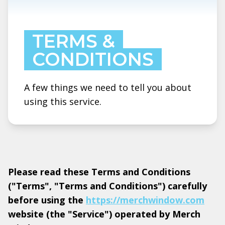
TERMS &
CONDITIONS
A few things we need to tell you about
using this service.
Please read these Terms and Conditions
("Terms", "Terms and Conditions") carefully
before using the
https://merchwindow.com
website (the "Service") operated by Merch