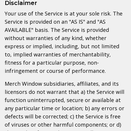
Disclaimer
Your use of the Service is at your sole risk. The
Service is provided on an "AS IS" and "AS
AVAILABLE" basis. The Service is provided
without warranties of any kind, whether
express or implied, including, but not limited
to, implied warranties of merchantability,
fitness for a particular purpose, non-
infringement or course of performance.
Merch Window subsidiaries, affiliates, and its
licensors do not warrant that a) the Service will
function uninterrupted, secure or available at
any particular time or location; b) any errors or
defects will be corrected; c) the Service is free
of viruses or other harmful components; or d)