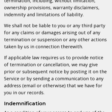
termination, including, without limitation,
ownership provisions, warranty disclaimers,
indemnity and limitations of liability.
We shall not be liable to you or any third party
for any claims or damages arising out of any
termination or suspension or any other actions
taken by us in connection therewith.
If applicable law requires us to provide notice
of termination or cancellation, we may give
prior or subsequent notice by posting it on the
Service or by sending a communication to any
address (email or otherwise) that we have for
you in our records.
Indemnification