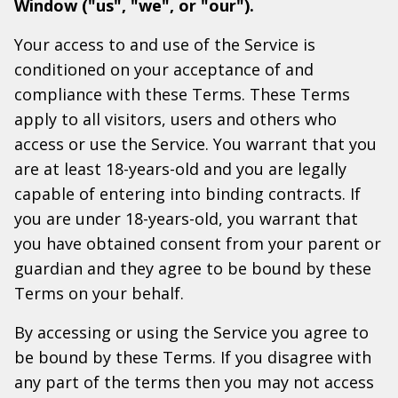
Window ("us", "we", or "our").
Your access to and use of the Service is
conditioned on your acceptance of and
compliance with these Terms. These Terms
apply to all visitors, users and others who
access or use the Service. You warrant that you
are at least 18-years-old and you are legally
capable of entering into binding contracts. If
you are under 18-years-old, you warrant that
you have obtained consent from your parent or
guardian and they agree to be bound by these
Terms on your behalf.
By accessing or using the Service you agree to
be bound by these Terms. If you disagree with
any part of the terms then you may not access