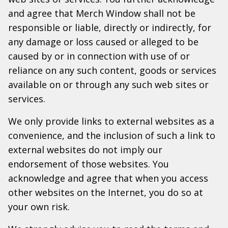
and agree that Merch Window shall not be
responsible or liable, directly or indirectly, for
any damage or loss caused or alleged to be
caused by or in connection with use of or
reliance on any such content, goods or services
available on or through any such web sites or
services.
We only provide links to external websites as a
convenience, and the inclusion of such a link to
external websites do not imply our
endorsement of those websites. You
acknowledge and agree that when you access
other websites on the Internet, you do so at
your own risk.