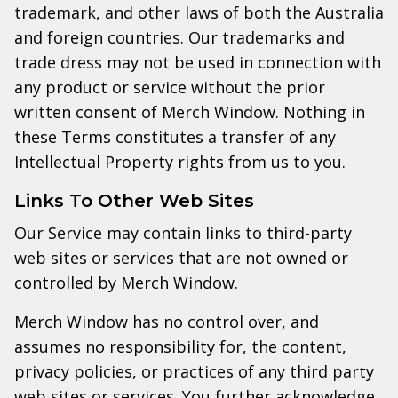
trademark, and other laws of both the Australia
and foreign countries. Our trademarks and
trade dress may not be used in connection with
any product or service without the prior
written consent of Merch Window. Nothing in
these Terms constitutes a transfer of any
Intellectual Property rights from us to you.
Links To Other Web Sites
Our Service may contain links to third-party
web sites or services that are not owned or
controlled by Merch Window.
Merch Window has no control over, and
assumes no responsibility for, the content,
privacy policies, or practices of any third party
web sites or services. You further acknowledge