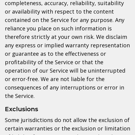
completeness, accuracy, reliability, suitability
or availability with respect to the content
contained on the Service for any purpose. Any
reliance you place on such information is
therefore strictly at your own risk. We disclaim
any express or implied warranty representation
or guarantee as to the effectiveness or
profitability of the Service or that the
operation of our Service will be uninterrupted
or error-free. We are not liable for the
consequences of any interruptions or error in
the Service.
Exclusions
Some jurisdictions do not allow the exclusion of
certain warranties or the exclusion or limitation