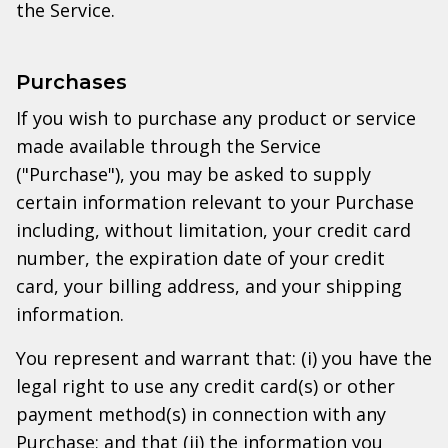
the Service.
Purchases
If you wish to purchase any product or service
made available through the Service
("Purchase"), you may be asked to supply
certain information relevant to your Purchase
including, without limitation, your credit card
number, the expiration date of your credit
card, your billing address, and your shipping
information.
You represent and warrant that: (i) you have the
legal right to use any credit card(s) or other
payment method(s) in connection with any
Purchase; and that (ii) the information you