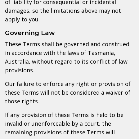
of liability for consequential or incidental
damages, so the limitations above may not
apply to you.
Governing Law
These Terms shall be governed and construed
in accordance with the laws of Tasmania,
Australia, without regard to its conflict of law
provisions.
Our failure to enforce any right or provision of
these Terms will not be considered a waiver of
those rights.
If any provision of these Terms is held to be
invalid or unenforceable by a court, the
remaining provisions of these Terms will