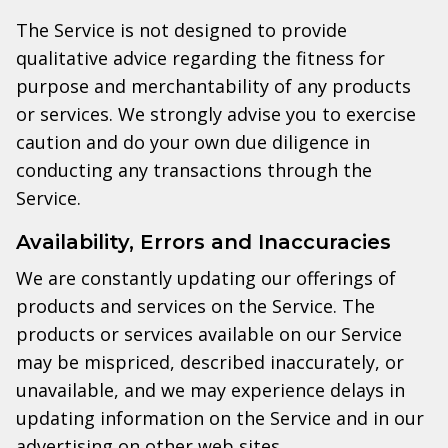
The Service is not designed to provide
qualitative advice regarding the fitness for
purpose and merchantability of any products
or services. We strongly advise you to exercise
caution and do your own due diligence in
conducting any transactions through the
Service.
Availability, Errors and Inaccuracies
We are constantly updating our offerings of
products and services on the Service. The
products or services available on our Service
may be mispriced, described inaccurately, or
unavailable, and we may experience delays in
updating information on the Service and in our
advertising on other web sites.