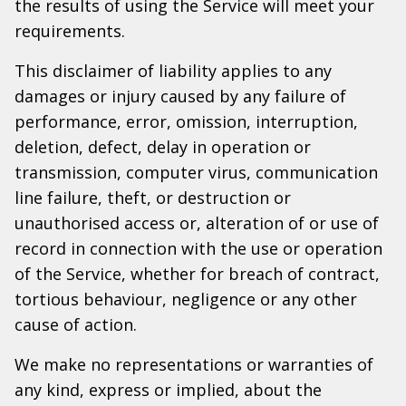
the results of using the Service will meet your
requirements.
This disclaimer of liability applies to any
damages or injury caused by any failure of
performance, error, omission, interruption,
deletion, defect, delay in operation or
transmission, computer virus, communication
line failure, theft, or destruction or
unauthorised access or, alteration of or use of
record in connection with the use or operation
of the Service, whether for breach of contract,
tortious behaviour, negligence or any other
cause of action.
We make no representations or warranties of
any kind, express or implied, about the