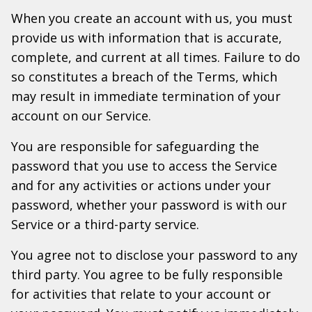
When you create an account with us, you must
provide us with information that is accurate,
complete, and current at all times. Failure to do
so constitutes a breach of the Terms, which
may result in immediate termination of your
account on our Service.
You are responsible for safeguarding the
password that you use to access the Service
and for any activities or actions under your
password, whether your password is with our
Service or a third-party service.
You agree not to disclose your password to any
third party. You agree to be fully responsible
for activities that relate to your account or