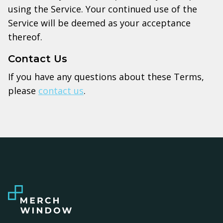
using the Service. Your continued use of the
Service will be deemed as your acceptance
thereof.
Contact Us
If you have any questions about these Terms,
please
contact us
.