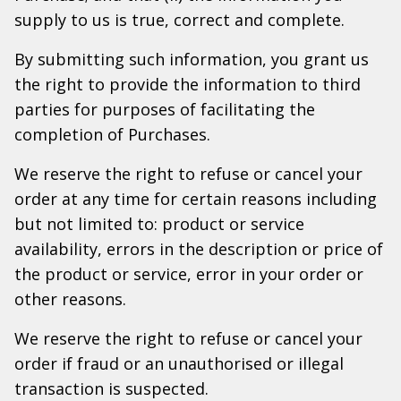
supply to us is true, correct and complete.
By submitting such information, you grant us
the right to provide the information to third
parties for purposes of facilitating the
completion of Purchases.
We reserve the right to refuse or cancel your
order at any time for certain reasons including
but not limited to: product or service
availability, errors in the description or price of
the product or service, error in your order or
other reasons.
We reserve the right to refuse or cancel your
order if fraud or an unauthorised or illegal
transaction is suspected.