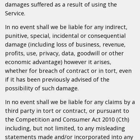
damages suffered as a result of using the
Service.
In no event shall we be liable for any indirect,
punitive, special, incidental or consequential
damage (including loss of business, revenue,
profits, use, privacy, data, goodwill or other
economic advantage) however it arises,
whether for breach of contract or in tort, even
if it has been previously advised of the
possibility of such damage.
In no event shall we be liable for any claims by a
third party in tort or contract, or pursuant to
the Competition and Consumer Act 2010 (Cth)
including, but not limited, to any misleading
statements made and/or incorporated into any