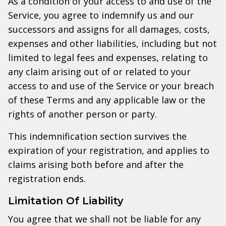
As a condition of your access to and use of the
Service, you agree to indemnify us and our
successors and assigns for all damages, costs,
expenses and other liabilities, including but not
limited to legal fees and expenses, relating to
any claim arising out of or related to your
access to and use of the Service or your breach
of these Terms and any applicable law or the
rights of another person or party.
This indemnification section survives the
expiration of your registration, and applies to
claims arising both before and after the
registration ends.
Limitation Of Liability
You agree that we shall not be liable for any