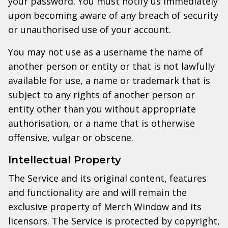
your password. You must notify us immediately
upon becoming aware of any breach of security
or unauthorised use of your account.
You may not use as a username the name of
another person or entity or that is not lawfully
available for use, a name or trademark that is
subject to any rights of another person or
entity other than you without appropriate
authorisation, or a name that is otherwise
offensive, vulgar or obscene.
Intellectual Property
The Service and its original content, features
and functionality are and will remain the
exclusive property of Merch Window and its
licensors. The Service is protected by copyright,