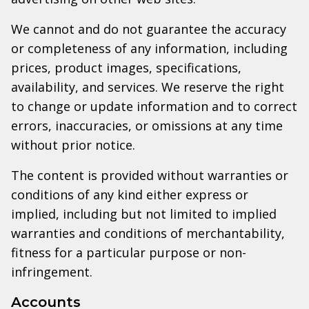
We cannot and do not guarantee the accuracy
or completeness of any information, including
prices, product images, specifications,
availability, and services. We reserve the right
to change or update information and to correct
errors, inaccuracies, or omissions at any time
without prior notice.
The content is provided without warranties or
conditions of any kind either express or
implied, including but not limited to implied
warranties and conditions of merchantability,
fitness for a particular purpose or non-
infringement.
Accounts