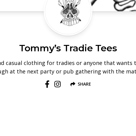
Tommy’s Tradie Tees
d casual clothing for tradies or anyone that wants 
ugh at the next party or pub gathering with the ma
SHARE
Follow us on Facebook
Follow us on Instagram