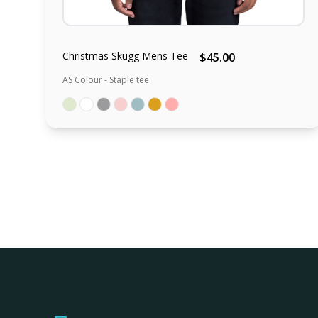
Christmas Skugg Mens Tee
$45.00
AS Colour - Staple tee