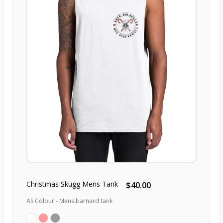
Christmas Skugg Mens Tank
$40.00
AS Colour - Mens barnard tank