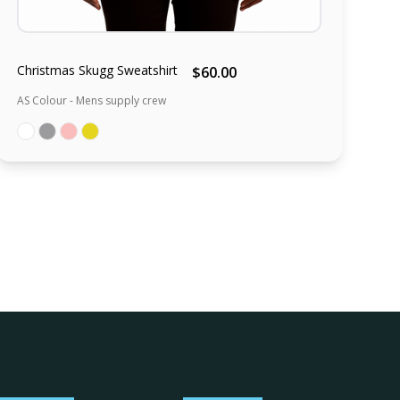
Christmas Skugg Sweatshirt
$60.00
AS Colour - Mens supply crew