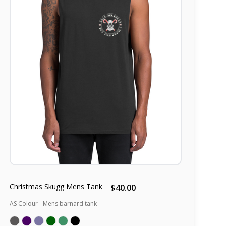
Christmas Skugg Mens Tank
$40.00
AS Colour - Mens barnard tank