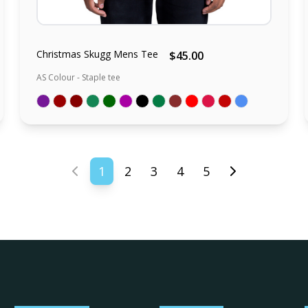
Christmas Skugg Mens Tee
$45.00
AS Colour - Staple tee
1
2
3
4
5
Previous page
Next page