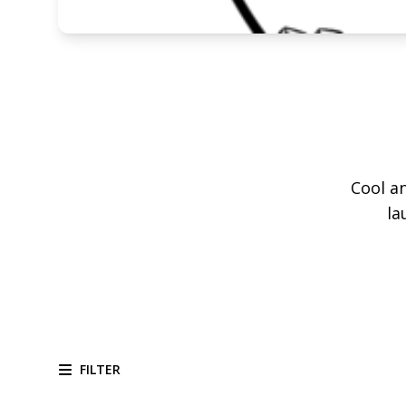
Cool an
la
FILTER