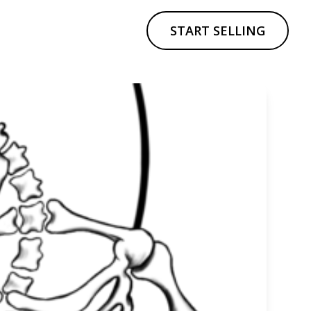
START SELLING