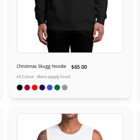
Christmas Skugg Hoodie
$65.00
AS Colour - Mens supply hood