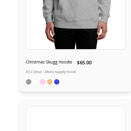
Christmas Skugg Hoodie
$65.00
AS Colour - Mens supply hood