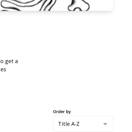
to get a
tes
Order by