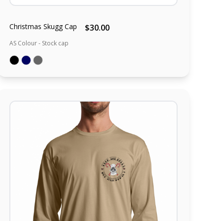
Christmas Skugg Cap
$30.00
AS Colour - Stock cap