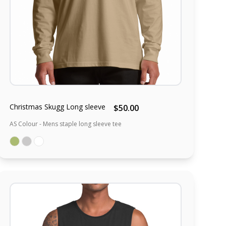
Christmas Skugg Long sleeve
$50.00
AS Colour - Mens staple long sleeve tee