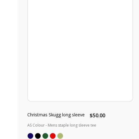
Christmas Skugg long sleeve
$50.00
AS Colour - Mens staple long sleeve tee