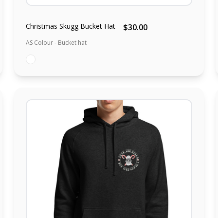
Christmas Skugg Bucket Hat
$30.00
AS Colour - Bucket hat