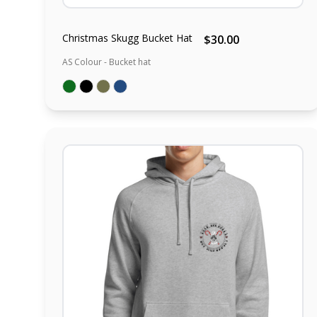
Christmas Skugg Bucket Hat
$30.00
AS Colour - Bucket hat