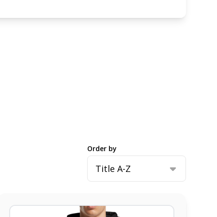
Order by