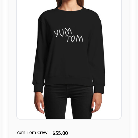
Yum Tom Crew
$55.00