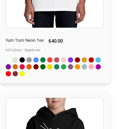
Yum Tom Neon Tee
$40.00
AS Colour - Staple tee