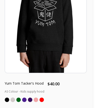
Yum Tom Tacker's Hood
$40.00
AS Colour - Kids supply hood