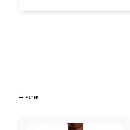
FILTER