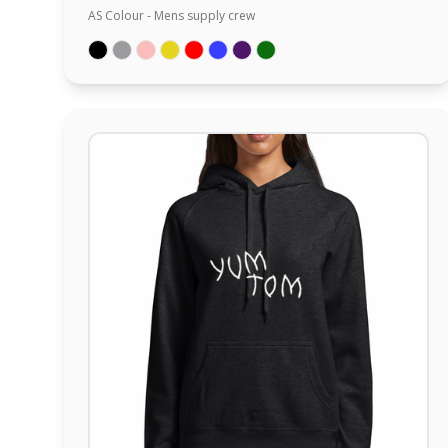
AS Colour - Mens supply crew