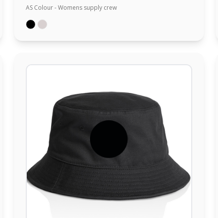
AS Colour - Womens supply crew