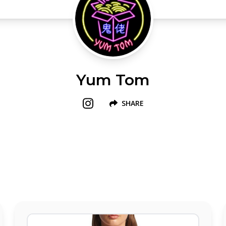
Yum Tom
SHARE
Follow us on Instagram