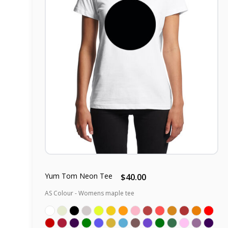
Yum Tom Neon Tee
$40.00
AS Colour - Womens maple tee