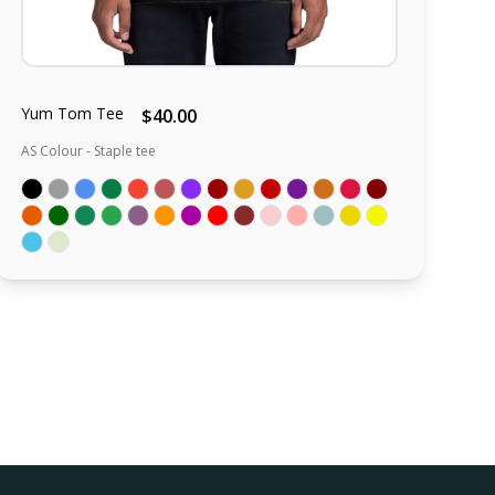
Yum Tom Tee
$40.00
AS Colour - Staple tee