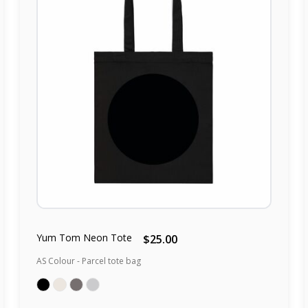
Yum Tom Neon Tote
$25.00
AS Colour - Parcel tote bag