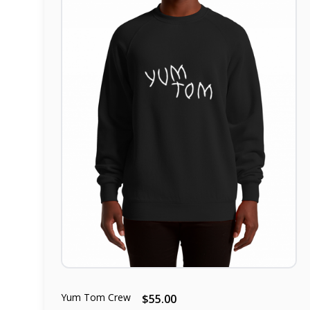
Yum Tom Crew
$55.00