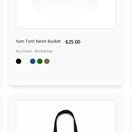
Yum Tom Neon Bucket
$25.00
AS Colour - Bucket hat