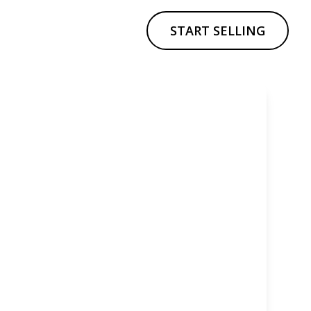
START SELLING