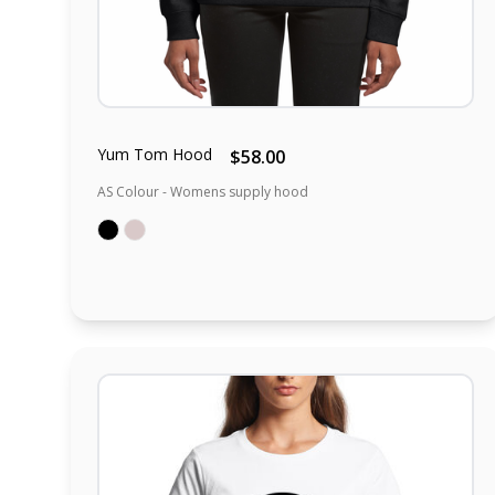
Yum Tom Hood
$58.00
AS Colour - Womens supply hood