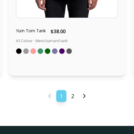
Yum Tom Tank
$38.00
AS Colour - Mens barnard tank
1
2
Previous page
Next page