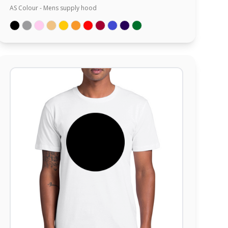
AS Colour - Mens supply hood