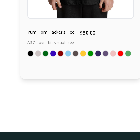
Yum Tom Tacker's Tee
$30.00
AS Colour - Kids staple tee