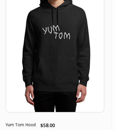
Yum Tom Hood
$58.00