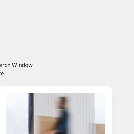
 Merch Window
e.