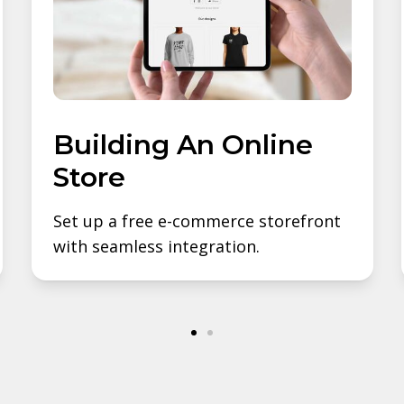
Building An Online
Store
Set up a free e-commerce storefront
with seamless integration.