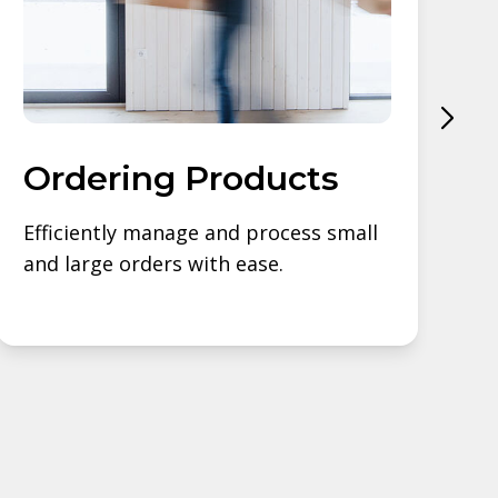
Ordering Products
Efficiently manage and process small
S
and large orders with ease.
s
b