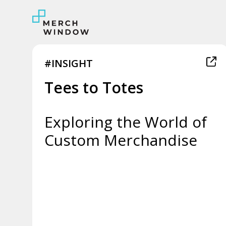
#INSIGHT
Tees to Totes
Exploring the World of
Custom Merchandise