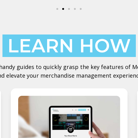
LEARN HOW
handy guides to quickly grasp the key features of
nd elevate your merchandise management experienc