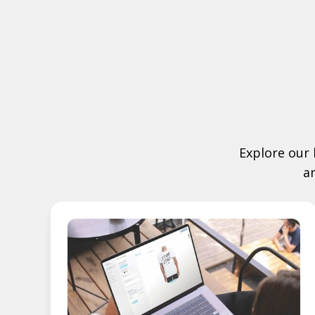
Explore our 
a