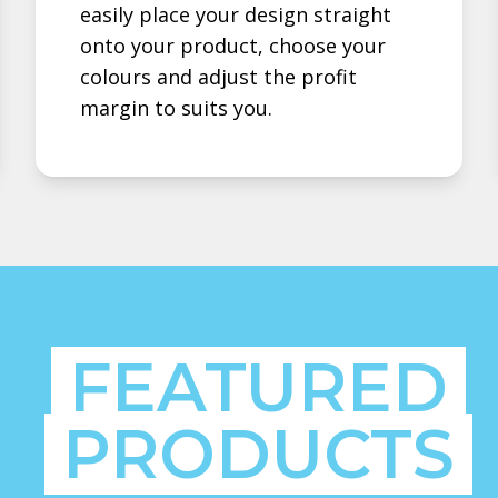
easily place your design straight
onto your product, choose your
colours and adjust the profit
margin to suits you.
FEATURED
PRODUCTS