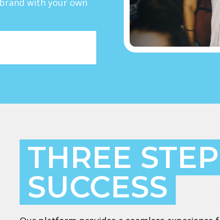
r brand with your own
THREE STEP
SUCCESS