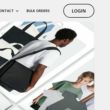
LOGIN
ONTACT
BULK ORDERS