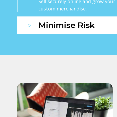
Sell securely online and grow you
custom merchandise.
Minimise Risk