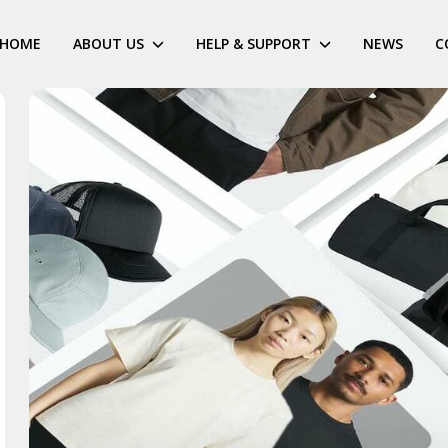
HOME
ABOUT US
HELP & SUPPORT
NEWS
C