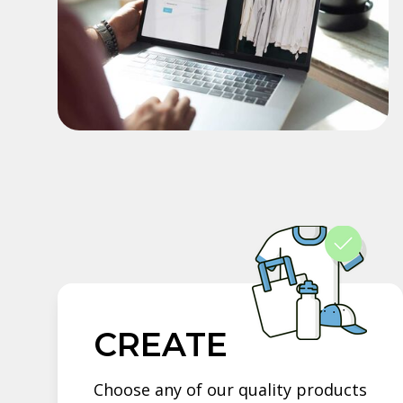
CREATE
Choose any of our quality products