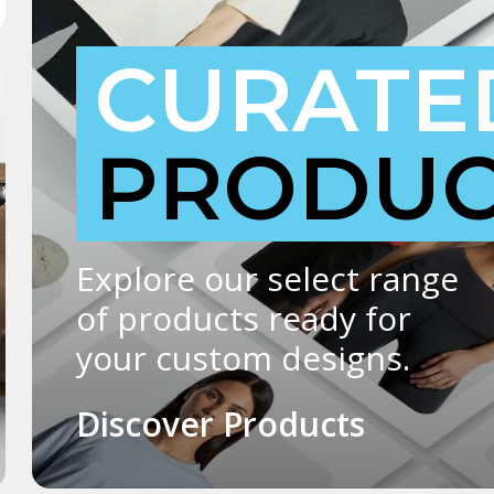
CURATE
PRODUC
Explore our select range
of products ready for
your custom designs.
Discover Products