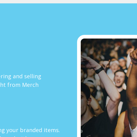
ring and selling
ght from Merch
ing your branded items.