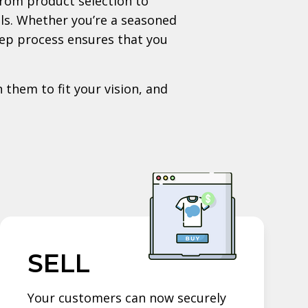
rom product selection to
als. Whether you’re a seasoned
tep process ensures that you
 them to fit your vision, and
SELL
Your customers can now securely