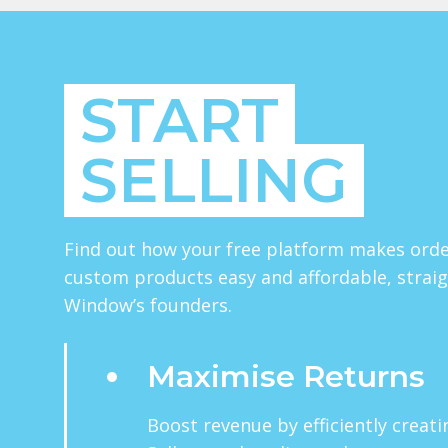
START
SELLING
Find out how your free platform makes orde
custom products easy and affordable, strai
Window’s founders.
Maximise Returns
Boost revenue by efficiently creat