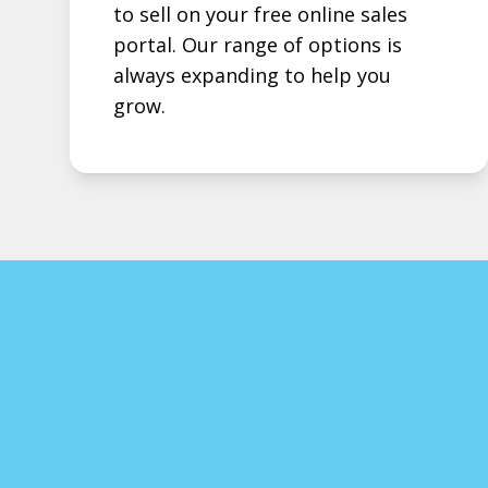
to sell on your free online sales
portal. Our range of options is
always expanding to help you
grow.