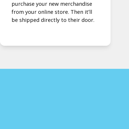
purchase your new merchandise
from your online store. Then it’ll
be shipped directly to their door.