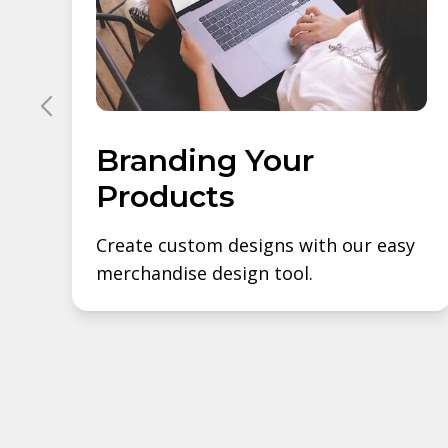
Branding Your
Products
Create custom designs with our easy
merchandise design tool.