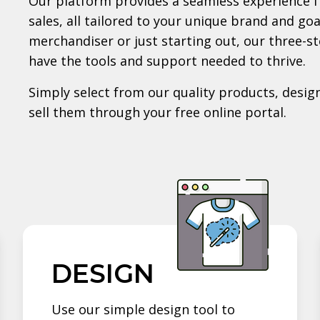
Our platform provides a seamless experience f
sales, all tailored to your unique brand and go
merchandiser or just starting out, our three-s
have the tools and support needed to thrive.
Simply select from our quality products, design
sell them through your free online portal.
DESIGN
Use our simple design tool to