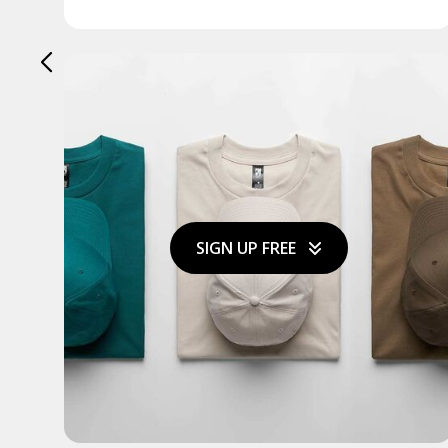
SIGN UP FREE