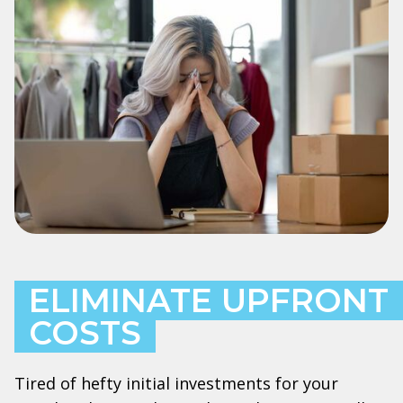
ELIMINATE UPFRONT
COSTS
Tired of hefty initial investments for your