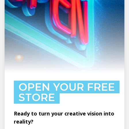
OPEN YOUR FREE
STORE
Ready to turn your creative vision into
reality?