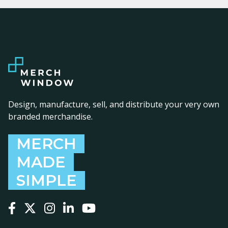
Design, manufacture, sell, and distribute your very own
branded merchandise.
MERCH
MADE
SIMPLE
Follow us on Facebook
Follow us on X
Follow us on Instagram
Follow us on LinkedIn
Follow us on YouTube