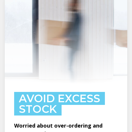
AVOID EXCESS
STOCK
Worried about over-ordering and