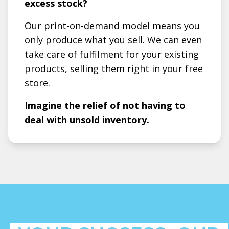
excess stock?
Our print-on-demand model means you
only produce what you sell. We can even
take care of fulfilment for your existing
products, selling them right in your free
store.
Imagine the relief of not having to
deal with unsold inventory.