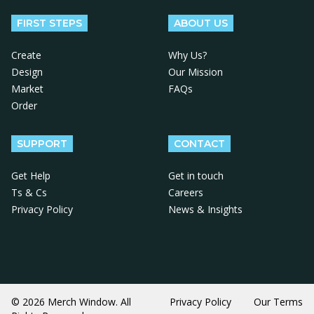
FIRST STEPS
ABOUT US
Create
Why Us?
Design
Our Mission
Market
FAQs
Order
SUPPORT
CONTACT
Get Help
Get in touch
Ts & Cs
Careers
Privacy Policy
News & Insights
© 2026 Merch Window. All
Privacy Policy
Our Terms