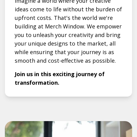
Imagine a world where your creative
ideas come to life without the burden of
upfront costs. That's the world we're
building at Merch Window. We empower
you to unleash your creativity and bring
your unique designs to the market, all
while ensuring that your journey is as
smooth and cost-effective as possible.
Join us in this exciting journey of
transformation.