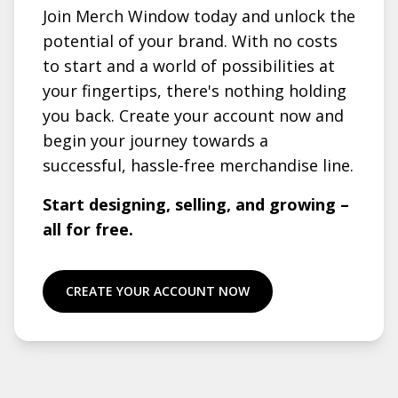
Join Merch Window today and unlock the
potential of your brand. With no costs
to start and a world of possibilities at
your fingertips, there's nothing holding
you back. Create your account now and
begin your journey towards a
successful, hassle-free merchandise line.
Start designing, selling, and growing –
all for free.
CREATE YOUR ACCOUNT NOW