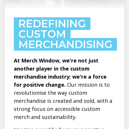
REDEFINING
CUSTOM
MERCHANDISING
At Merch Window, we're not just
another player in the custom
merchandise industry; we're a force
for positive change.
Our mission is to
revolutionise the way custom
merchandise is created and sold, with a
strong focus on accessible custom
merch and sustainability.