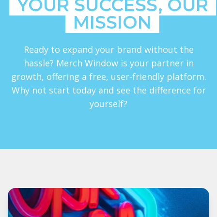
YOUR SUCCESS, OUR
MISSION
Ready to expand your brand without the
hassle? Merch Window is your partner in
growth, offering a free, user-friendly platform.
Why not start today and see the difference for
yourself?