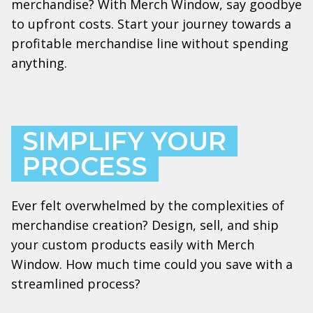
merchandise? With Merch Window, say goodbye
to upfront costs. Start your journey towards a
profitable merchandise line without spending
anything.
SIMPLIFY YOUR
PROCESS
Ever felt overwhelmed by the complexities of
merchandise creation? Design, sell, and ship
your custom products easily with Merch
Window. How much time could you save with a
streamlined process?