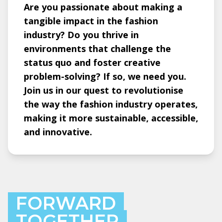
Are you passionate about making a
tangible impact in the fashion
industry? Do you thrive in
environments that challenge the
status quo and foster creative
problem-solving? If so, we need you.
Join us in our quest to revolutionise
the way the fashion industry operates,
making it more sustainable, accessible,
and innovative.
FORWARD
TOGETHER