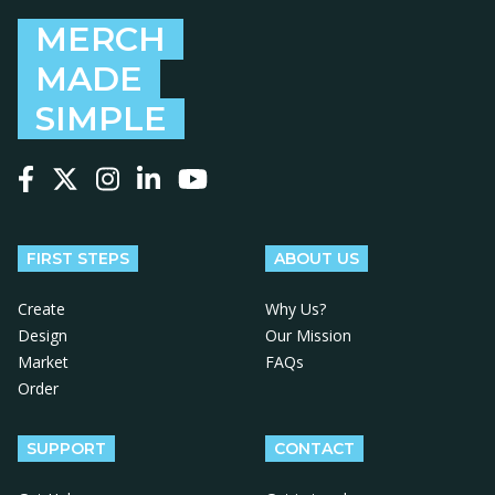
MERCH
MADE
SIMPLE
Follow us on Facebook
Follow us on X
Follow us on Instagram
Follow us on LinkedIn
Follow us on YouTube
FIRST STEPS
ABOUT US
Create
Why Us?
Design
Our Mission
Market
FAQs
Order
SUPPORT
CONTACT