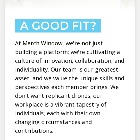
A GOOD FIT?
At Merch Window, we're not just
building a platform; we're cultivating a
culture of innovation, collaboration, and
individuality. Our team is our greatest
asset, and we value the unique skills and
perspectives each member brings. We
don't want replicant drones; our
workplace is a vibrant tapestry of
individuals, each with their own
changing circumstances and
contributions.