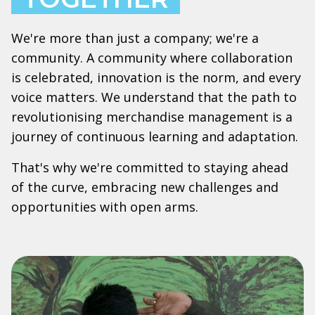
We're more than just a company; we're a
community. A community where collaboration
is celebrated, innovation is the norm, and every
voice matters. We understand that the path to
revolutionising merchandise management is a
journey of continuous learning and adaptation.
That's why we're committed to staying ahead
of the curve, embracing new challenges and
opportunities with open arms.