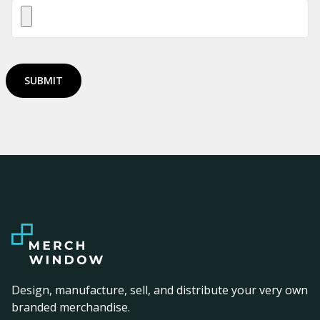
SUBMIT
Design, manufacture, sell, and distribute your very own
branded merchandise.