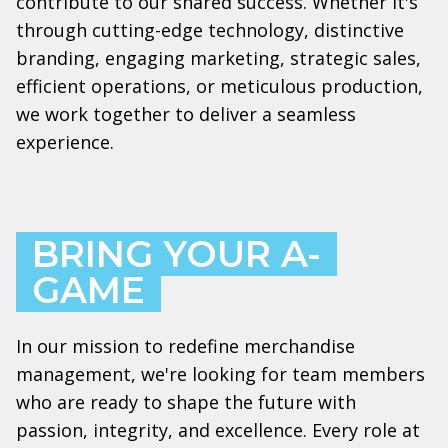
contribute to our shared success. Whether it's
through cutting-edge technology, distinctive
branding, engaging marketing, strategic sales,
efficient operations, or meticulous production,
we work together to deliver a seamless
experience.
BRING YOUR A-
GAME
In our mission to redefine merchandise
management, we're looking for team members
who are ready to shape the future with
passion, integrity, and excellence. Every role at