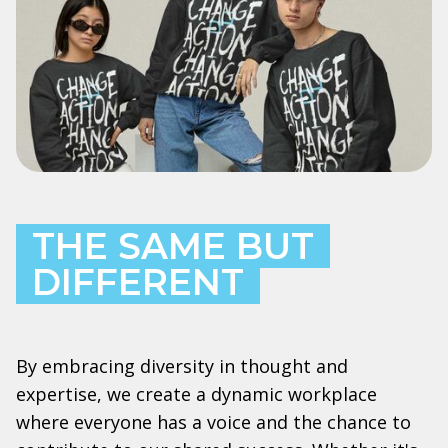
THE SAME BUT
DIFFERENT
By embracing diversity in thought and
expertise, we create a dynamic workplace
where everyone has a voice and the chance to