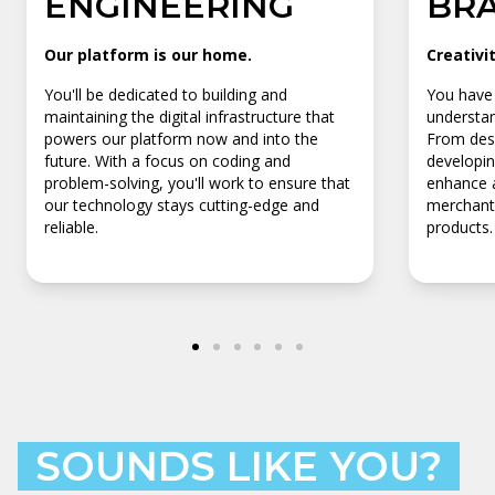
ENGINEERING
BR
Our platform is our home.
Creativi
You'll be dedicated to building and
You have 
maintaining the digital infrastructure that
understan
powers our platform now and into the
From desi
future. With a focus on coding and
developin
problem-solving, you'll work to ensure that
enhance a
our technology stays cutting-edge and
merchants
reliable.
products.
SOUNDS LIKE YOU?