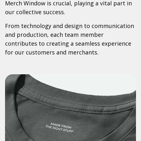
Merch Window is crucial, playing a vital part in
our collective success.
From technology and design to communication
and production, each team member
contributes to creating a seamless experience
for our customers and merchants.