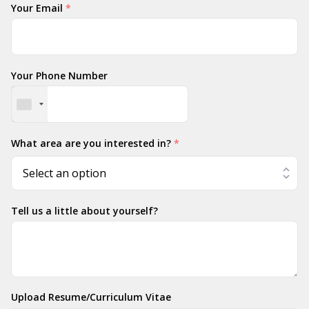
Your Email
*
Your Phone Number
What area are you interested in?
*
Tell us a little about yourself?
Upload Resume/Curriculum Vitae