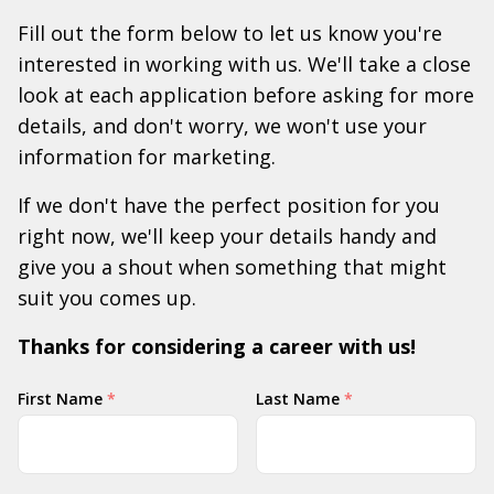
Fill out the form below to let us know you're
interested in working with us. We'll take a close
look at each application before asking for more
details, and don't worry, we won't use your
information for marketing.
If we don't have the perfect position for you
right now, we'll keep your details handy and
give you a shout when something that might
suit you comes up.
Thanks for considering a career with us!
Your
First Name
*
Last Name
*
Name