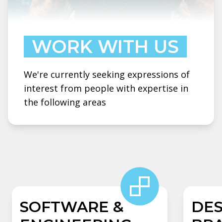
WORK WITH US
We're currently seeking expressions of
interest from people with expertise in
the following areas
SOFTWARE &
DES