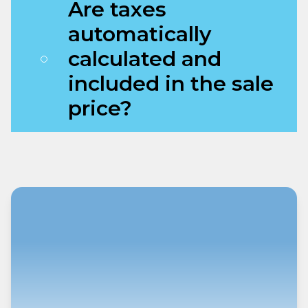
Are taxes
automatically
calculated and
included in the sale
price?