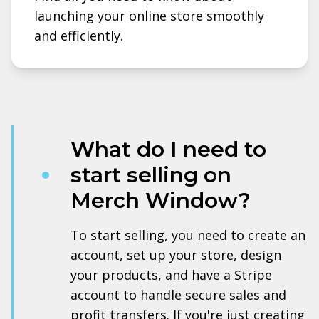
launching your online store smoothly
and efficiently.
What do I need to
start selling on
Merch Window?
To start selling, you need to create an
account, set up your store, design
your products, and have a Stripe
account to handle secure sales and
profit transfers. If you're just creating