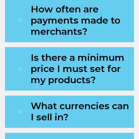
How often are
payments made to
merchants?
Is there a minimum
price I must set for
my products?
What currencies can
I sell in?