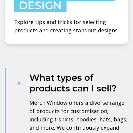
DESIGN
Explore tips and tricks for selecting
products and creating standout designs.
What types of
products can I sell?
Merch Window offers a diverse range
of products for customisation,
including t-shirts, hoodies, hats, bags,
and more. We continuously expand