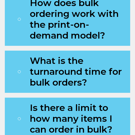
How does bulk
ordering work with
the print-on-
demand model?
What is the
turnaround time for
bulk orders?
Is there a limit to
how many items I
can order in bulk?