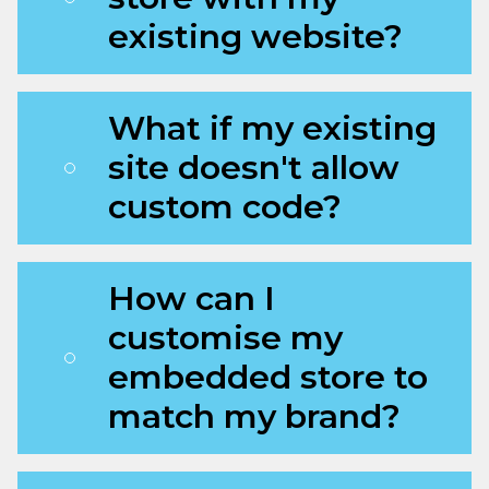
existing website?
What if my existing
site doesn't allow
custom code?
How can I
customise my
embedded store to
match my brand?