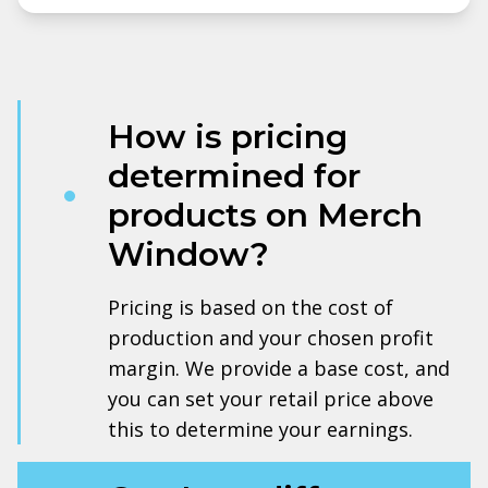
How is pricing
determined for
products on Merch
Window?
Pricing is based on the cost of
production and your chosen profit
margin. We provide a base cost, and
you can set your retail price above
this to determine your earnings.