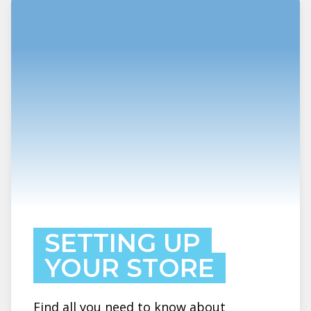
SETTING UP
YOUR STORE
Find all you need to know about