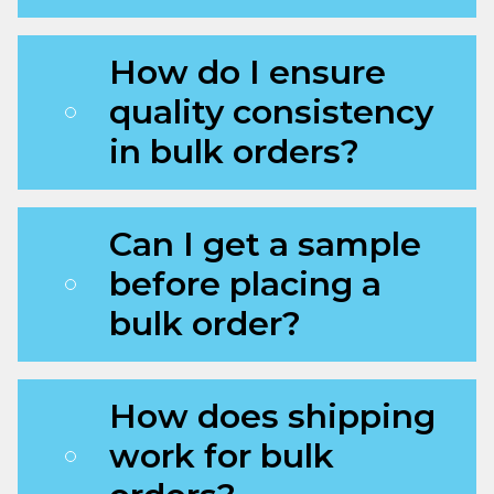
How do I ensure
quality consistency
in bulk orders?
Can I get a sample
before placing a
bulk order?
How does shipping
work for bulk