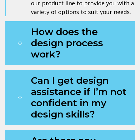
our product line to provide you with a
variety of options to suit your needs.
How does the
design process
work?
Can I get design
assistance if I’m not
confident in my
design skills?