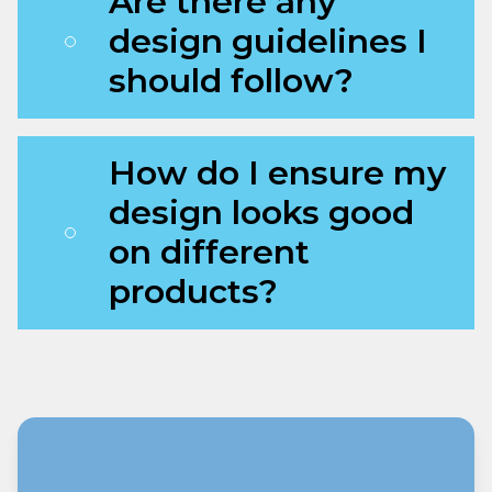
Are there any
design guidelines I
should follow?
How do I ensure my
design looks good
on different
products?