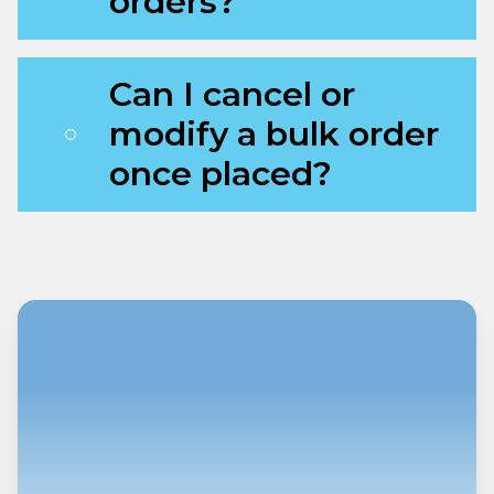
orders?
Can I cancel or
modify a bulk order
once placed?