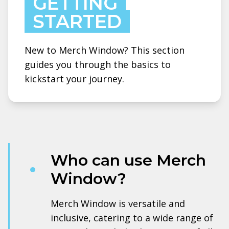
GETTING
STARTED
New to Merch Window? This section
guides you through the basics to
kickstart your journey.
Who can use Merch
Window?
Merch Window is versatile and
inclusive, catering to a wide range of