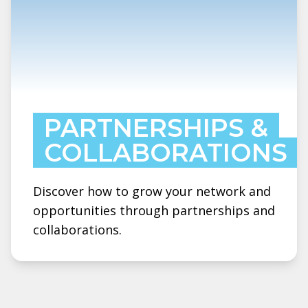
PARTNERSHIPS &
COLLABORATIONS
Discover how to grow your network and
opportunities through partnerships and
collaborations.