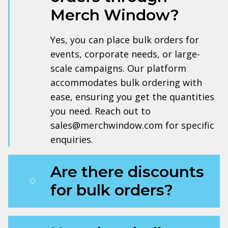
Merch Window?
Yes, you can place bulk orders for
events, corporate needs, or large-
scale campaigns. Our platform
accommodates bulk ordering with
ease, ensuring you get the quantities
you need. Reach out to
sales@merchwindow.com for specific
enquiries.
Are there discounts
for bulk orders?