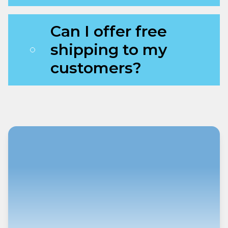
Can I offer free
shipping to my
customers?