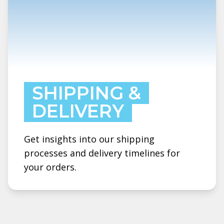
SHIPPING &
DELIVERY
Get insights into our shipping
processes and delivery timelines for
your orders.