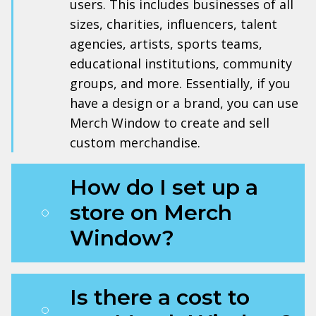
users. This includes businesses of all
sizes, charities, influencers, talent
agencies, artists, sports teams,
educational institutions, community
groups, and more. Essentially, if you
have a design or a brand, you can use
Merch Window to create and sell
custom merchandise.
How do I set up a
store on Merch
Window?
Is there a cost to