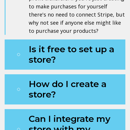
to make purchases for yourself
there's no need to connect Stripe, but
why not see if anyone else might like
to purchase your products?
Is it free to set up a
store?
How do I create a
store?
Can I integrate my
store with my