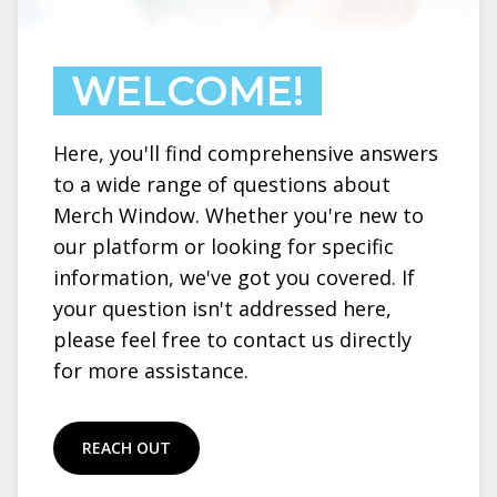
WELCOME!
Here, you'll find comprehensive answers
to a wide range of questions about
Merch Window. Whether you're new to
our platform or looking for specific
information, we've got you covered. If
your question isn't addressed here,
please feel free to contact us directly
for more assistance.
REACH OUT