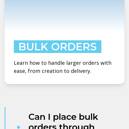
BULK ORDERS
Learn how to handle larger orders with
ease, from creation to delivery.
Can I place bulk
orders through