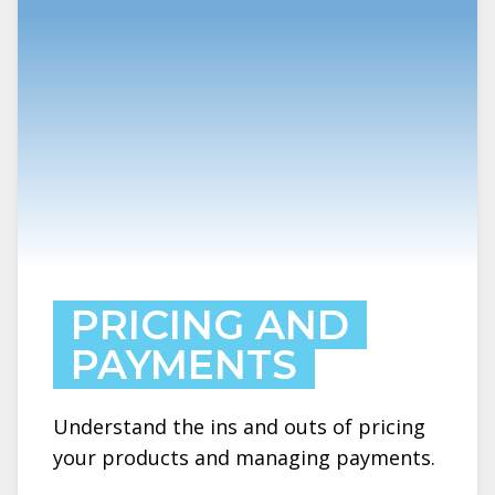
PRICING AND
PAYMENTS
Understand the ins and outs of pricing
your products and managing payments.