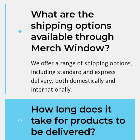
What are the
shipping options
available through
Merch Window?
We offer a range of shipping options,
including standard and express
delivery, both domestically and
internationally.
How long does it
take for products to
be delivered?