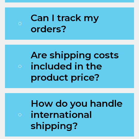
Can I track my
orders?
Are shipping costs
included in the
product price?
How do you handle
international
shipping?