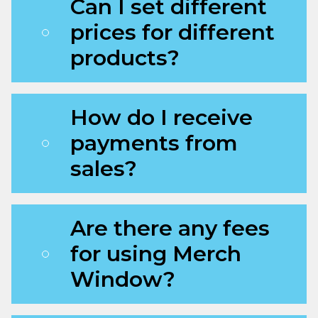
Can I set different
prices for different
products?
How do I receive
payments from
sales?
Are there any fees
for using Merch
Window?