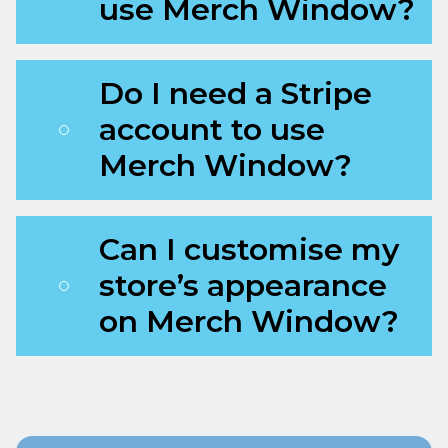
use Merch Window?
Do I need a Stripe
account to use
Merch Window?
Can I customise my
store’s appearance
on Merch Window?