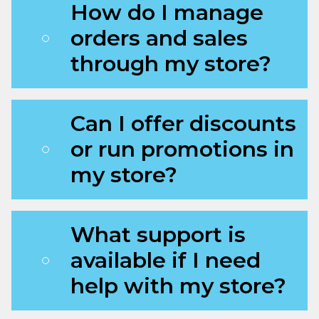
How do I manage
orders and sales
through my store?
Can I offer discounts
or run promotions in
my store?
What support is
available if I need
help with my store?