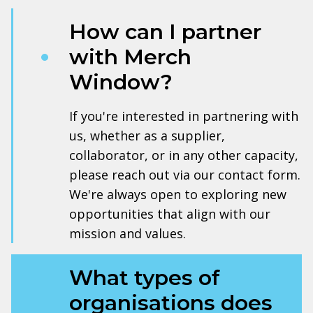
How can I partner
with Merch
Window?
If you're interested in partnering with
us, whether as a supplier,
collaborator, or in any other capacity,
please reach out via our contact form.
We're always open to exploring new
opportunities that align with our
mission and values.
What types of
organisations does