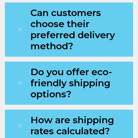
Can customers
choose their
preferred delivery
method?
Do you offer eco-
friendly shipping
options?
How are shipping
rates calculated?