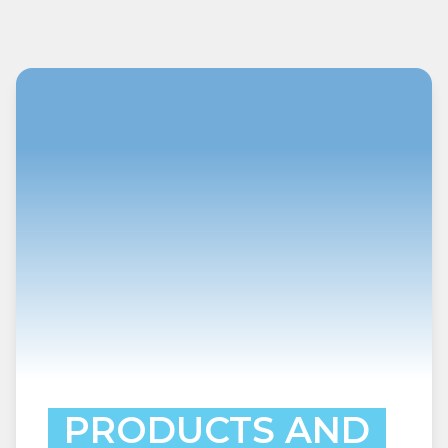
PRODUCTS AND