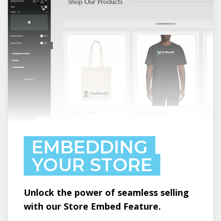
EMBEDDING
YOUR STORE
Unlock the power of seamless selling
with our Store Embed Feature.