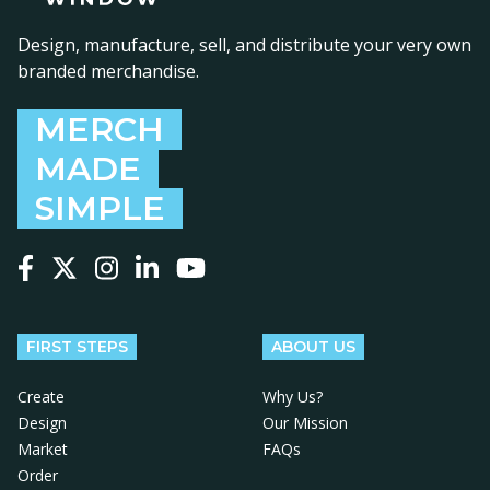
Design, manufacture, sell, and distribute your very own
branded merchandise.
MERCH
MADE
SIMPLE
Follow us on Facebook
Follow us on X
Follow us on Instagram
Follow us on LinkedIn
Follow us on YouTube
FIRST STEPS
ABOUT US
Create
Why Us?
Design
Our Mission
Market
FAQs
Order