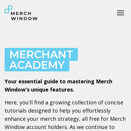
Tog
MERCHANT
ACADEMY
Your essential guide to mastering Merch
Window's unique features.
Here, you'll find a growing collection of concise
tutorials designed to help you effortlessly
enhance your merch strategy, all free for Merch
Window account holders. As we continue to