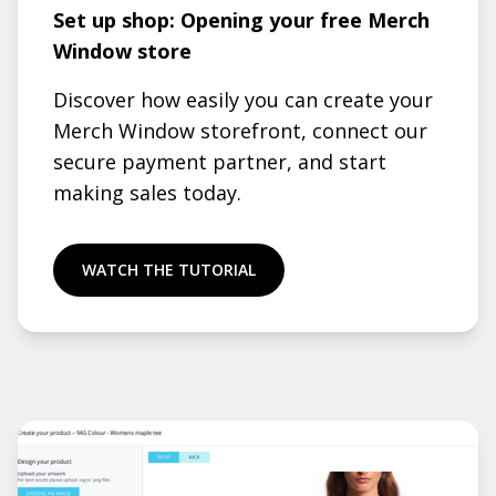
Set up shop: Opening your free Merch
Window store
Discover how easily you can create your
Merch Window storefront, connect our
secure payment partner, and start
making sales today.
WATCH THE TUTORIAL