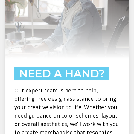
NEED A HAND?
Our expert team is here to help,
offering free design assistance to bring
your creative vision to life. Whether you
need guidance on color schemes, layout,
or overall aesthetics, we’ll work with you
to create merchandise that resonates