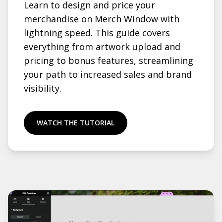
Learn to design and price your
merchandise on Merch Window with
lightning speed. This guide covers
everything from artwork upload and
pricing to bonus features, streamlining
your path to increased sales and brand
visibility.
WATCH THE TUTORIAL