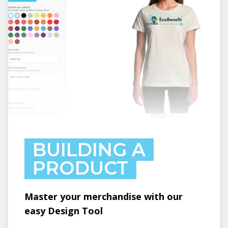
BUILDING A
PRODUCT
Master your merchandise with our
easy Design Tool