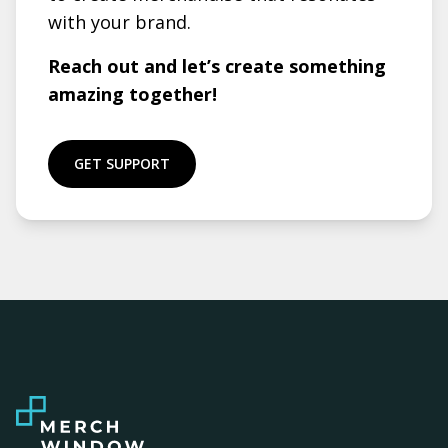
with your brand.
Reach out and let’s create something
amazing together!
GET SUPPORT