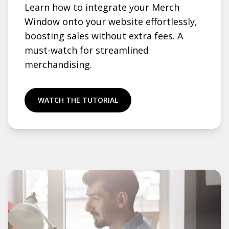
Learn how to integrate your Merch
Window onto your website effortlessly,
boosting sales without extra fees. A
must-watch for streamlined
merchandising.
WATCH THE TUTORIAL