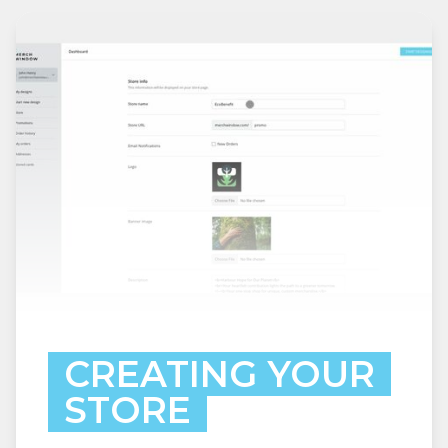
CREATING YOUR
STORE