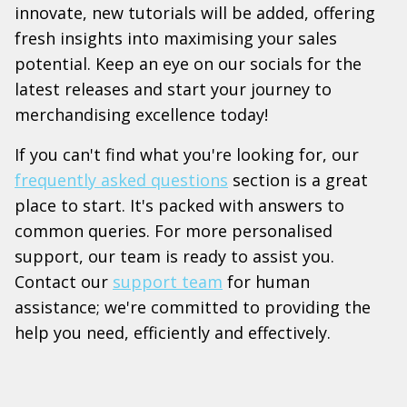
innovate, new tutorials will be added, offering
fresh insights into maximising your sales
potential. Keep an eye on our socials for the
latest releases and start your journey to
merchandising excellence today!
If you can't find what you're looking for, our
frequently asked questions
section is a great
place to start. It's packed with answers to
common queries. For more personalised
support, our team is ready to assist you.
Contact our
support team
for human
assistance; we're committed to providing the
help you need, efficiently and effectively.