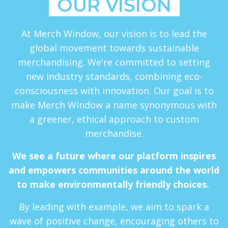
OUR VISION
At Merch Window, our vision is to lead the
global movement towards sustainable
merchandising. We're committed to setting
new industry standards, combining eco-
consciousness with innovation. Our goal is to
make Merch Window a name synonymous with
a greener, ethical approach to custom
merchandise.
We see a future where our platform inspires
and empowers communities around the world
to make environmentally friendly choices.
By leading with example, we aim to spark a
wave of positive change, encouraging others to