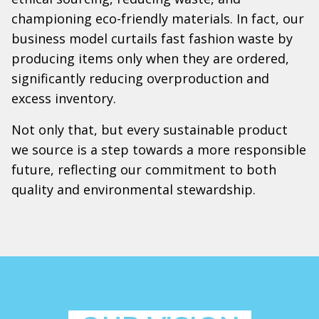
championing eco-friendly materials. In fact, our
business model curtails fast fashion waste by
producing items only when they are ordered,
significantly reducing overproduction and
excess inventory.
Not only that, but every sustainable product
we source is a step towards a more responsible
future, reflecting our commitment to both
quality and environmental stewardship.