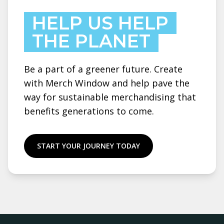
HELP US HELP
THE PLANET
Be a part of a greener future. Create
with Merch Window and help pave the
way for sustainable merchandising that
benefits generations to come.
START YOUR JOURNEY TODAY