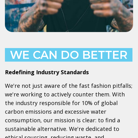
WE CAN DO BETTER
Redefining Industry Standards
We're not just aware of the fast fashion pitfalls;
we're working to actively counter them. With
the industry responsible for 10% of global
carbon emissions and excessive water
consumption, our mission is clear: to find a
sustainable alternative. We're dedicated to
ethical sourcing, reducing waste, and