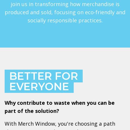
join us in transforming how merchandise is
produced and sold, focusing on eco-friendly and
socially responsible practices.
BETTER FOR
EVERYONE
Why contribute to waste when you can be
part of the solution?
With Merch Window, you're choosing a path