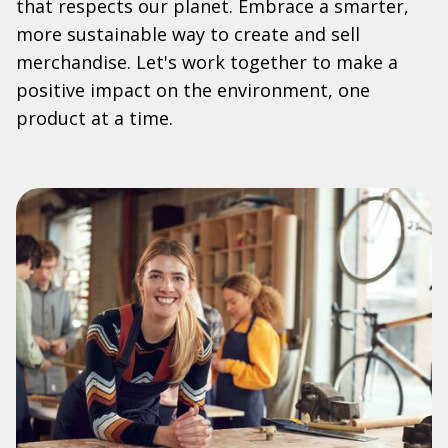
that respects our planet. Embrace a smarter,
more sustainable way to create and sell
merchandise. Let's work together to make a
positive impact on the environment, one
product at a time.