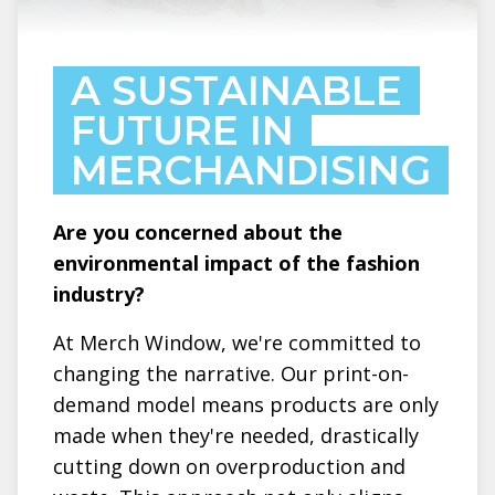
A SUSTAINABLE
FUTURE IN
MERCHANDISING
Are you concerned about the
environmental impact of the fashion
industry?
At Merch Window, we're committed to
changing the narrative. Our print-on-
demand model means products are only
made when they're needed, drastically
cutting down on overproduction and