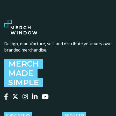
Design, manufacture, sell, and distribute your very own
branded merchandise.
MERCH
MADE
SIMPLE
Follow us on Facebook
Follow us on X
Follow us on Instagram
Follow us on LinkedIn
Follow us on YouTube
FIRST STEPS
ABOUT US