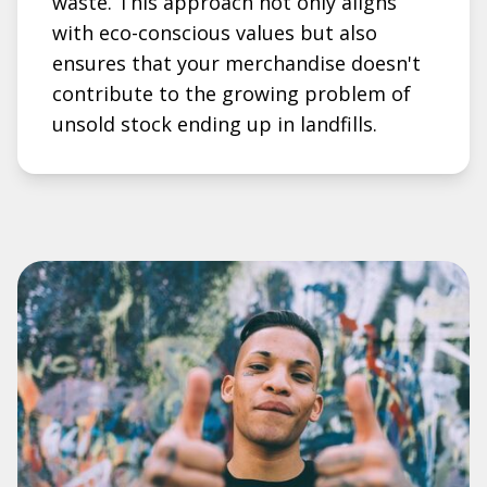
waste. This approach not only aligns
with eco-conscious values but also
ensures that your merchandise doesn't
contribute to the growing problem of
unsold stock ending up in landfills.