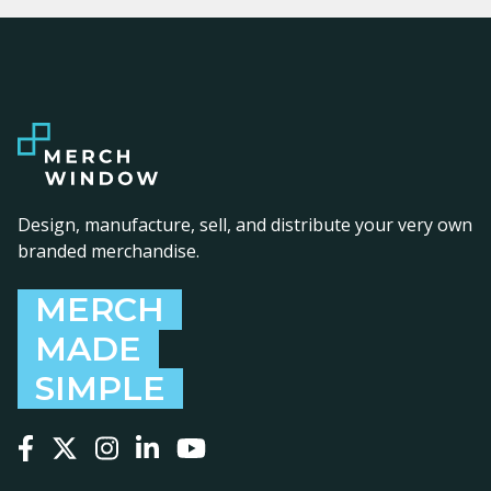
Design, manufacture, sell, and distribute your very own
branded merchandise.
MERCH
MADE
SIMPLE
Follow us on Facebook
Follow us on X
Follow us on Instagram
Follow us on LinkedIn
Follow us on YouTube