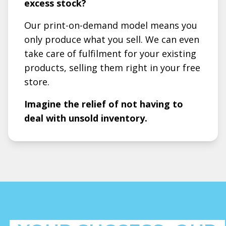
excess stock?
Our print-on-demand model means you
only produce what you sell. We can even
take care of fulfilment for your existing
products, selling them right in your free
store.
Imagine the relief of not having to
deal with unsold inventory.