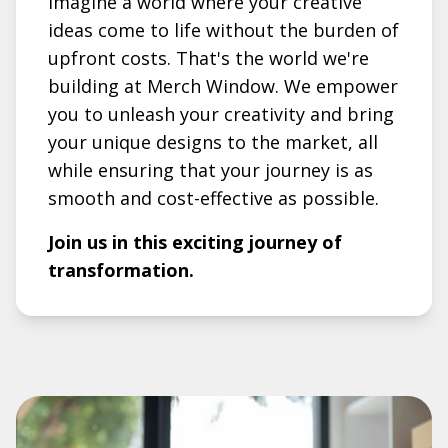
Imagine a world where your creative
ideas come to life without the burden of
upfront costs. That's the world we're
building at Merch Window. We empower
you to unleash your creativity and bring
your unique designs to the market, all
while ensuring that your journey is as
smooth and cost-effective as possible.
Join us in this exciting journey of
transformation.