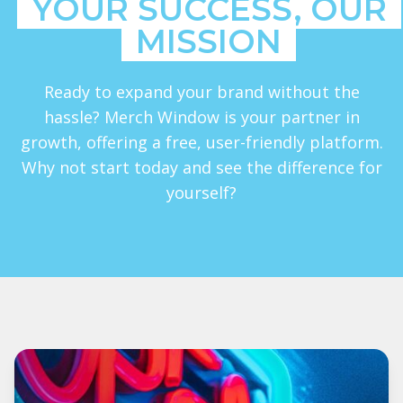
YOUR SUCCESS, OUR
MISSION
Ready to expand your brand without the
hassle? Merch Window is your partner in
growth, offering a free, user-friendly platform.
Why not start today and see the difference for
yourself?