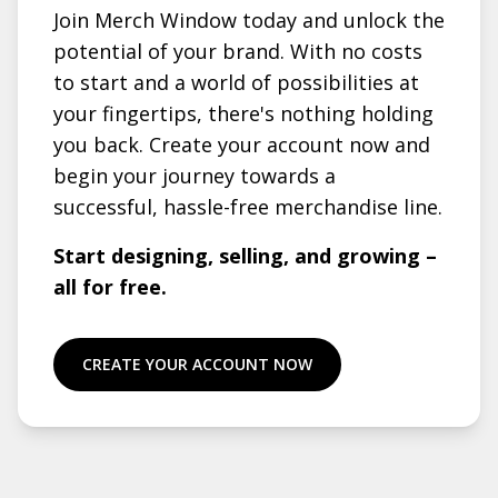
Join Merch Window today and unlock the
potential of your brand. With no costs
to start and a world of possibilities at
your fingertips, there's nothing holding
you back. Create your account now and
begin your journey towards a
successful, hassle-free merchandise line.
Start designing, selling, and growing –
all for free.
CREATE YOUR ACCOUNT NOW