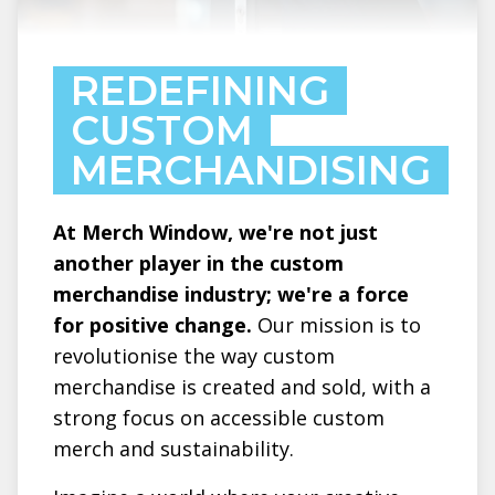
REDEFINING
CUSTOM
MERCHANDISING
At Merch Window, we're not just
another player in the custom
merchandise industry; we're a force
for positive change.
Our mission is to
revolutionise the way custom
merchandise is created and sold, with a
strong focus on accessible custom
merch and sustainability.