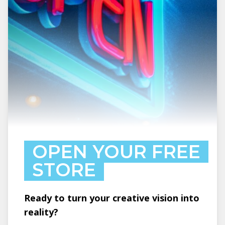
OPEN YOUR FREE
STORE
Ready to turn your creative vision into
reality?