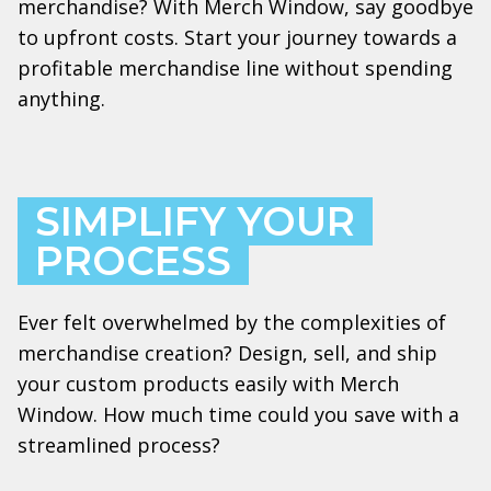
merchandise? With Merch Window, say goodbye
to upfront costs. Start your journey towards a
profitable merchandise line without spending
anything.
SIMPLIFY YOUR
PROCESS
Ever felt overwhelmed by the complexities of
merchandise creation? Design, sell, and ship
your custom products easily with Merch
Window. How much time could you save with a
streamlined process?