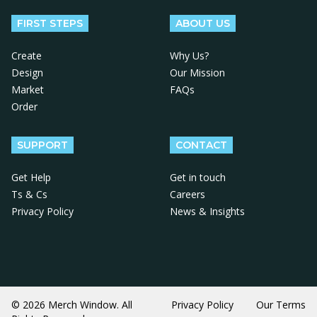
FIRST STEPS
ABOUT US
Create
Why Us?
Design
Our Mission
Market
FAQs
Order
SUPPORT
CONTACT
Get Help
Get in touch
Ts & Cs
Careers
Privacy Policy
News & Insights
© 2026 Merch Window. All
Privacy Policy
Our Terms