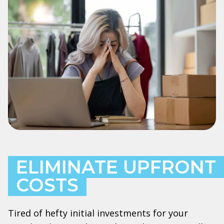
ELIMINATE UPFRONT
COSTS
Tired of hefty initial investments for your