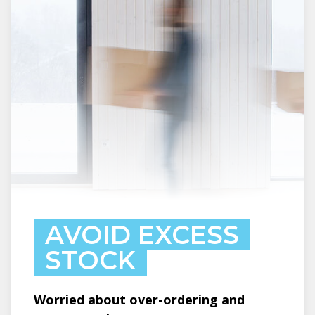
AVOID EXCESS
STOCK
Worried about over-ordering and