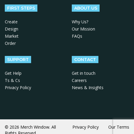
FIRST STEPS
ABOUT US
Create
Why Us?
Design
Our Mission
Market
FAQs
Order
SUPPORT
CONTACT
Get Help
Get in touch
Ts & Cs
Careers
Privacy Policy
News & Insights
© 2026 Merch Window. All
Privacy Policy
Our Terms
Rights Reserved.