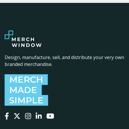
Design, manufacture, sell, and distribute your very own
branded merchandise.
MERCH
MADE
SIMPLE
Follow us on Facebook
Follow us on X
Follow us on Instagram
Follow us on LinkedIn
Follow us on YouTube