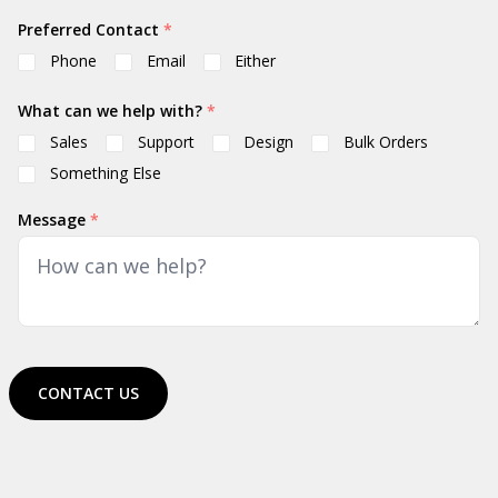
Preferred Contact
*
Phone
Email
Either
What can we help with?
*
Sales
Support
Design
Bulk Orders
Something Else
Message
*
CONTACT US