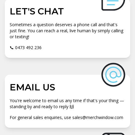
LET'S CHAT
Sometimes a question deserves a phone call and that's
just fine. You can reach a real, live human by simply calling
or texting!
📞 0473 492 236
EMAIL US
You're welcome to email us any time if that's your thing —
standing by and ready to reply 🙌
For general sales enquiries, use sales@merchwindow.com