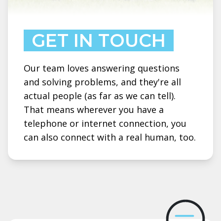
GET IN TOUCH
Our team loves answering questions
and solving problems, and they're all
actual people (as far as we can tell).
That means wherever you have a
telephone or internet connection, you
can also connect with a real human, too.