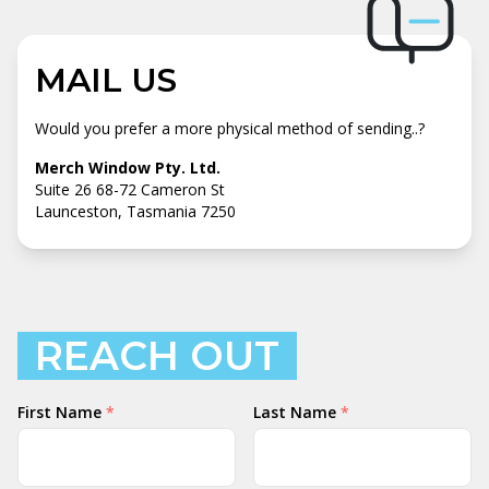
MAIL US
Would you prefer a more physical method of sending..?
Merch Window Pty. Ltd.
Suite 26 68-72 Cameron St
Launceston, Tasmania 7250
REACH OUT
Your
First Name
*
Last Name
*
Name