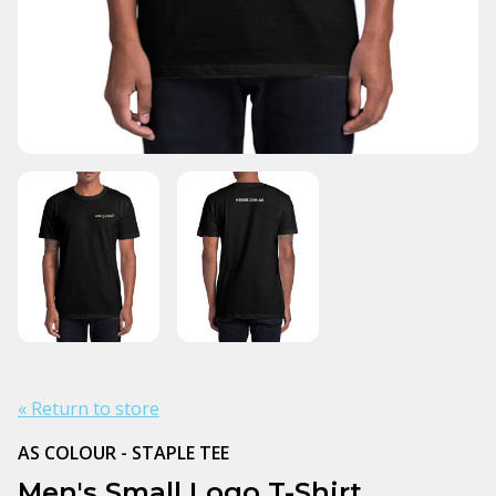
« Return to store
AS COLOUR - STAPLE TEE
Men's Small Logo T-Shirt