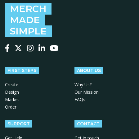
MERCH
MADE
SIMPLE
Follow us on Facebook
Follow us on X
Follow us on Instagram
Follow us on LinkedIn
Follow us on YouTube
FIRST STEPS
ABOUT US
Create
Why Us?
Design
Our Mission
Market
FAQs
Order
SUPPORT
CONTACT
Get Help
Get in touch