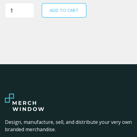
Quantity
ADD TO CART
Design, manufacture, sell, and distribute your very own
branded merchandise.