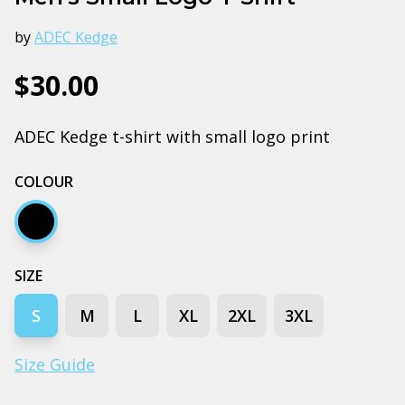
by
ADEC Kedge
$30.00
ADEC Kedge t-shirt with small logo print
COLOUR
Black
SIZE
S
M
L
XL
2XL
3XL
Size Guide