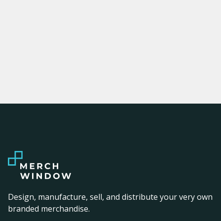
Design, manufacture, sell, and distribute your very own
branded merchandise.