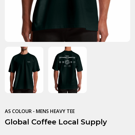
AS COLOUR - MENS HEAVY TEE
Global Coffee Local Supply