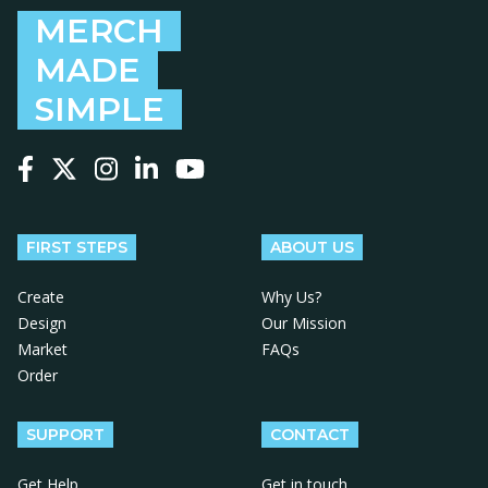
MERCH
MADE
SIMPLE
Follow us on Facebook
Follow us on X
Follow us on Instagram
Follow us on LinkedIn
Follow us on YouTube
FIRST STEPS
ABOUT US
Create
Why Us?
Design
Our Mission
Market
FAQs
Order
SUPPORT
CONTACT
Get Help
Get in touch