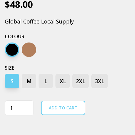
$48.00
Global Coffee Local Supply
COLOUR
Black
Clay
SIZE
S
M
L
XL
2XL
3XL
Quantity
ADD TO CART