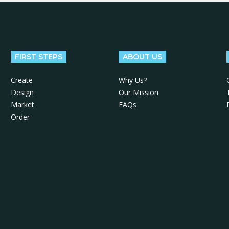
FIRST STEPS
ABOUT US
Create
Why Us?
Design
Our Mission
Market
FAQs
Order