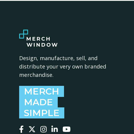
Design, manufacture, sell, and
distribute your very own branded
merchandise.
MERCH
MADE
SIMPLE