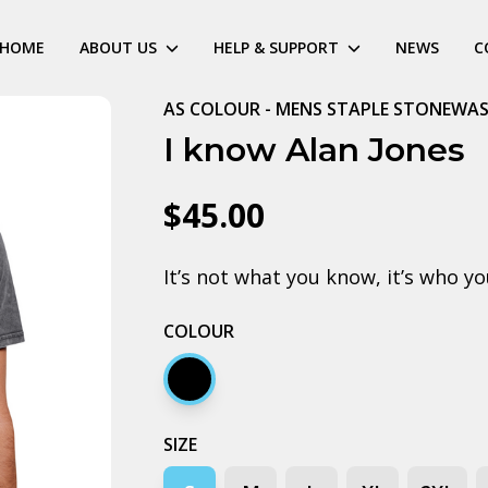
HOME
ABOUT US
HELP & SUPPORT
NEWS
C
AS COLOUR - MENS STAPLE STONEWAS
I know Alan Jones
$45.00
It’s not what you know, it’s who y
COLOUR
Black stone
SIZE