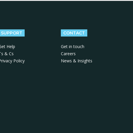
SUPPORT
CONTACT
Get Help
Get in touch
Ts & Cs
Careers
Privacy Policy
News & Insights