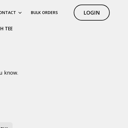
LOGIN
ONTACT
BULK ORDERS
H TEE
ou know.