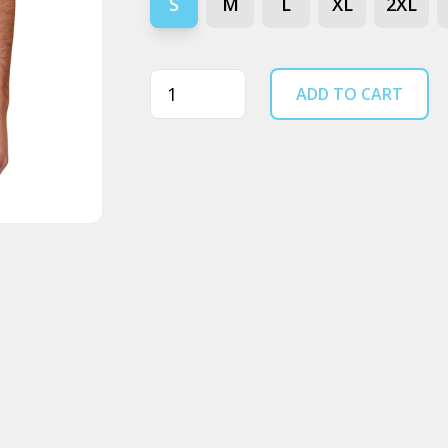
S
M
L
XL
2XL
Quantity
ADD TO CART